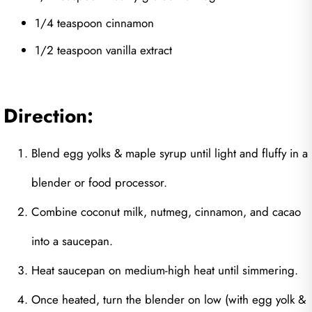
1/4 teaspoon cinnamon
1/2 teaspoon vanilla extract
Direction:
Blend egg yolks & maple syrup until light and fluffy in a
blender or food processor.
Combine coconut milk, nutmeg, cinnamon, and cacao
into a saucepan.
Heat saucepan on medium-high heat until simmering.
Once heated, turn the blender on low (with egg yolk &