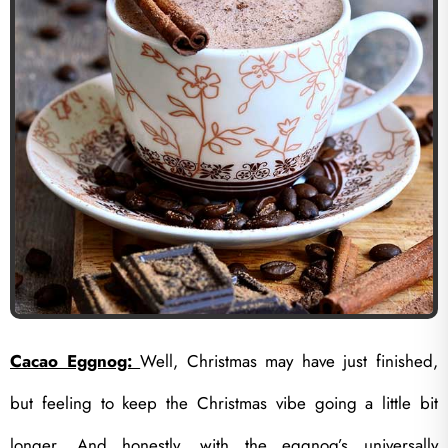
Cacao Eggnog:
Well, Christmas may have just finished,
but feeling to keep the Christmas vibe going a little bit
longer. And honestly, with the eggnog’s universally