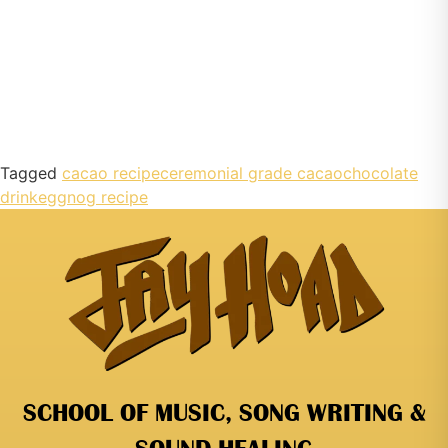
Tagged
cacao recipe
ceremonial grade cacao
chocolate
drink
eggnog recipe
SCHOOL OF MUSIC, SONG WRITING &