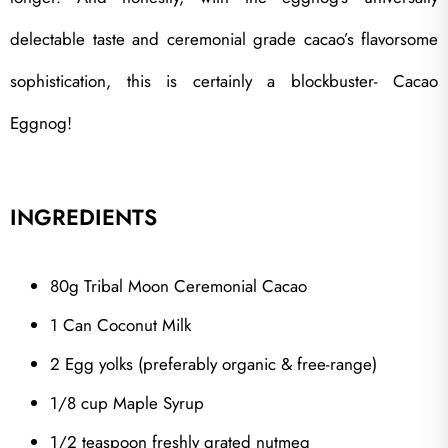
delectable taste and ceremonial grade cacao’s flavorsome
sophistication, this is certainly a blockbuster- Cacao
Eggnog!
INGREDIENTS
80g Tribal Moon Ceremonial Cacao
1 Can Coconut Milk
2 Egg yolks (preferably organic & free-range)
1/8 cup Maple Syrup
1/2 teaspoon freshly grated nutmeg