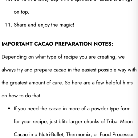
on top.
Share and enjoy the magic!
IMPORTANT CACAO PREPARATION NOTES:
Depending on what type of recipe you are creating, we
always try and prepare cacao in the easiest possible way with
the greatest amount of care. So here are a few helpful hints
on how to do that.
If you need the cacao in more of a powder-type form
for your recipe, just blitz larger chunks of Tribal Moon
Cacao in a Nutri-Bullet, Thermomix, or Food Processor