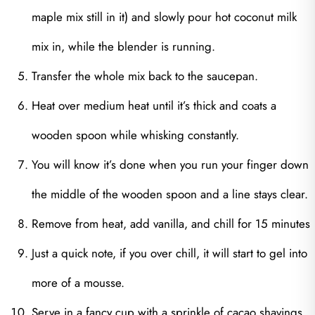
maple mix still in it) and slowly pour hot coconut milk
mix in, while the blender is running.
Transfer the whole mix back to the saucepan.
Heat over medium heat until it’s thick and coats a
wooden spoon while whisking constantly.
You will know it’s done when you run your finger down
the middle of the wooden spoon and a line stays clear.
Remove from heat, add vanilla, and chill for 15 minutes
Just a quick note, if you over chill, it will start to gel into
more of a mousse.
Serve in a fancy cup with a sprinkle of cacao shavings