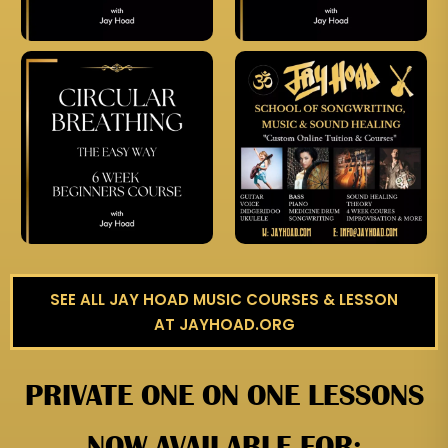
SEE ALL JAY HOAD MUSIC COURSES & LESSON
AT JAYHOAD.ORG
PRIVATE ONE ON ONE LESSONS
NOW AVAILABLE FOR: