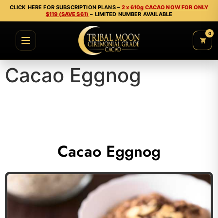
CLICK HERE FOR SUBSCRIPTION PLANS –
2 x 610g CACAO NOW FOR ONLY
$119 (SAVE $61)
– LIMITED NUMBER AVAILABLE
0
Cacao Eggnog
Cacao Eggnog