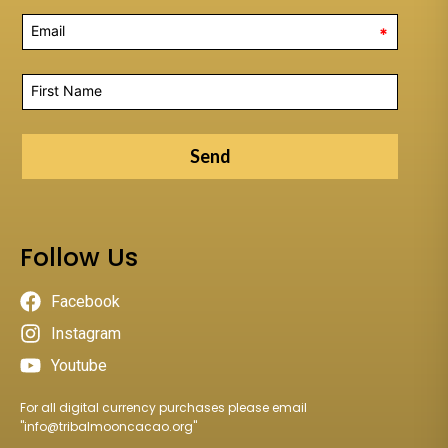
*
Send
Follow Us
Facebook
Instagram
Youtube
For all digital currency purchases please email
"
info@tribalmooncacao.org
"