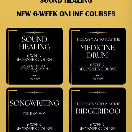
SOUND HEALING
NEW 6-WEEK ONLINE COURSES