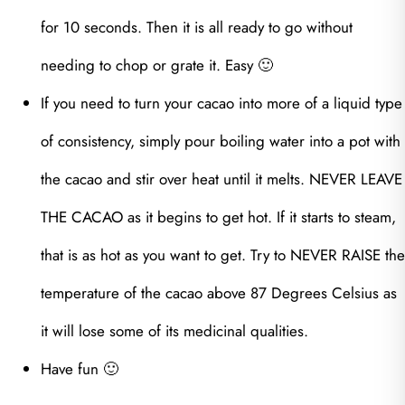
for 10 seconds. Then it is all ready to go without
needing to chop or grate it. Easy 🙂
If you need to turn your cacao into more of a liquid type
of consistency, simply pour boiling water into a pot with
the cacao and stir over heat until it melts. NEVER LEAVE
THE CACAO as it begins to get hot. If it starts to steam,
that is as hot as you want to get. Try to NEVER RAISE the
temperature of the cacao above 87 Degrees Celsius as
it will lose some of its medicinal qualities.
Have fun 🙂