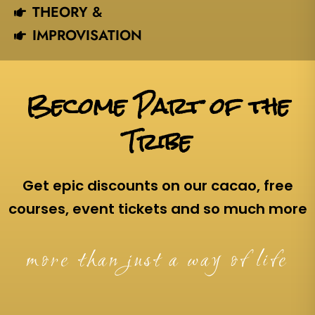
THEORY &
IMPROVISATION
Become Part of the
Tribe
Get epic discounts on our cacao, free
courses, event tickets and so much more
more than just a way of life