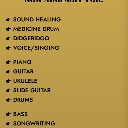
SOUND HEALING
MEDICINE DRUM
DIDGERIDOO
VOICE/SINGING​
PIANO
GUITAR
UKULELE
SLIDE GUITAR
DRUMS
BASS
SONGWRITING