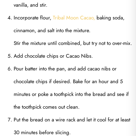
vanilla, and stir.
Incorporate flour,
Tribal Moon Cacao,
baking soda,
cinnamon, and salt into the mixture.
Stir the mixture until combined, but try not to over-mix.
Add chocolate chips or Cacao Nibs.
Pour batter into the pan, and add cacao nibs or
chocolate chips if desired. Bake for an hour and 5
minutes or poke a toothpick into the bread and see if
the toothpick comes out clean.
Put the bread on a wire rack and let it cool for at least
30 minutes before slicing.