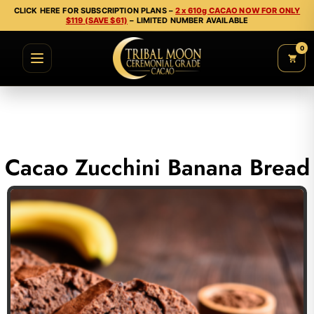
CLICK HERE FOR SUBSCRIPTION PLANS –
2 x 610g CACAO NOW FOR ONLY
$119 (SAVE $61)
– LIMITED NUMBER AVAILABLE
0
Cacao Zucchini Banana Bread