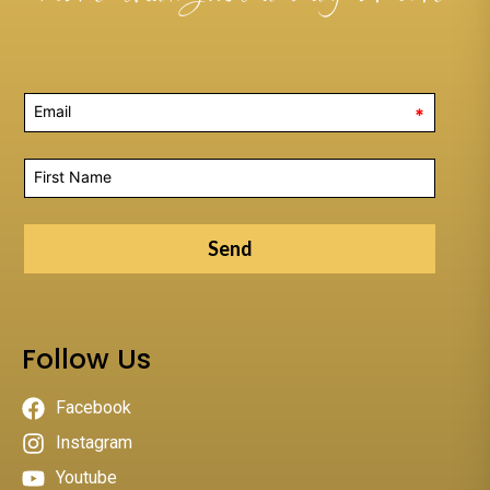
*
Send
Follow Us
Facebook
Instagram
Youtube