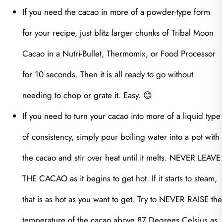
If you need the cacao in more of a powder-type form
for your recipe, just blitz larger chunks of Tribal Moon
Cacao in a Nutri-Bullet, Thermomix, or Food Processor
for 10 seconds. Then it is all ready to go without
needing to chop or grate it. Easy. 😊
If you need to turn your cacao into more of a liquid type
of consistency, simply pour boiling water into a pot with
the cacao and stir over heat until it melts. NEVER LEAVE
THE CACAO as it begins to get hot. If it starts to steam,
that is as hot as you want to get. Try to NEVER RAISE the
temperature of the cacao above 87 Degrees Celsius as