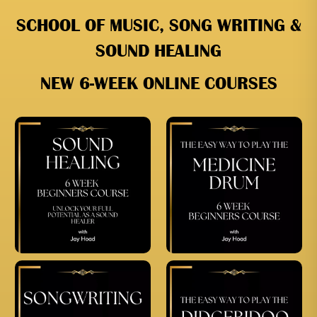
SCHOOL OF MUSIC, SONG WRITING &
SOUND HEALING
NEW 6-WEEK ONLINE COURSES