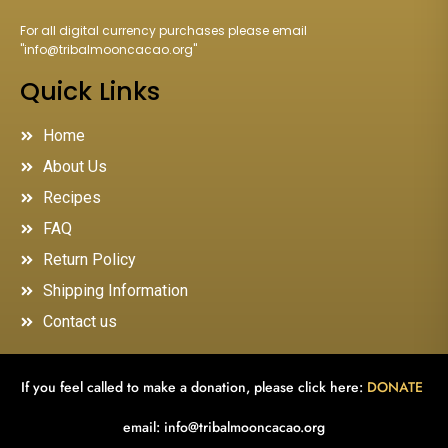
For all digital currency purchases please email
"
info@tribalmooncacao.org
"
Quick Links
Home
About Us
Recipes
FAQ
Return Policy
Shipping Information
Contact us
If you feel called to make a donation, please click here:
DONATE
email:
info@tribalmooncacao.org