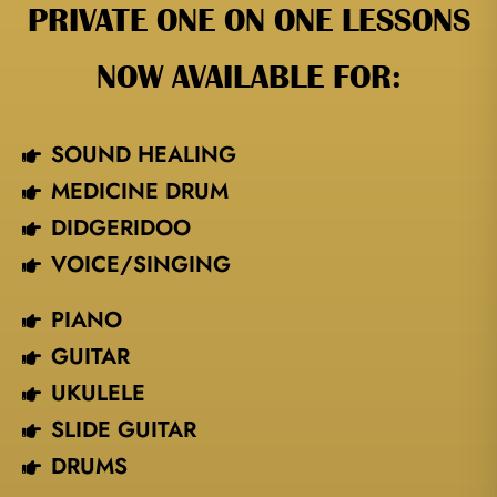
PRIVATE ONE ON ONE LESSONS
NOW AVAILABLE FOR:
SOUND HEALING
MEDICINE DRUM
DIDGERIDOO
VOICE/SINGING​
PIANO
GUITAR
UKULELE
SLIDE GUITAR
DRUMS