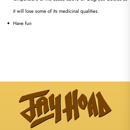
it will lose some of its medicinal qualities.
Have fun