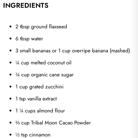
INGREDIENTS
2 tbsp ground flaxseed
6 tbsp water
3 small bananas or 1 cup overripe banana (mashed)
¼ cup melted coconut oil
¾ cup organic cane sugar
1 cup grated zucchini
1 tsp vanilla extract
1 ¼ cups almond flour
⅓ cup Tribal Moon Cacao Powder
½ tsp cinnamon