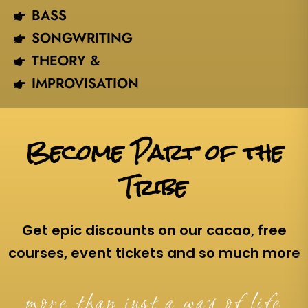
BASS
SONGWRITING
THEORY &
IMPROVISATION
Become Part of the
Tribe
Get epic discounts on our cacao, free
courses, event tickets and so much more
more than just a way of life