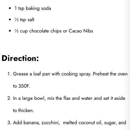
1 tsp baking soda
½ tsp salt
½ cup chocolate chips or Cacao Nibs
Direction:
Grease a loaf pan with cooking spray. Preheat the oven
to 350F.
In a large bowl, mix the flax and water and set it aside
to thicken.
Add banana, zucchini, melted coconut oil, sugar, and