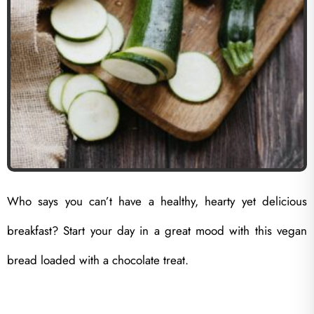
Who says you can’t have a healthy, hearty yet delicious
breakfast? Start your day in a great mood with this vegan
bread loaded with a chocolate treat.