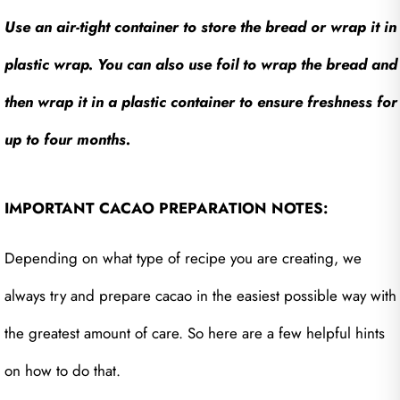
Use an air-tight container to store the bread or wrap it in
plastic wrap. You can also use foil to wrap the bread and
then wrap it in a plastic container to ensure freshness for
up to four months.
IMPORTANT CACAO PREPARATION NOTES:
Depending on what type of recipe you are creating, we
always try and prepare cacao in the easiest possible way with
the greatest amount of care. So here are a few helpful hints
on how to do that.