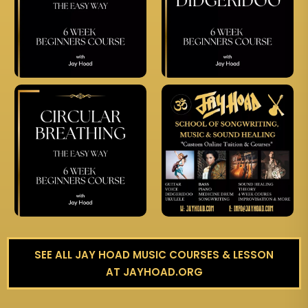
SEE ALL JAY HOAD MUSIC COURSES & LESSON
AT JAYHOAD.ORG