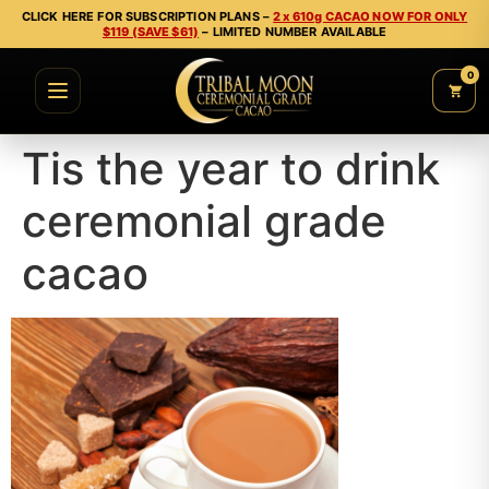
CLICK HERE FOR SUBSCRIPTION PLANS –
2 x 610g CACAO NOW FOR ONLY
$119 (SAVE $61)
– LIMITED NUMBER AVAILABLE
0
Tis the year to drink
ceremonial grade
cacao