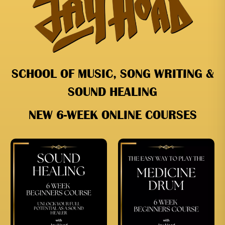
SCHOOL OF MUSIC, SONG WRITING &
SOUND HEALING
NEW 6-WEEK ONLINE COURSES