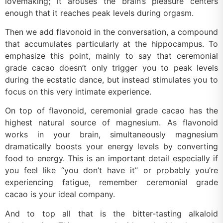
lovemaking; it arouses the brain’s pleasure centers
enough that it reaches peak levels during orgasm.
Then we add flavonoid in the conversation, a compound
that accumulates particularly at the hippocampus. To
emphasize this point, mainly to say that ceremonial
grade cacao doesn’t only trigger you to peak levels
during the ecstatic dance, but instead stimulates you to
focus on this very intimate experience.
On top of flavonoid, ceremonial grade cacao has the
highest natural source of magnesium. As flavonoid
works in your brain, simultaneously magnesium
dramatically boosts your energy levels by converting
food to energy. This is an important detail especially if
you feel like “you don’t have it” or probably you’re
experiencing fatigue, remember ceremonial grade
cacao is your ideal company.
And to top all that is the bitter-tasting alkaloid