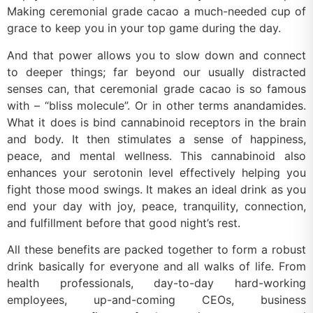
Making ceremonial grade cacao a much-needed cup of
grace to keep you in your top game during the day.
And that power allows you to slow down and connect
to deeper things; far beyond our usually distracted
senses can, that ceremonial grade cacao is so famous
with – “bliss molecule”. Or in other terms anandamides.
What it does is bind cannabinoid receptors in the brain
and body. It then stimulates a sense of happiness,
peace, and mental wellness. This cannabinoid also
enhances your serotonin level effectively helping you
fight those mood swings. It makes an ideal drink as you
end your day with joy, peace, tranquility, connection,
and fulfillment before that good night’s rest.
All these benefits are packed together to form a robust
drink basically for everyone and all walks of life. From
health professionals, day-to-day hard-working
employees, up-and-coming CEOs, business