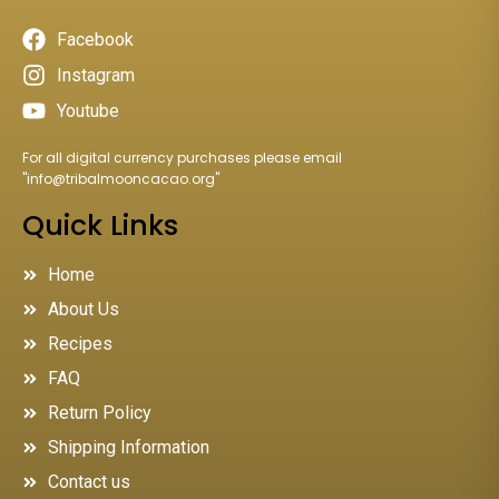
Facebook
Instagram
Youtube
For all digital currency purchases please email
"
info@tribalmooncacao.org
"
Quick Links
Home
About Us
Recipes
FAQ
Return Policy
Shipping Information
Contact us