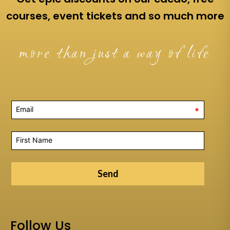
courses, event tickets and so much more
more than just a way of life
*
Send
Follow Us