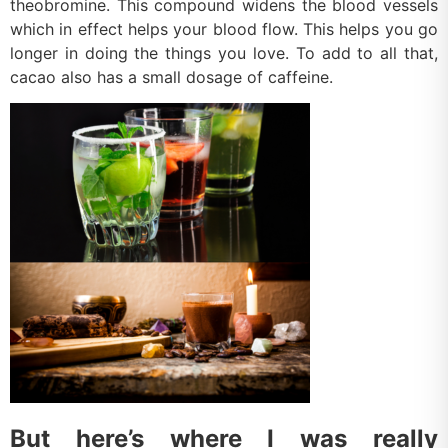
theobromine. This compound widens the blood vessels
which in effect helps your blood flow. This helps you go
longer in doing the things you love. To add to all that,
cacao also has a small dosage of caffeine.
But here’s where I was really