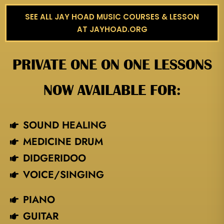
SEE ALL JAY HOAD MUSIC COURSES & LESSON
AT JAYHOAD.ORG
PRIVATE ONE ON ONE LESSONS
NOW AVAILABLE FOR:
SOUND HEALING
MEDICINE DRUM
DIDGERIDOO
VOICE/SINGING​
PIANO
GUITAR