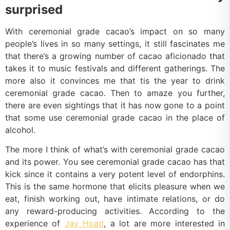
surprised
With ceremonial grade cacao’s impact on so many
people’s lives in so many settings, it still fascinates me
that there’s a growing number of cacao aficionado that
takes it to music festivals and different gatherings. The
more also it convinces me that tis the year to drink
ceremonial grade cacao. Then to amaze you further,
there are even sightings that it has now gone to a point
that some use ceremonial grade cacao in the place of
alcohol.
The more I think of what’s with ceremonial grade cacao
and its power. You see ceremonial grade cacao has that
kick since it contains a very potent level of endorphins.
This is the same hormone that elicits pleasure when we
eat, finish working out, have intimate relations, or do
any reward-producing activities. According to the
experience of
Jay Hoad
, a lot are more interested in