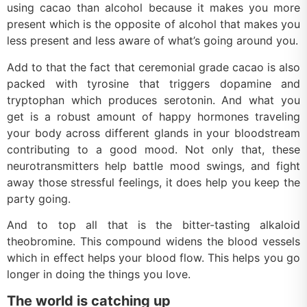
using cacao than alcohol because it makes you more
present which is the opposite of alcohol that makes you
less present and less aware of what’s going around you.
Add to that the fact that ceremonial grade cacao is also
packed with tyrosine that triggers dopamine and
tryptophan which produces serotonin. And what you
get is a robust amount of happy hormones traveling
your body across different glands in your bloodstream
contributing to a good mood. Not only that, these
neurotransmitters help battle mood swings, and fight
away those stressful feelings, it does help you keep the
party going.
And to top all that is the bitter-tasting alkaloid
theobromine. This compound widens the blood vessels
which in effect helps your blood flow. This helps you go
longer in doing the things you love.
The world is catching up