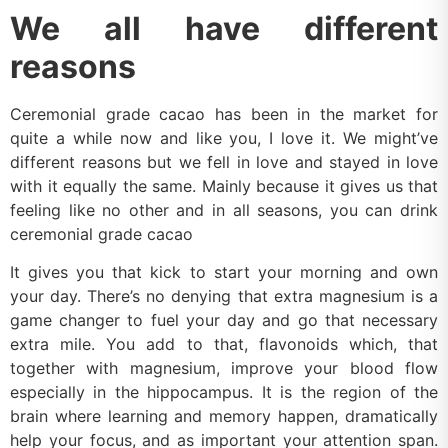
We all have different
reasons
Ceremonial grade cacao has been in the market for
quite a while now and like you, I love it. We might’ve
different reasons but we fell in love and stayed in love
with it equally the same. Mainly because it gives us that
feeling like no other and in all seasons, you can drink
ceremonial grade cacao
It gives you that kick to start your morning and own
your day. There’s no denying that extra magnesium is a
game changer to fuel your day and go that necessary
extra mile. You add to that, flavonoids which, that
together with magnesium, improve your blood flow
especially in the hippocampus. It is the region of the
brain where learning and memory happen, dramatically
help your focus, and as important your attention span.