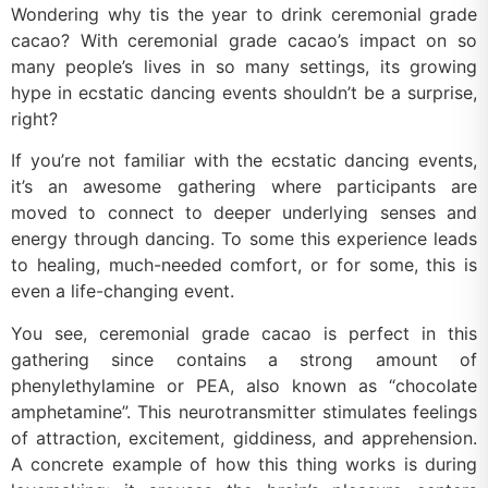
Wondering why tis the year to drink ceremonial grade
cacao? With ceremonial grade cacao’s impact on so
many people’s lives in so many settings, its growing
hype in ecstatic dancing events shouldn’t be a surprise,
right?
If you’re not familiar with the ecstatic dancing events,
it’s an awesome gathering where participants are
moved to connect to deeper underlying senses and
energy through dancing. To some this experience leads
to healing, much-needed comfort, or for some, this is
even a life-changing event.
You see, ceremonial grade cacao is perfect in this
gathering since contains a strong amount of
phenylethylamine or PEA, also known as “chocolate
amphetamine”. This neurotransmitter stimulates feelings
of attraction, excitement, giddiness, and apprehension.
A concrete example of how this thing works is during