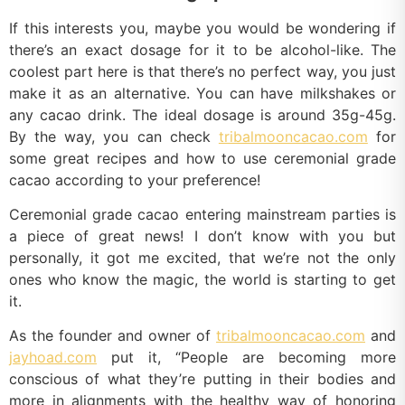
If this interests you, maybe you would be wondering if
there’s an exact dosage for it to be alcohol-like. The
coolest part here is that there’s no perfect way, you just
make it as an alternative. You can have milkshakes or
any cacao drink. The ideal dosage is around 35g-45g.
By the way, you can check
tribalmooncacao.com
for
some great recipes and how to use ceremonial grade
cacao according to your preference!
Ceremonial grade cacao entering mainstream parties is
a piece of great news! I don’t know with you but
personally, it got me excited, that we’re not the only
ones who know the magic, the world is starting to get
it.
As the founder and owner of
tribalmooncacao.com
and
jayhoad.com
put it, “People are becoming more
conscious of what they’re putting in their bodies and
more in alignments with the healthy way of honoring