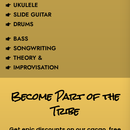
UKULELE
SLIDE GUITAR
DRUMS
BASS
SONGWRITING
THEORY &
IMPROVISATION
Become Part of the
Tribe
Get epic discounts on our cacao, free