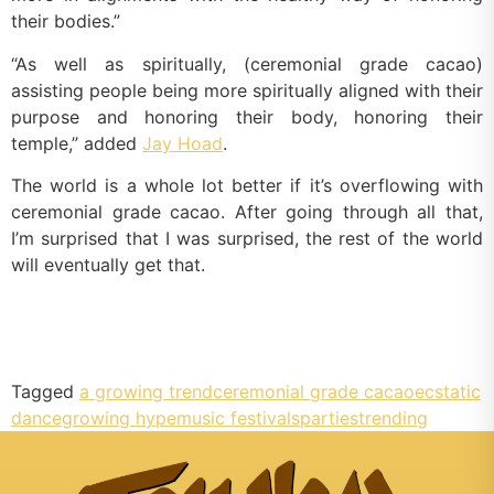
their bodies.”
“As well as spiritually, (ceremonial grade cacao)
assisting people being more spiritually aligned with their
purpose and honoring their body, honoring their
temple,” added
Jay Hoad
.
The world is a whole lot better if it’s overflowing with
ceremonial grade cacao. After going through all that,
I’m surprised that I was surprised, the rest of the world
will eventually get that.
Tagged
a growing trend
ceremonial grade cacao
ecstatic
dance
growing hype
music festivals
parties
trending