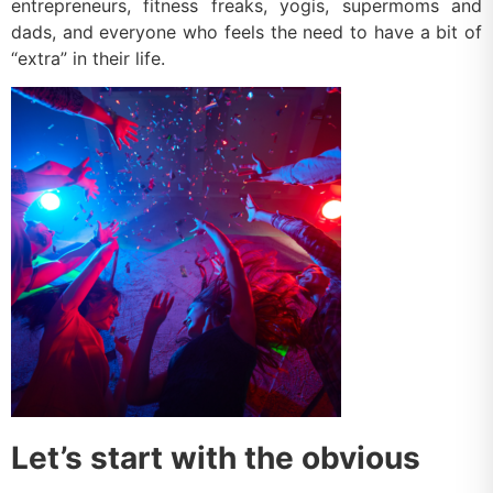
entrepreneurs, fitness freaks, yogis, supermoms and
dads, and everyone who feels the need to have a bit of
“extra” in their life.
Let’s start with the obvious