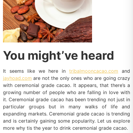
You might’ve heard
It seems like we here in
tribalmooncacao.com
and
jayhoad.com
are not the only ones who are going crazy
with ceremonial grade cacao. It appears, that there’s a
growing number of people who are falling in love with
it. Ceremonial grade cacao has been trending not just in
particular groups but in many walks of life and
expanding markets. Ceremonial grade cacao is trending
and is certainly gaining some popularity. Let us explore
more why tis the year to drink ceremonial grade cacao.