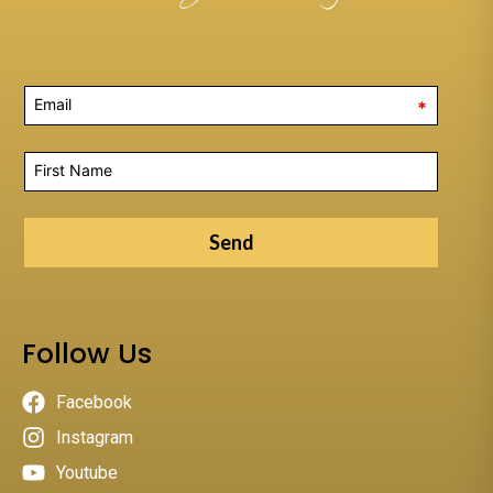
*
Send
Follow Us
Facebook
Instagram
Youtube