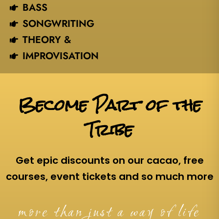
BASS
SONGWRITING
THEORY &
IMPROVISATION
Become Part of the
Tribe
Get epic discounts on our cacao, free
courses, event tickets and so much more
more than just a way of life