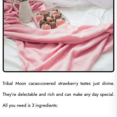
Tribal Moon cacao-covered strawberry tastes just divine.
They’re delectable and rich and can make any day special.
All you need is 3 ingredients: