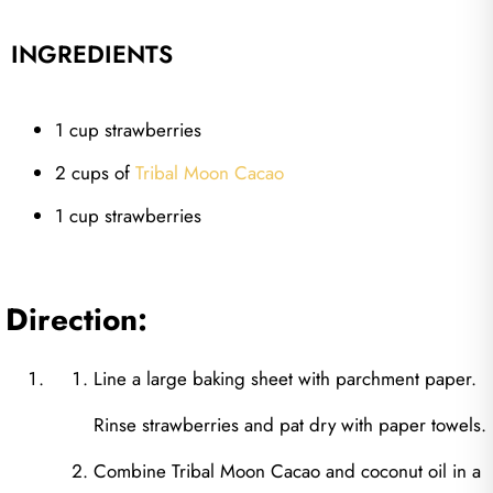
INGREDIENTS
1 cup strawberries
2 cups of
Tribal Moon Cacao
1 cup strawberries
Direction:
Line a large baking sheet with parchment paper.
Rinse strawberries and pat dry with paper towels.
Combine Tribal Moon Cacao and coconut oil in a