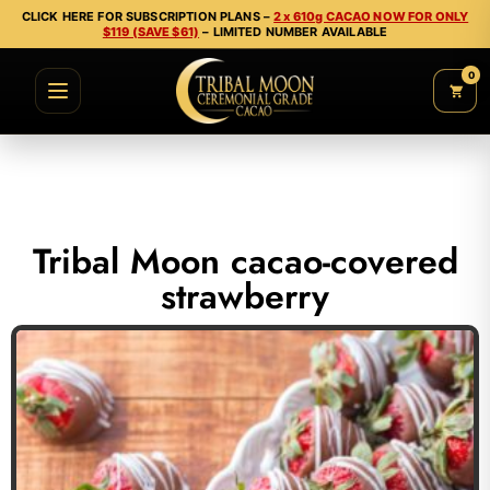
CLICK HERE FOR SUBSCRIPTION PLANS –
2 x 610g CACAO NOW FOR ONLY
$119 (SAVE $61)
– LIMITED NUMBER AVAILABLE
0
Tribal Moon cacao-covered
strawberry