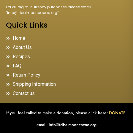
For all digital currency purchases please email
"
info@tribalmooncacao.org
"
Quick Links
Home
About Us
Recipes
FAQ
Return Policy
Shipping Information
Contact us
If you feel called to make a donation, please click here:
DONATE
email:
info@tribalmooncacao.org