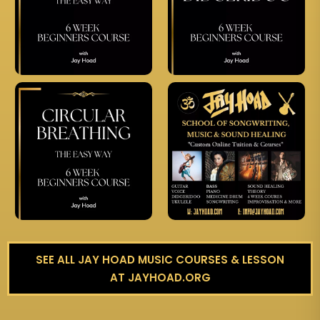
SEE ALL JAY HOAD MUSIC COURSES & LESSON
AT JAYHOAD.ORG