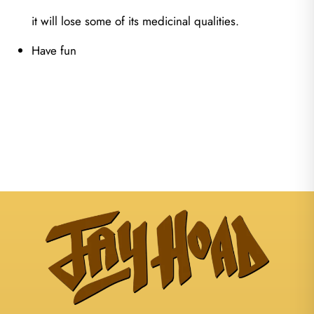
it will lose some of its medicinal qualities.
Have fun