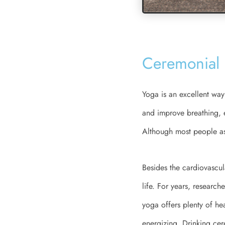
Ceremonial 
Yoga is an excellent way 
and improve breathing, en
Although most people ass
Besides the cardiovascul
life. For years, research
yoga offers plenty of h
energizing. Drinking ce