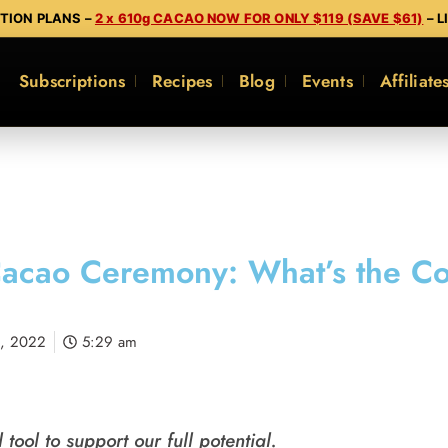
PTION PLANS –
2 x 610g CACAO NOW FOR ONLY $119 (SAVE $61)
– L
Subscriptions
Recipes
Blog
Events
Affiliate
acao Ceremony: What’s the C
1, 2022
5:29 am
tool to support our full potential.