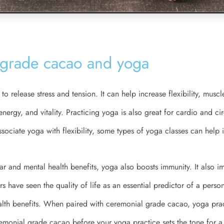
grade cacao and yoga
to release stress and tension. It can help increase flexibility, muscl
ergy, and vitality. Practicing yoga is also great for cardio and cir
ociate yoga with flexibility, some types of yoga classes can help 
ar and mental health benefits, yoga also boosts immunity. It also im
ers have seen the quality of life as an essential predictor of a person
ealth benefits. When paired with ceremonial grade cacao, yoga pr
remonial grade cacao before your yoga practice sets the tone for 