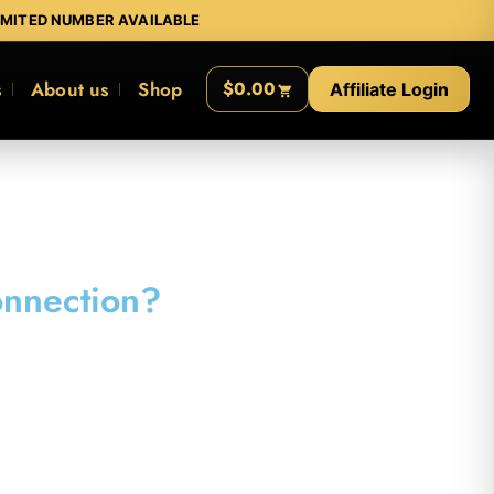
IMITED NUMBER AVAILABLE
s
About us
Shop
$0.00
Affiliate Login
onnection?