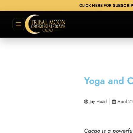
CLICK HERE FOR SUBSCRI
Yoga and C
Jay Hoad
April 2
Cacao is a powerful 