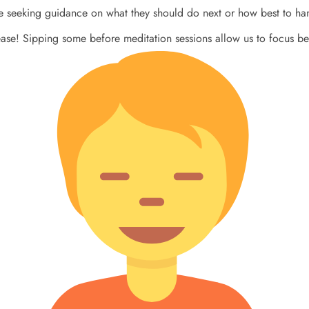
se seeking guidance on what they should do next or how best to hand
ase! Sipping some before meditation sessions allow us to focus be