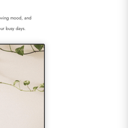
proving mood, and
 our busy days.