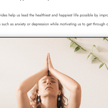
vides help us lead the healthiest and happiest life possible by im
s such as anxiety or depression while motivating us to get through