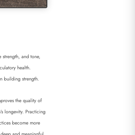
e strength, and tone,
culatory health.
in building strength.
proves the quality of
’s longevity. Practicing
actices become more
a deep and meaningful