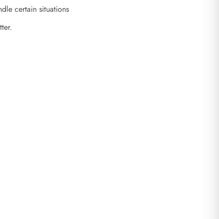
le certain situations
tter.