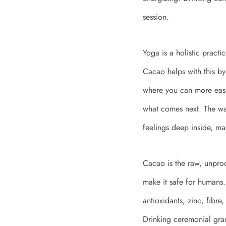
session.
Yoga is a holistic pract
Cacao helps with this by 
where you can more easil
what comes next. The w
feelings deep inside, ma
Cacao is the raw, unproc
make it safe for humans. 
antioxidants, zinc, fibre,
Drinking ceremonial grad