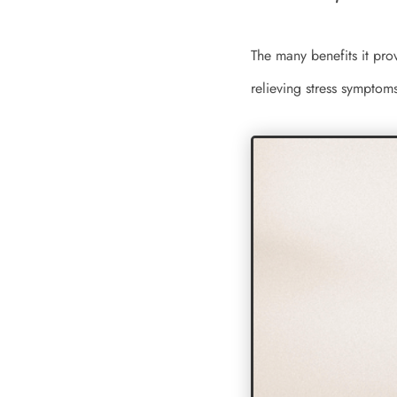
The many benefits it pro
relieving stress symptom