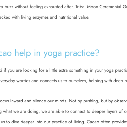
tra buzz without feeling exhausted after. Tribal Moon Ceremonial 
acked with living enzymes and nutritional value.
ao help in yoga practice?
 if you are looking for a little extra something in your yoga practi
veryday worries and connects us to ourselves, helping with deep b
 focus inward and silence our minds. Not by pushing, but by obser
g what we are doing, we are able to connect to deeper layers of o
s to dive deeper into our practice of living. Cacao often provides 