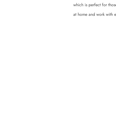
which is perfect for tho
at home and work with e