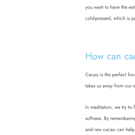
you want to have the ex
cold-pressed, which is p
How can cac
Cacao is the perfect food
takes us away from our e
In meditation, we try to
softness. By rememberin
and raw cacao can help u