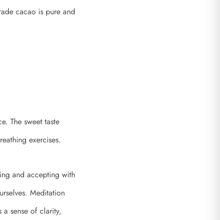
Grade cacao is pure and
ce. The sweet taste
reathing exercises.
ving and accepting with
urselves. Meditation
a sense of clarity,