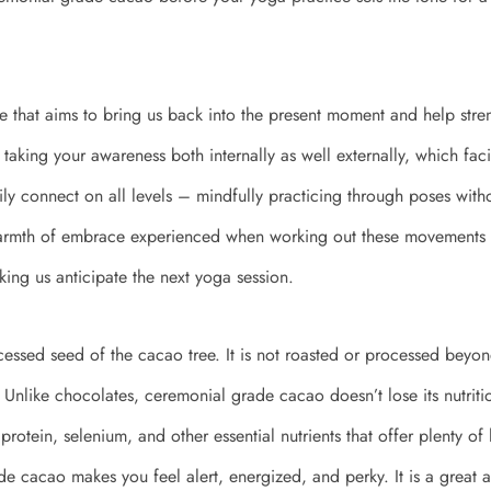
ice that aims to bring us back into the present moment and help str
taking your awareness both internally as well externally, which faci
y connect on all levels – mindfully practicing through poses with
armth of embrace experienced when working out these movements a
king us anticipate the next yoga session.
essed seed of the cacao tree. It is not roasted or processed beyo
Unlike chocolates, ceremonial grade cacao doesn’t lose its nutritiona
 protein, selenium, and other essential nutrients that offer plenty of 
e cacao makes you feel alert, energized, and perky. It is a great al