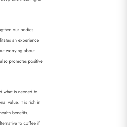
engthen our bodies.
litates an experience
out worrying about
lso promotes positive
nd what is needed to
l value. It is rich in
health benefits.
ternative to coffee if