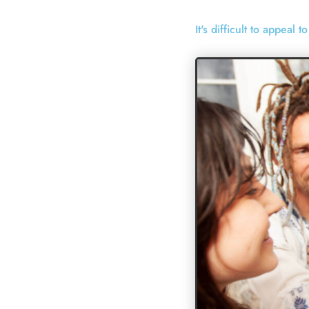
It's difficult to appeal 