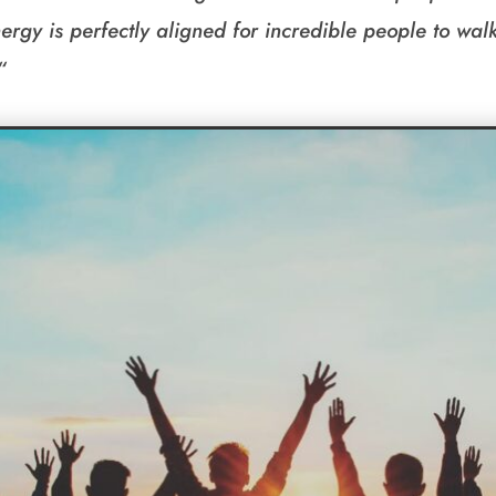
ergy is perfectly aligned for incredible people to walk 
“