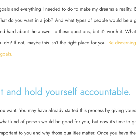
goals and everything I needed to do to make my dreams a reality. B
at do you want in a job? And what types of people would be a g
nd hard about the answer to these questions, but it’s worth it. Wha
u do? If not, maybe this isn’t the right place for you.
Be discerning
 goals.
t and hold yourself accountable.
t you want. You may have already started this process by giving your
 what kind of person would be good for you, but now it’s time to get
 important to you and why those qualities matter. Once you have the 