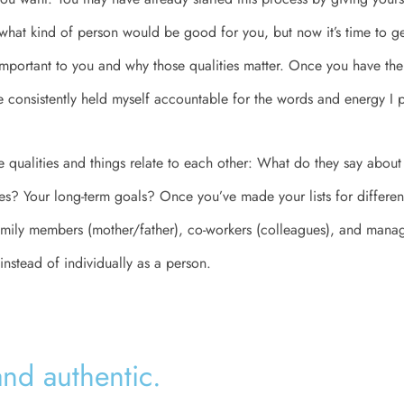
 what kind of person would be good for you, but now it’s time to get
 important to you and why those qualities matter. Once you have the 
ve consistently held myself accountable for the words and energy I p
e qualities and things relate to each other: What do they say about
ies? Your long-term goals? Once you’ve made your lists for different
amily members (mother/father), co-workers (colleagues), and manag
instead of individually as a person.
and authentic.