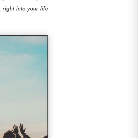
right into your life