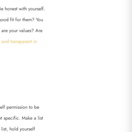
e honest with yourself.
ood fit for them? You
t are your values? Are
 and transparent in
self permission to be
 specific. Make a list
list, hold yourself