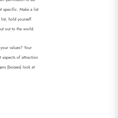
 specific. Make a list
list, hold yourself
ut out to the world.
 your values? Your
 aspects of attraction
ers (bosses) look at