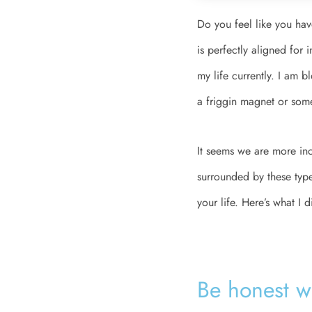
Do you feel like you hav
is perfectly aligned for 
my life currently. I am 
a friggin magnet or som
It seems we are more inc
surrounded by these types
your life. Here’s what I 
Be honest wit