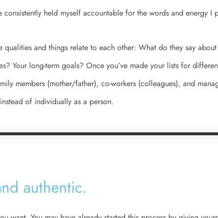
ve consistently held myself accountable for the words and energy I p
e qualities and things relate to each other: What do they say about
ies? Your long-term goals? Once you’ve made your lists for different
amily members (mother/father), co-workers (colleagues), and manag
instead of individually as a person.
nd authentic.​
t you want. You may have already started this process by giving your