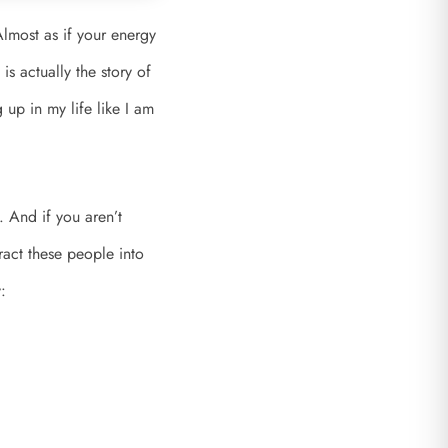
Almost as if your energy
is actually the story of
up in my life like I am
 And if you aren’t
tract these people into
: