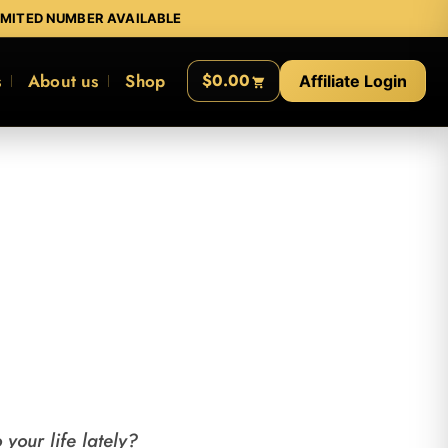
IMITED NUMBER AVAILABLE
s
About us
Shop
$0.00
Affiliate Login
your life lately?