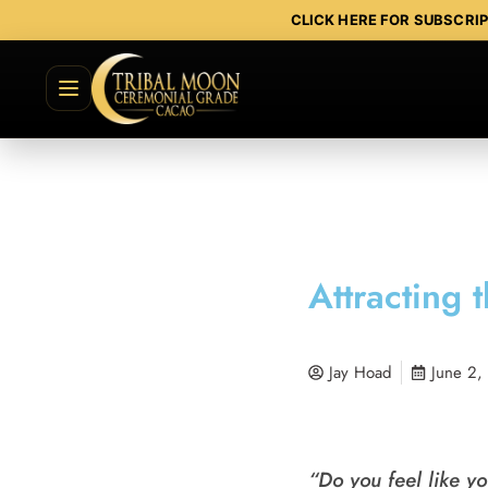
CLICK HERE FOR SUBSCRI
Attracting 
Jay Hoad
June 2,
“Do you feel like yo