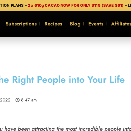
PTION PLANS –
2 x 610g CACAO NOW FOR ONLY $119 (SAVE $61)
– L
Subscriptions
Recipes
Blog
Events
Affiliate
the Right People into Your Life​
 2022
8:47 am
u have been attracting the most incredible people into 