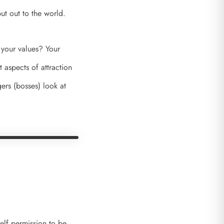
ut out to the world.
 your values? Your
 aspects of attraction
ers (bosses) look at
self permission to be