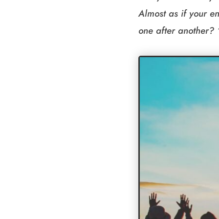
Almost as if your en
one after another? 