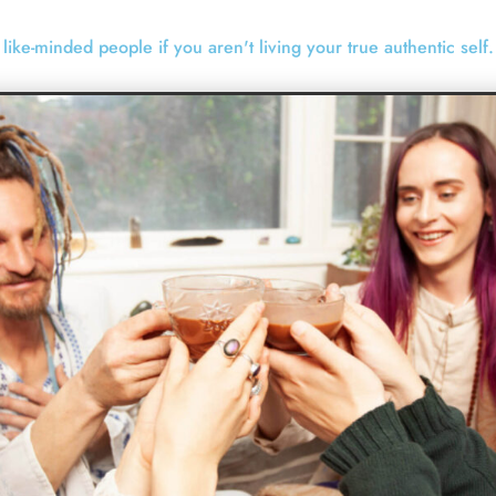
to like-minded people if you aren't living your true authentic self.