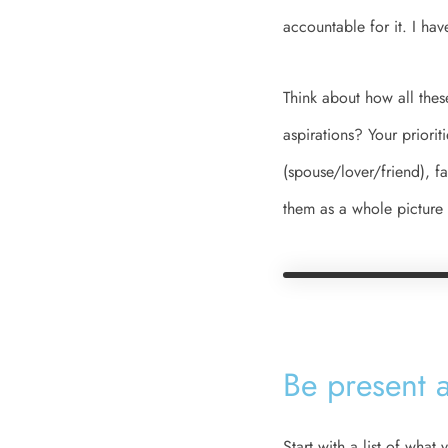
accountable for it. I ha
Think about how all thes
aspirations? Your priorit
(spouse/lover/friend), f
them as a whole picture 
Be present a
Start with a list of wha