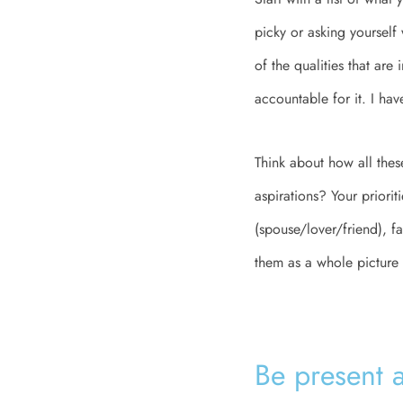
picky or asking yourself
of the qualities that are
accountable for it. I ha
Think about how all thes
aspirations? Your priorit
(spouse/lover/friend), f
them as a whole picture 
Be present 