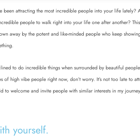
e been attracting the most incredible people into your life lately? 
incredible people to walk right into your life one after another? This 
blown away by the potent and like-minded people who keep showing 
ething.
lined to do incredible things when surrounded by beautiful people.
 of high vibe people right now, don’t worry. It’s not too late to at
did to welcome and invite people with similar interests in my journey
h yourself. ​