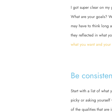
I got super clear on my 
What are your goals? Wh
may have to think long a
they reflected in what yo
what you want and your
Be consisten
Start with a list of wha
picky or asking yourself
of the qualities that are