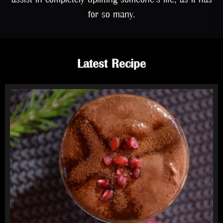
for so many.
Latest Recipe