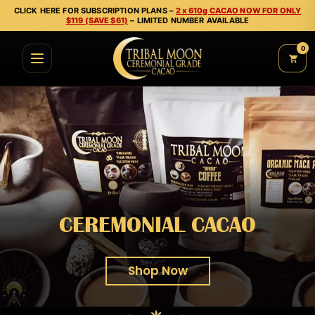
CLICK HERE FOR SUBSCRIPTION PLANS –
2 x 610g CACAO NOW FOR ONLY
$119 (SAVE $61)
– LIMITED NUMBER AVAILABLE
0
CEREMONIAL CACAO
Shop Now