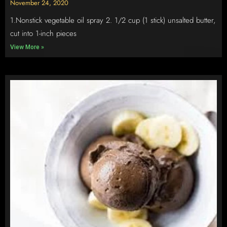
November 24, 2020
1.Nonstick vegetable oil spray 2. 1/2 cup (1 stick) unsalted butter,
cut into 1-inch pieces
View More »