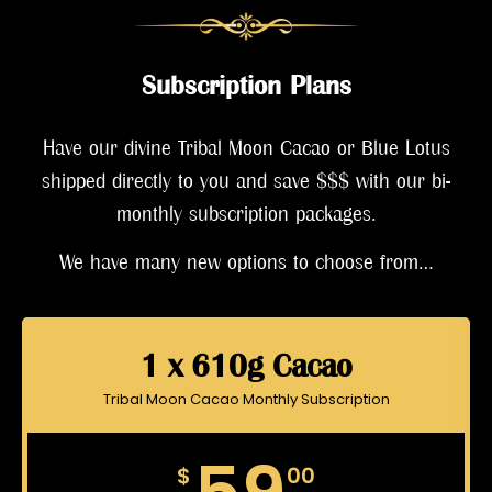
Subscription Plans
Have our divine Tribal Moon Cacao or Blue Lotus
shipped directly to you and save $$$ with our bi-
monthly subscription packages.
We have many new options to choose from…
1 x 610g Cacao
Tribal Moon Cacao Monthly Subscription
$
00