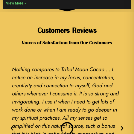
View More »
Customers Reviews
Voices of Satisfaction from Our Customers
Nothing compares to Tribal Moon Cacao ... I
Liter
notice an increase in my focus, concentration,
textu
creativity and connection to myself, God and
findi
others whenever I consume it. It is so strong and
game 
invigorating. I use it when I need to get lots of
of my
work done or when I am ready to go deeper in
Cerem
my spiritual practices. All my senses get so
now 
amplified on this natural source, such a bonus
every