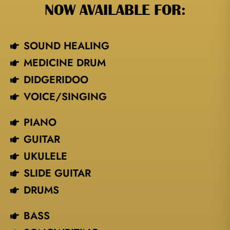
NOW AVAILABLE FOR:
SOUND HEALING
MEDICINE DRUM
DIDGERIDOO
VOICE/SINGING​
PIANO
GUITAR
UKULELE
SLIDE GUITAR
DRUMS
BASS