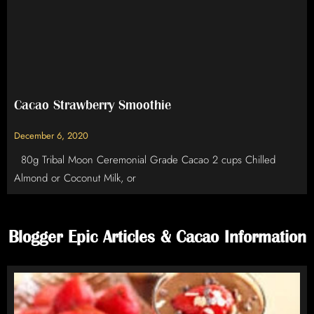
Cacao Strawberry Smoothie
December 6, 2020
80g Tribal Moon Ceremonial Grade Cacao 2 cups Chilled
Almond or Coconut Milk, or
Blogger Epic Articles & Cacao Information