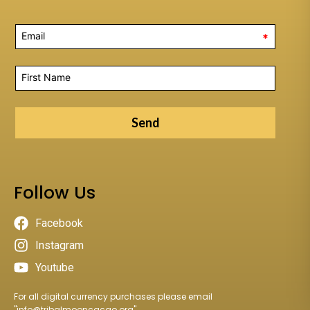
*
Send
Follow Us
Facebook
Instagram
Youtube
For all digital currency purchases please email
"
info@tribalmooncacao.org
"