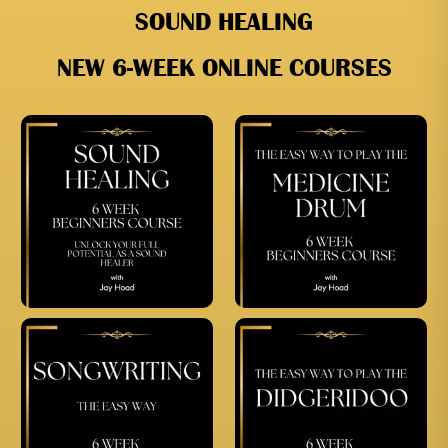
SOUND HEALING
NEW 6-WEEK ONLINE COURSES