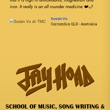
that it is high in antioxidants, magnesium and
have 
iron. It really is an all rounder medicine ❤️🌙
Susan Vu
Currumbin QLD - Australia
SCHOOL OF MUSIC, SONG WRITING &