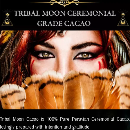
Tribal Moon Cacao is 100% Pure Peruvian Ceremonial Cacao,
lovingly prepared with intention and gratitude.