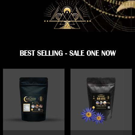
BEST SELLING - SALE ONE NOW