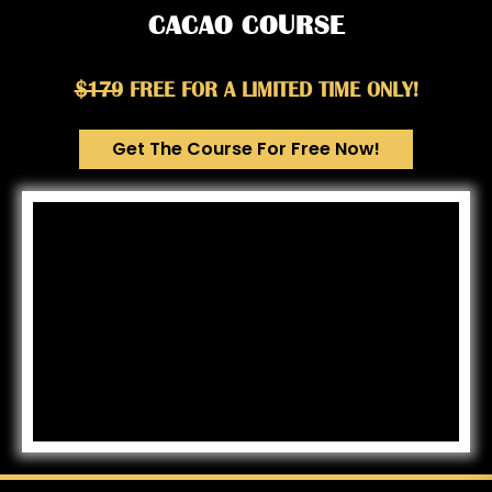
CACAO COURSE
$179
FREE FOR A LIMITED TIME ONLY!
Get The Course For Free Now!