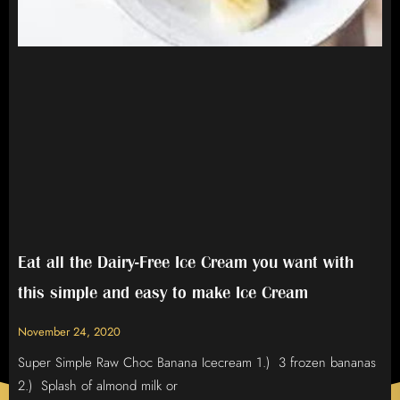
Eat all the Dairy-Free Ice Cream you want with
this simple and easy to make Ice Cream
November 24, 2020
Super Simple Raw Choc Banana Icecream 1.) 3 frozen bananas
2.) Splash of almond milk or