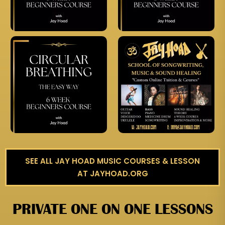
SEE ALL JAY HOAD MUSIC COURSES & LESSON
AT JAYHOAD.ORG
PRIVATE ONE ON ONE LESSONS