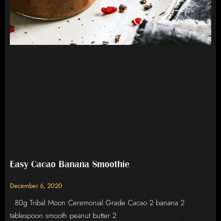
Easy Cacao Banana Smoothie
December 6, 2020
80g Tribal Moon Ceremonial Grade Cacao 2 banana 2
tablespoon smooth peanut butter 2