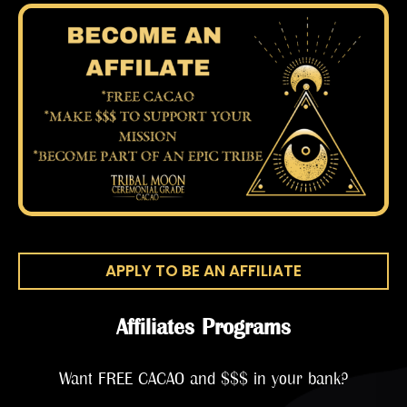
APPLY TO BE AN AFFILIATE
Affiliates Programs
Want FREE CACAO and $$$ in your bank?