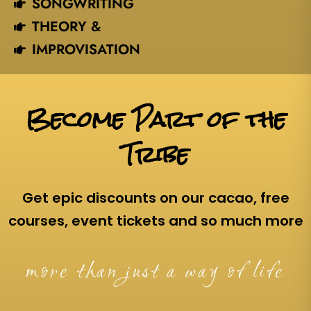
SONGWRITING
THEORY &
IMPROVISATION
Become Part of the
Tribe
Get epic discounts on our cacao, free
courses, event tickets and so much more
more than just a way of life