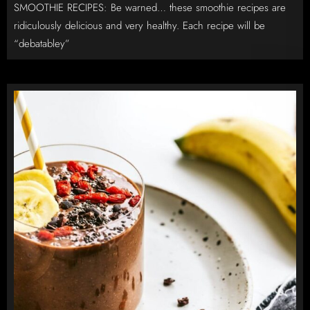
SMOOTHIE RECIPES: Be warned… these smoothie recipes are
ridiculously delicious and very healthy. Each recipe will be
“debatabley”