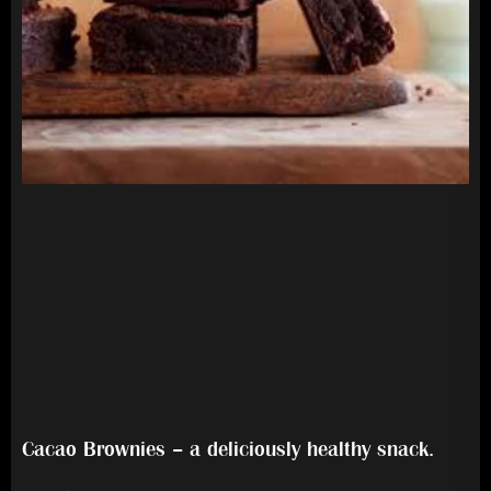
Cacao Brownies – a deliciously healthy snack.