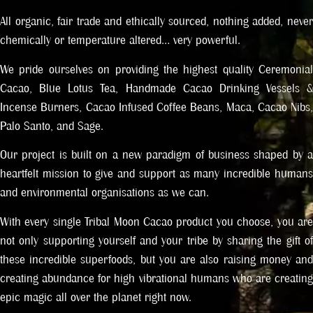
All organic, fair trade and ethically sourced, nothing added, never
chemically or temperature altered… very powerful.
We pride ourselves on providing the highest quality Ceremonial
Cacao, Blue Lotus Tea, Handmade Cacao Drinking Vessels &
Incense Burners, Cacao Infused Coffee Beans, Maca, Cacao Nibs,
Palo Santo, and Sage.
Our project is built on a new paradigm of business shaped by a
heartfelt mission to give and support as many incredible humans
and environmental organisations as we can.
With every single Tribal Moon Cacao product you choose, you are
not only supporting yourself and your tribe by sharing the gift of
these incredible superfoods, but you are also raising money and
creating abundance for high vibrational humans who are creating
epic magic all over the planet right now.