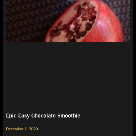
Epic Easy Chocolate Smoothie
December 1, 2020