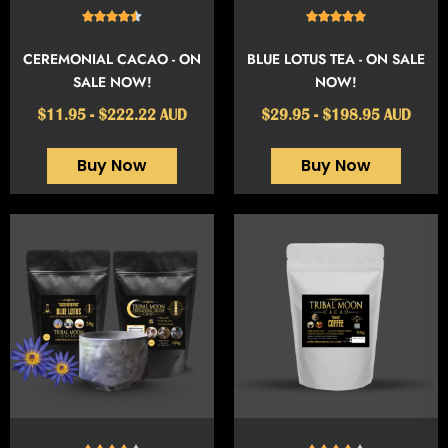
CEREMONIAL CACAO - ON
BLUE LOTUS TEA - ON SALE
SALE NOW!
NOW!
$11.95 - $222.22 AUD
$29.95 - $198.95 AUD
Buy Now
Buy Now