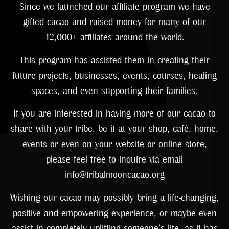
Since we launched our affiliate program we have
gifted cacao and raised money for many of our
12,000+ affiliates around the world.
This program has assisted them in creating their
future projects, businesses, events, courses, healing
spaces, and even supporting their families.
If you are interested in having more of our cacao to
share with your tribe, be it at your shop, café, home,
events or even on your website or online store,
please feel free to inquire via email
info@tribalmooncacao.org
Wishing our cacao may possibly bring a life-changing,
positive and empowering experience, or maybe even
assist in completely uplifting someone’s life, as it has