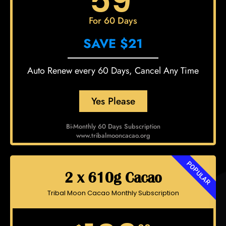
59
For 60 Days
SAVE $21
Auto Renew every 60 Days, Cancel Any Time
Yes Please
Bi-Monthly 60 Days Subscription
www.tribalmooncacao.org
POPULAR
2 x 610g Cacao
Tribal Moon Cacao Monthly Subscription