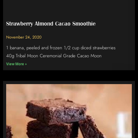
Strawberry Almond Cacao Smoothie
November 24, 2020
1 banana, peeled and frozen 1/2 cup diced strawberries
40g Tribal Moon Ceremonial Grade Cacao Moon
View More »