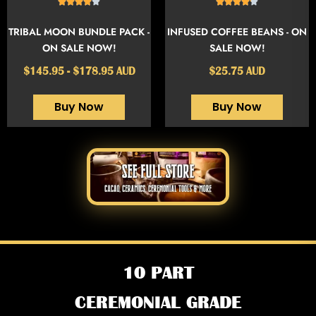
TRIBAL MOON BUNDLE PACK -
INFUSED COFFEE BEANS - ON
ON SALE NOW!
SALE NOW!
$145.95 - $178.95 AUD
$25.75 AUD
Buy Now
Buy Now
10 PART
CEREMONIAL GRADE