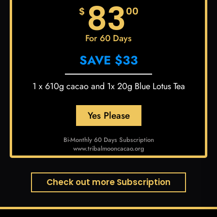
83
$
00
For 60 Days
SAVE $33
1 x 610g cacao and 1x 20g Blue Lotus Tea
Yes Please
Bi-Monthly 60 Days Subscription
www.tribalmooncacao.org
Check out more Subscription