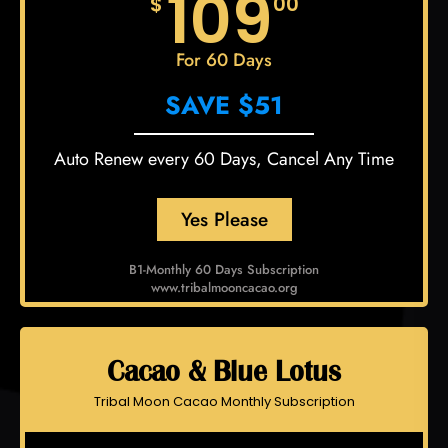
109
$
00
For 60 Days
SAVE $51
Auto Renew every 60 Days, Cancel Any Time
Yes Please
B1-Monthly 60 Days Subscription
www.tribalmooncacao.org
Cacao & Blue Lotus
Tribal Moon Cacao Monthly Subscription