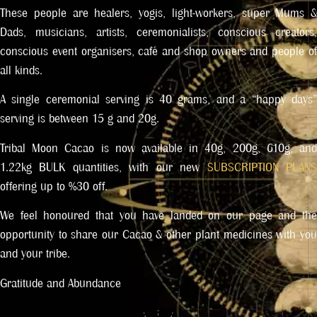
These people are healers, yogis, light-workers, super Mums &
Dads, musicians, artists, ceremonialists, conscious creators,
conscious event organisers, café and shop owners and people of
all kinds.
A single ceremonial serving is 40 grams, and a “happy days”
serving is between 15 g and 20g.
Tribal Moon Cacao is now available in 40g, 200g, 610g, and
1.22kg BULK quantities, with our new
SUBSCRIPTION PLAN
offering up to %30 off.
We feel honoured that you have landed on our page and the
opportunity to share our Cacao & other plant medicines with you
and your tribe.
Gratitude and Abundance