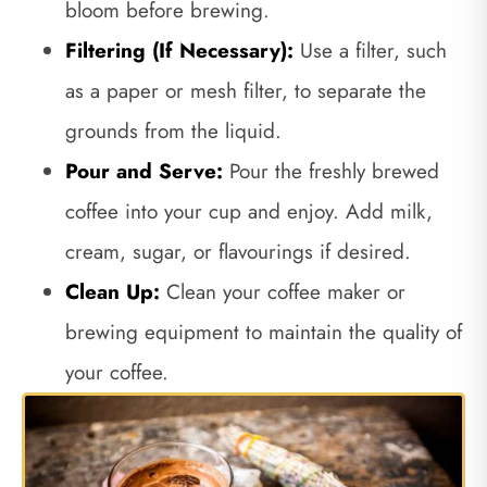
bloom before brewing.
Filtering (If Necessary):
Use a filter, such
as a paper or mesh filter, to separate the
grounds from the liquid.
Pour and Serve:
Pour the freshly brewed
coffee into your cup and enjoy. Add milk,
cream, sugar, or flavourings if desired.
Clean Up:
Clean your coffee maker or
brewing equipment to maintain the quality of
your coffee.