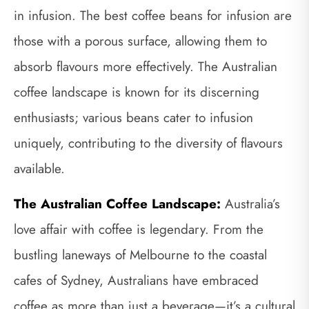
in infusion. The best coffee beans for infusion are
those with a porous surface, allowing them to
absorb flavours more effectively. The Australian
coffee landscape is known for its discerning
enthusiasts; various beans cater to infusion
uniquely, contributing to the diversity of flavours
available.
The Australian Coffee Landscape:
Australia’s
love affair with coffee is legendary. From the
bustling laneways of Melbourne to the coastal
cafes of Sydney, Australians have embraced
coffee as more than just a beverage—it’s a cultural