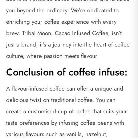
you beyond the ordinary. We’re dedicated to
enriching your coffee experience with every
brew. Tribal Moon, Cacao Infused Coffee, isn’t
just a brand; it’s a journey into the heart of coffee
culture, where passion meets flavour.
Conclusion of coffee infuse:
A flavour-infused coffee can offer a unique and
delicious twist on traditional coffee. You can
create a customised cup of coffee that suits your
taste preferences by infusing coffee beans with
various flavours such as vanilla, hazelnut,