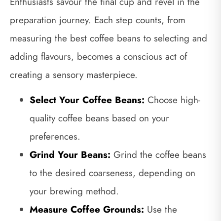
Enthusiasts savour the final cup and revel in the
preparation journey. Each step counts, from
measuring the best coffee beans to selecting and
adding flavours, becomes a conscious act of
creating a sensory masterpiece.
Select Your Coffee Beans:
Choose high-
quality coffee beans based on your
preferences.
Grind Your Beans:
Grind the coffee beans
to the desired coarseness, depending on
your brewing method.
Measure Coffee Grounds:
Use the