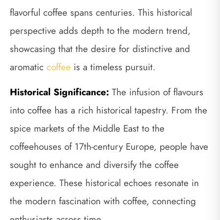
flavorful coffee spans centuries. This historical
perspective adds depth to the modern trend,
showcasing that the desire for distinctive and
aromatic
coffee
is a timeless pursuit.
Historical Significance:
The infusion of flavours
into coffee has a rich historical tapestry. From the
spice markets of the Middle East to the
coffeehouses of 17th-century Europe, people have
sought to enhance and diversify the coffee
experience. These historical echoes resonate in
the modern fascination with coffee, connecting
enthusiasts across time.