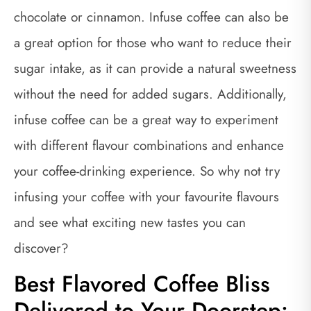
chocolate or cinnamon. Infuse coffee can also be
a great option for those who want to reduce their
sugar intake, as it can provide a natural sweetness
without the need for added sugars. Additionally,
infuse coffee can be a great way to experiment
with different flavour combinations and enhance
your coffee-drinking experience. So why not try
infusing your coffee with your favourite flavours
and see what exciting new tastes you can
discover?
Best Flavored Coffee Bliss
Delivered to Your Doorstep: