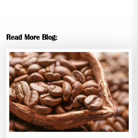
Read More Blog: