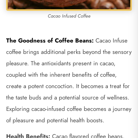
Cacao Infused Coffee
The Goodness of Coffee Beans:
Cacao Infuse
coffee brings additional perks beyond the sensory
pleasure. The antioxidants present in cacao,
coupled with the inherent benefits of coffee,
create a potent concoction. It becomes a treat for
the taste buds and a potential source of wellness.
Exploring cacao-infused coffee becomes a journey
of pleasure and potential health boosts.
Health Benefits:
Cacao flavored coffee beans,