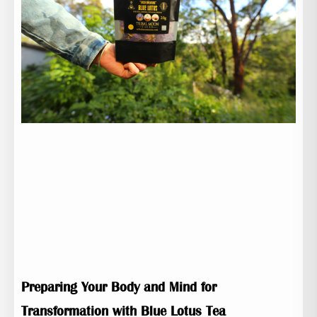
Preparing Your Body and Mind for
Transformation with Blue Lotus Tea