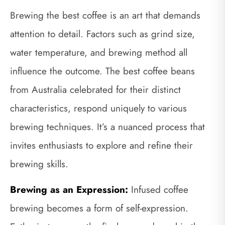
Brewing the best coffee is an art that demands
attention to detail. Factors such as grind size,
water temperature, and brewing method all
influence the outcome. The best coffee beans
from Australia celebrated for their distinct
characteristics, respond uniquely to various
brewing techniques. It’s a nuanced process that
invites enthusiasts to explore and refine their
brewing skills.
Brewing as an Expression:
Infused coffee
brewing becomes a form of self-expression.