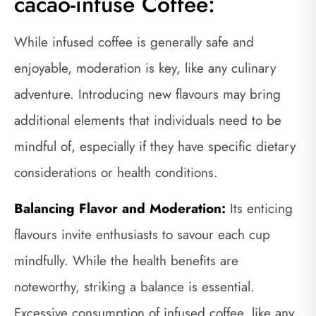
cacao-infuse Coffee:
While infused coffee is generally safe and
enjoyable, moderation is key, like any culinary
adventure. Introducing new flavours may bring
additional elements that individuals need to be
mindful of, especially if they have specific dietary
considerations or health conditions.
Balancing Flavor and Moderation:
Its enticing
flavours invite enthusiasts to savour each cup
mindfully. While the health benefits are
noteworthy, striking a balance is essential.
Excessive consumption of infused coffee, like any