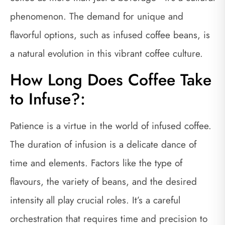
phenomenon. The demand for unique and
flavorful options, such as infused coffee beans, is
a natural evolution in this vibrant coffee culture.
How Long Does Coffee Take
to Infuse?:
Patience is a virtue in the world of infused coffee.
The duration of infusion is a delicate dance of
time and elements. Factors like the type of
flavours, the variety of beans, and the desired
intensity all play crucial roles. It’s a careful
orchestration that requires time and precision to