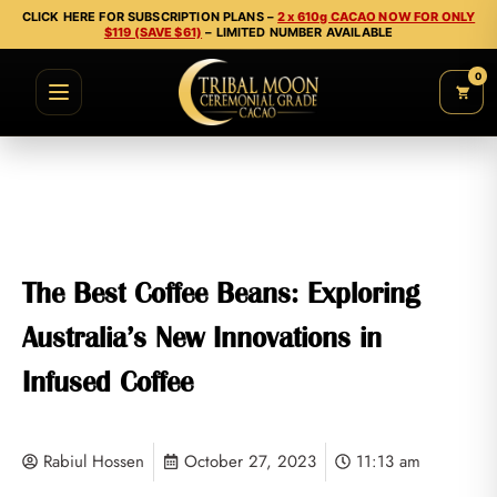
CLICK HERE FOR SUBSCRIPTION PLANS –
2 x 610g CACAO NOW FOR ONLY
$119 (SAVE $61)
– LIMITED NUMBER AVAILABLE
0
The Best Coffee Beans: Exploring
Australia’s New Innovations in
Infused Coffee
Rabiul Hossen
October 27, 2023
11:13 am