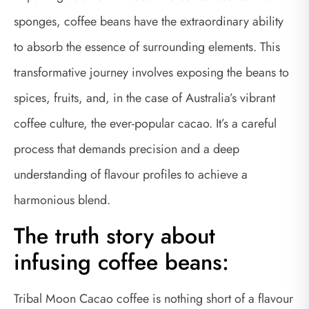
sponges, coffee beans have the extraordinary ability
to absorb the essence of surrounding elements. This
transformative journey involves exposing the beans to
spices, fruits, and, in the case of Australia’s vibrant
coffee culture, the ever-popular cacao. It’s a careful
process that demands precision and a deep
understanding of flavour profiles to achieve a
harmonious blend.
The truth story about
infusing coffee beans:
Tribal Moon Cacao coffee is nothing short of a flavour