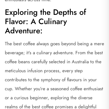
Exploring the Depths of
Flavor: A Culinary
Adventure:
The best coffee always goes beyond being a mere
beverage; it’s a culinary adventure. From the best
coffee beans carefully selected in Australia to the
meticulous infusion process, every step
contributes to the symphony of flavours in your
cup. Whether you’re a seasoned coffee enthusiast
or a curious beginner, exploring the diverse
realms of the best coffee promises a delightful