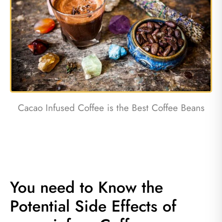
Cacao Infused Coffee is the Best Coffee Beans
You need to Know the
Potential Side Effects of