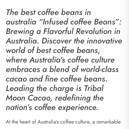
The best coffee beans in
australia “Infused coffee Beans”:
Brewing a Flavorful Revolution in
Australia. Discover the innovative
world of best coffee beans,
where Australia’s coffee culture
embraces a blend of world-class
cacao and fine coffee beans.
Leading the charge is Tribal
Moon Cacao, redefining the
nation’s coffee experience.
At the heart of Australia’s coffee culture, a remarkable