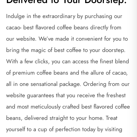
Indulge in the extraordinary by purchasing our
cacao- best flavored coffee beans directly from
our website. We’ve made it convenient for you to
bring the magic of best coffee to your doorstep.
With a few clicks, you can access the finest blend
of premium coffee beans and the allure of cacao,
all in one sensational package. Ordering from our
website guarantees that you receive the freshest
and most meticulously crafted best flavored coffee
beans, delivered straight to your home. Treat
yourself to a cup of perfection today by visiting