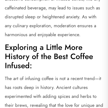
caffeinated beverage, may lead to issues such as
disrupted sleep or heightened anxiety. As with
any culinary exploration, moderation ensures a
harmonious and enjoyable experience.
Exploring a Little More
History of the Best Coffee
Infused:
The art of infusing coffee is not a recent trend—it
has roots deep in history. Ancient cultures
experimented with adding spices and herbs to
their brews, revealing that the love for unique and