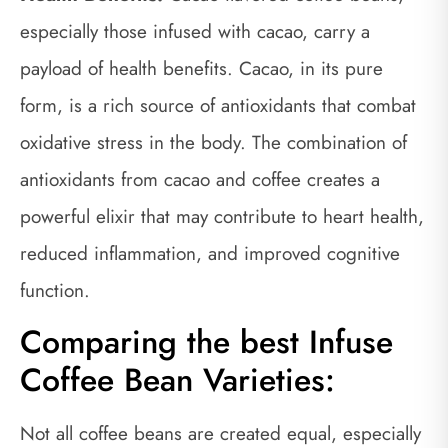
especially those infused with cacao, carry a
payload of health benefits. Cacao, in its pure
form, is a rich source of antioxidants that combat
oxidative stress in the body. The combination of
antioxidants from cacao and coffee creates a
powerful elixir that may contribute to heart health,
reduced inflammation, and improved cognitive
function.
Comparing the best Infuse
Coffee Bean Varieties:
Not all coffee beans are created equal, especially