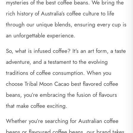
mysteries of the best coffee beans. We bring the
rich history of Australia’s coffee culture to life
through our unique blends, ensuring every cup is
an unforgettable experience.
So, what is infused coffee? It’s an art form, a taste
adventure, and a testament to the evolving
traditions of coffee consumption. When you
choose Tribal Moon Cacao best flavored coffee
beans, you’re embracing the fusion of flavours
that make coffee exciting.
Whether you’re searching for Australian coffee
beans or flavoured coffee beans, our brand takes