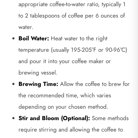
appropriate coffee-to-water ratio, typically 1
to 2 tablespoons of coffee per 6 ounces of
water.
Boil Water:
Heat water to the right
temperature (usually 195-205°F or 90-96°C)
and pour it into your coffee maker or
brewing vessel.
Brewing Time:
Allow the coffee to brew for
the recommended time, which varies
depending on your chosen method.
Stir and Bloom (Optional):
Some methods
require stirring and allowing the coffee to