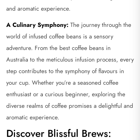
and aromatic experience.
A Culinary Symphony:
The journey through the
world of infused coffee beans is a sensory
adventure. From the best coffee beans in
Australia to the meticulous infusion process, every
step contributes to the symphony of flavours in
your cup. Whether you’re a seasoned coffee
enthusiast or a curious beginner, exploring the
diverse realms of coffee promises a delightful and
aromatic experience.
Discover Blissful Brews: