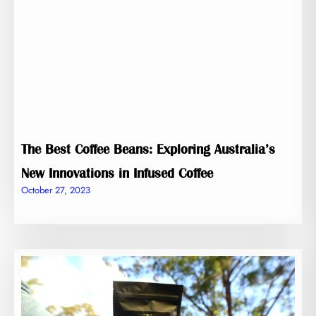
The Best Coffee Beans: Exploring Australia’s
New Innovations in Infused Coffee
October 27, 2023