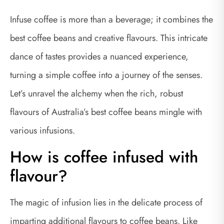
Infuse coffee is more than a beverage; it combines the
best coffee beans and creative flavours. This intricate
dance of tastes provides a nuanced experience,
turning a simple coffee into a journey of the senses.
Let’s unravel the alchemy when the rich, robust
flavours of Australia’s best coffee beans mingle with
various infusions.
How is coffee infused with
flavour?
The magic of infusion lies in the delicate process of
imparting additional flavours to coffee beans. Like