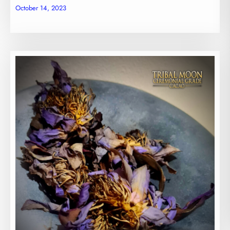
October 14, 2023