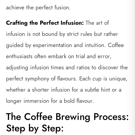
achieve the perfect fusion.
Crafting the Perfect Infusion:
The art of
infusion is not bound by strict rules but rather
guided by experimentation and intuition. Coffee
enthusiasts often embark on trial and error,
adjusting infusion times and ratios to discover the
perfect symphony of flavours. Each cup is unique,
whether a shorter infusion for a subtle hint or a
longer immersion for a bold flavour.
The Coffee Brewing Process:
Step by Step: