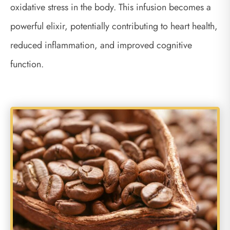
oxidative stress in the body. This infusion becomes a
powerful elixir, potentially contributing to heart health,
reduced inflammation, and improved cognitive
function.