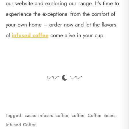
our website and exploring our range. It’s time to
experience the exceptional from the comfort of
your own home – order now and let the flavors
of
infused coffee
come alive in your cup.
Tagged:
cacao infused coffee
,
coffee
,
Coffee Beans
,
Infused Coffee