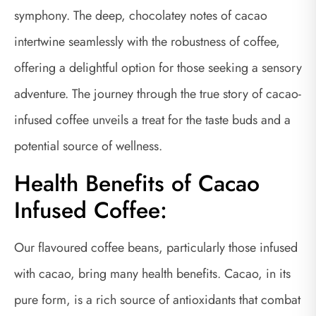
symphony. The deep, chocolatey notes of cacao
intertwine seamlessly with the robustness of coffee,
offering a delightful option for those seeking a sensory
adventure. The journey through the true story of cacao-
infused coffee unveils a treat for the taste buds and a
potential source of wellness.
Health Benefits of Cacao
Infused Coffee:
Our flavoured coffee beans, particularly those infused
with cacao, bring many health benefits. Cacao, in its
pure form, is a rich source of antioxidants that combat