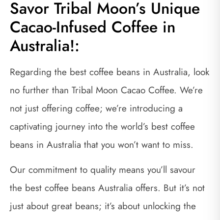
Savor Tribal Moon’s Unique
Cacao-Infused Coffee in
Australia!:
Regarding the best coffee beans in Australia, look
no further than Tribal Moon Cacao Coffee. We’re
not just offering coffee; we’re introducing a
captivating journey into the world’s best coffee
beans in Australia that you won’t want to miss.
Our commitment to quality means you’ll savour
the best coffee beans Australia offers. But it’s not
just about great beans; it’s about unlocking the