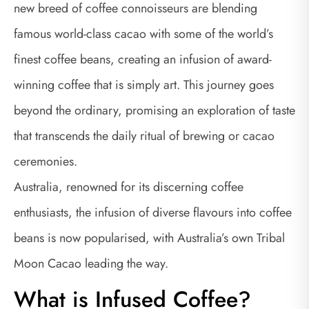
new breed of coffee connoisseurs are blending
famous world-class cacao with some of the world’s
finest coffee beans, creating an infusion of award-
winning coffee that is simply art. This journey goes
beyond the ordinary, promising an exploration of taste
that transcends the daily ritual of brewing or cacao
ceremonies.
Australia, renowned for its discerning coffee
enthusiasts, the infusion of diverse flavours into coffee
beans is now popularised, with Australia’s own Tribal
Moon Cacao leading the way.
What is Infused Coffee?