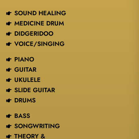
SOUND HEALING
MEDICINE DRUM
DIDGERIDOO
VOICE/SINGING​
PIANO
GUITAR
UKULELE
SLIDE GUITAR
DRUMS
BASS
SONGWRITING
THEORY &