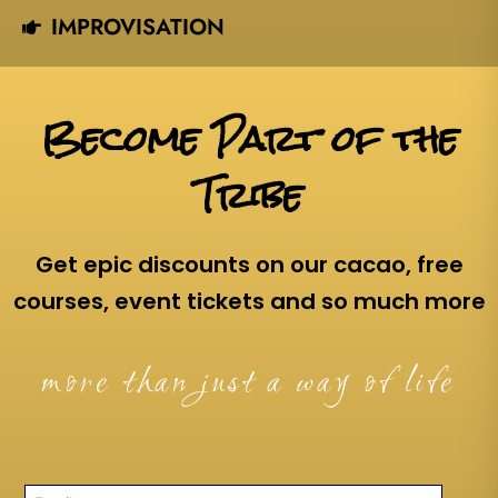
IMPROVISATION
Become Part of the
Tribe
Get epic discounts on our cacao, free
courses, event tickets and so much more
more than just a way of life