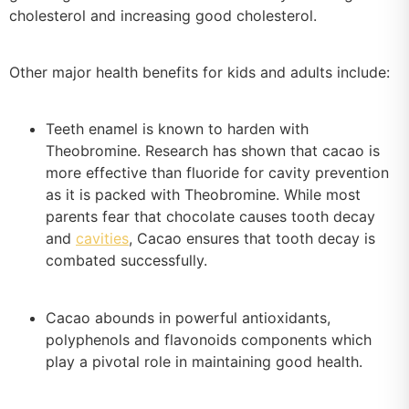
cholesterol and increasing good cholesterol.
Other major health benefits for kids and adults include:
Teeth enamel is known to harden with
Theobromine. Research has shown that cacao is
more effective than fluoride for cavity prevention
as it is packed with Theobromine. While most
parents fear that chocolate causes tooth decay
and
cavities
, Cacao ensures that tooth decay is
combated successfully.
Cacao abounds in powerful antioxidants,
polyphenols and flavonoids components which
play a pivotal role in maintaining good health.