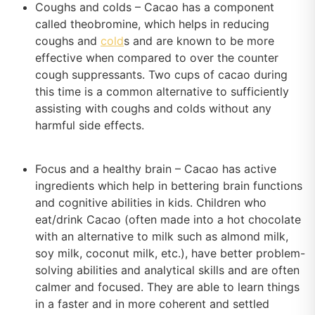
Coughs and colds – Cacao has a component
called theobromine, which helps in reducing
coughs and
cold
s and are known to be more
effective when compared to over the counter
cough suppressants. Two cups of cacao during
this time is a common alternative to sufficiently
assisting with coughs and colds without any
harmful side effects.
Focus and a healthy brain – Cacao has active
ingredients which help in bettering brain functions
and cognitive abilities in kids. Children who
eat/drink Cacao (often made into a hot chocolate
with an alternative to milk such as almond milk,
soy milk, coconut milk, etc.), have better problem-
solving abilities and analytical skills and are often
calmer and focused. They are able to learn things
in a faster and in more coherent and settled