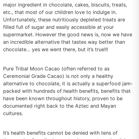
major ingredient in chocolate, cakes, biscuits, treats,
etc., that most of our children love to indulge in.
Unfortunately, these nutritiously depleted treats are
filled full of sugar and easily accessible at your
supermarket. However the good news is, now we have
an incredible alternative that tastes way better than
chocolate… yes we went there, but it’s true!!!
Pure Tribal Moon Cacao (often referred to as
Ceremonial Grade Cacao) is not only a healthy
alternative to chocolate, it is actually a superfood jam-
packed with hundreds of health benefits, benefits that
have been known throughout history, proven to be
documented right back to the Aztec and Mayan
cultures.
It’s health benefits cannot be denied with tens of