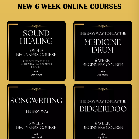
NEW 6-WEEK ONLINE COURSES