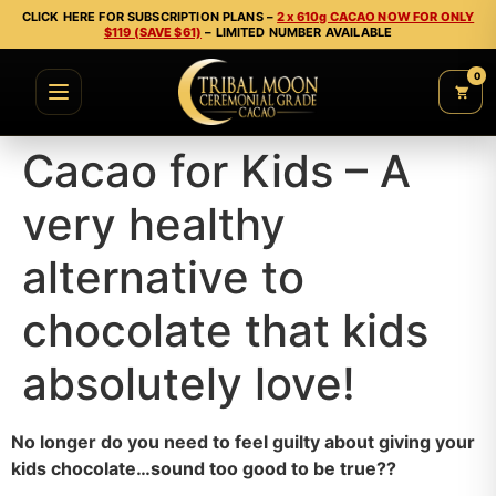
CLICK HERE FOR SUBSCRIPTION PLANS –
2 x 610g CACAO NOW FOR ONLY
$119 (SAVE $61)
– LIMITED NUMBER AVAILABLE
0
Cacao for Kids – A
very healthy
alternative to
chocolate that kids
absolutely love!
No longer do you need to feel guilty about giving your
kids chocolate…sound too good to be true??