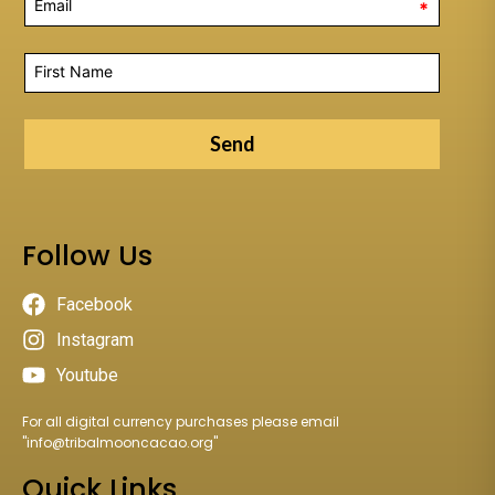
*
Send
Follow Us
Facebook
Instagram
Youtube
For all digital currency purchases please email
"
info@tribalmooncacao.org
"
Quick Links