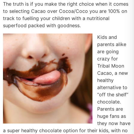
The truth is if you make the right choice when it comes
to selecting Cacao over Cocoa/Coco you are 100% on
track to fuelling your children with a nutritional
superfood packed with goodness.
Kids and
parents alike
are going
crazy for
Tribal Moon
Cacao, a new
healthy
alternative to
“off the shelf”
chocolate.
Parents are
huge fans as
they now have
a super healthy chocolate option for their kids, with no