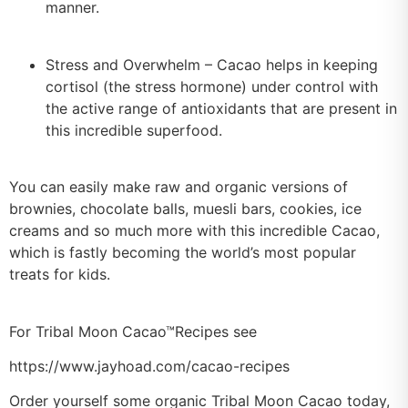
manner.
Stress and Overwhelm – Cacao helps in keeping
cortisol (the stress hormone) under control with
the active range of antioxidants that are present in
this incredible superfood.
You can easily make raw and organic versions of
brownies, chocolate balls, muesli bars, cookies, ice
creams and so much more with this incredible Cacao,
which is fastly becoming the world’s most popular
treats for kids.
For Tribal Moon Cacao™Recipes see
https://www.jayhoad.com/cacao-recipes
Order yourself some organic Tribal Moon Cacao today,