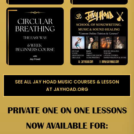
SEE ALL JAY HOAD MUSIC COURSES & LESSON
AT JAYHOAD.ORG
PRIVATE ONE ON ONE LESSONS
NOW AVAILABLE FOR: