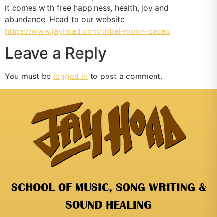
it comes with free happiness, health, joy and
abundance. Head to our website
https://www.jayhoad.com/tribal-moon-cacao
Leave a Reply
You must be
logged in
to post a comment.
SCHOOL OF MUSIC, SONG WRITING &
SOUND HEALING