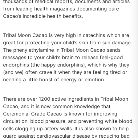
thousands of medical reports, documents and articles
from leading health magazines documenting pure
Cacao’s incredible health benefits.
Tribal Moon Cacao is very high in catechins which are
great for protecting your child’s skin from sun damage.
The phenylethylamine in Tribal Moon Cacao sends
messages to your child’s brain to release feel-good
endorphins (the happy endorphins), which is why they
(and we) often crave it when they are feeling tired or
needing a little boost of energy or emotion.
There are over 1200 active ingredients in Tribal Moon
Cacao, and it is now common knowledge that
Ceremonial Grade Cacao is known for improving
circulation, blood pressure, and preventing white blood
cells clogging up artery walls. It is also known to help
guard against cardiovascular disease by reducing bad