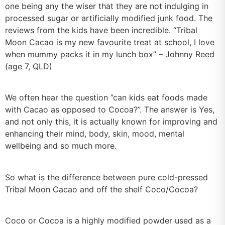
one being any the wiser that they are not indulging in
processed sugar or artificially modified junk food. The
reviews from the kids have been incredible. “Tribal
Moon Cacao is my new favourite treat at school, I love
when mummy packs it in my lunch box” – Johnny Reed
(age 7, QLD)
We often hear the question ”can kids eat foods made
with Cacao as opposed to Cocoa?”. The answer is Yes,
and not only this, it is actually known for improving and
enhancing their mind, body, skin, mood, mental
wellbeing and so much more.
So what is the difference between pure cold-pressed
Tribal Moon Cacao and off the shelf Coco/Cocoa?
Coco or Cocoa is a highly modified powder used as a