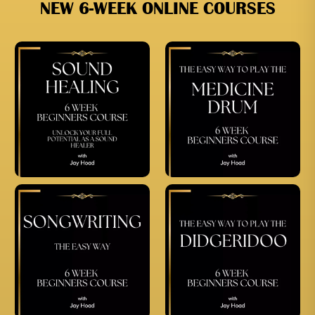
NEW 6-WEEK ONLINE COURSES