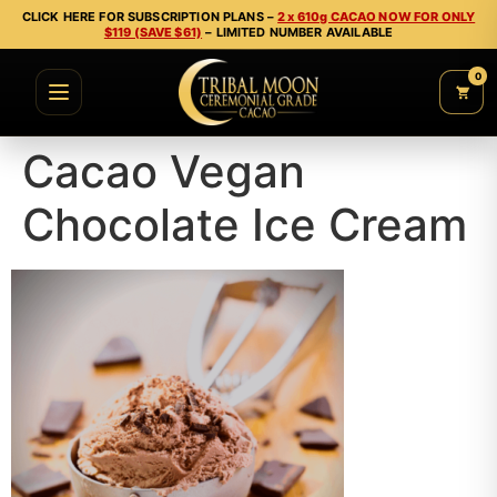
CLICK HERE FOR SUBSCRIPTION PLANS –
2 x 610g CACAO NOW FOR ONLY
$119 (SAVE $61)
– LIMITED NUMBER AVAILABLE
0
Cacao Vegan
Chocolate Ice Cream