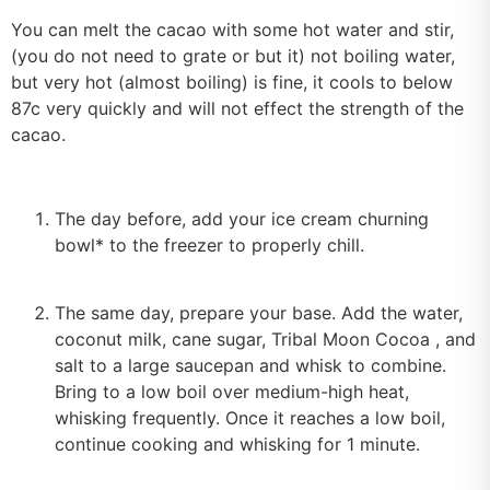
You can melt the cacao with some hot water and stir,
(you do not need to grate or but it) not boiling water,
but very hot (almost boiling) is fine, it cools to below
87c very quickly and will not effect the strength of the
cacao.
The day before, add your ice cream churning
bowl* to the freezer to properly chill.
The same day, prepare your base. Add the water,
coconut milk, cane sugar, Tribal Moon Cocoa , and
salt to a large saucepan and whisk to combine.
Bring to a low boil over medium-high heat,
whisking frequently. Once it reaches a low boil,
continue cooking and whisking for 1 minute.