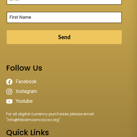
Send
Follow Us
Facebook
Instagram
Youtube
For all digital currency purchases please email
"
info@tribalmooncacao.org
"
Quick Links