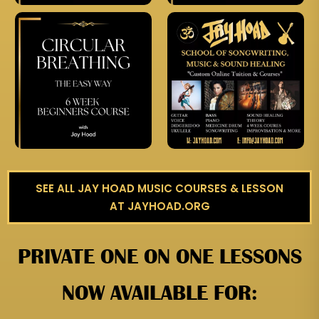
SEE ALL JAY HOAD MUSIC COURSES & LESSON
AT JAYHOAD.ORG
PRIVATE ONE ON ONE LESSONS
NOW AVAILABLE FOR: