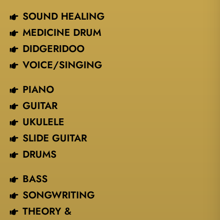
SOUND HEALING
MEDICINE DRUM
DIDGERIDOO
VOICE/SINGING​
PIANO
GUITAR
UKULELE
SLIDE GUITAR
DRUMS
BASS
SONGWRITING
THEORY &