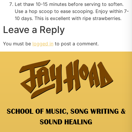
Let thaw 10-15 minutes before serving to soften.
Use a hop scoop to ease scooping. Enjoy within 7-
10 days. This is excellent with ripe strawberries.
Leave a Reply
You must be
logged in
to post a comment.
SCHOOL OF MUSIC, SONG WRITING &
SOUND HEALING