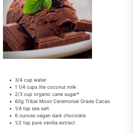
3/4 cup water
1 1/4 cups lite coconut milk
2/3 cup organic cane sugar*
60g Tribal Moon Ceremonial Grade Cacao
1/4 tsp sea salt
6 ounces vegan dark chocolate
1/2 tsp pure vanilla extract