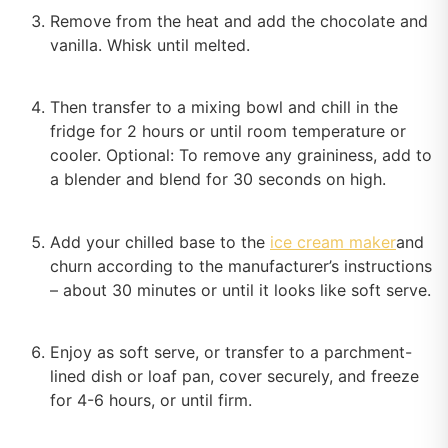
Remove from the heat and add the chocolate and
vanilla. Whisk until melted.
Then transfer to a mixing bowl and chill in the
fridge for 2 hours or until room temperature or
cooler. Optional: To remove any graininess, add to
a blender and blend for 30 seconds on high.
Add your chilled base to the
ice cream maker
and
churn according to the manufacturer’s instructions
– about 30 minutes or until it looks like soft serve.
Enjoy as soft serve, or transfer to a parchment-
lined dish or loaf pan, cover securely, and freeze
for 4-6 hours, or until firm.