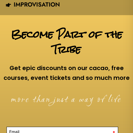
IMPROVISATION
Become Part of the
Tribe
Get epic discounts on our cacao, free
courses, event tickets and so much more
more than just a way of life
*