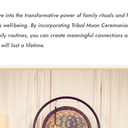
ve into the transformative power of family rituals and
’s well-being. By incorporating Tribal Moon Ceremon
daily routines, you can create meaningful connections 
will last a lifetime.