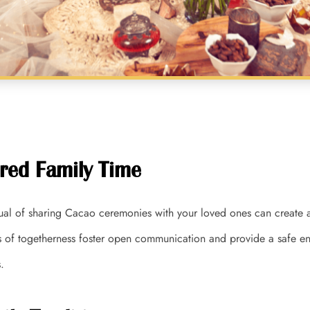
red Family Time
itual of sharing Cacao ceremonies with your loved ones can create 
of togetherness foster open communication and provide a safe en
.