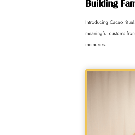
Building Fam
Introducing Cacao ritual
meaningful customs from 
memories.