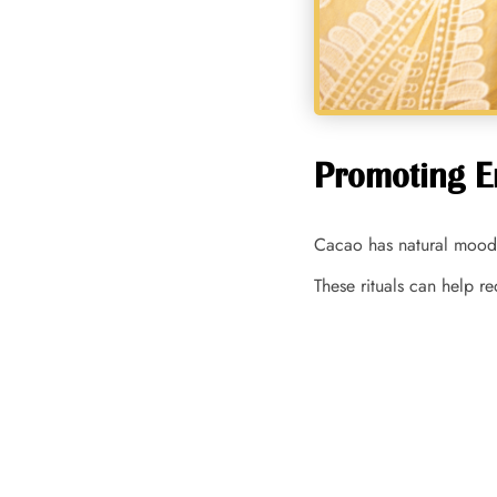
Promoting E
Cacao has natural mood-
These rituals can help r