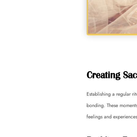
Creating Sac
Establishing a regular r
bonding. These moments 
feelings and experiences