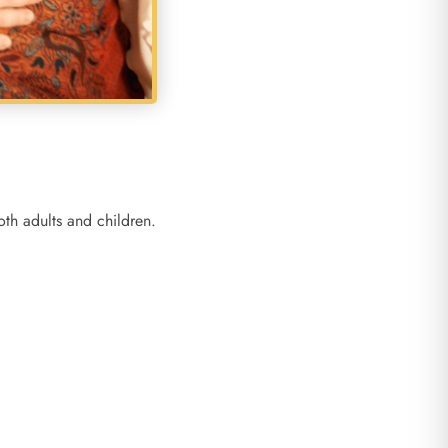
th adults and children.