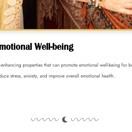
motional Well-being
enhancing properties that can promote emotional well-being for bo
educe stress, anxiety, and improve overall emotional health.