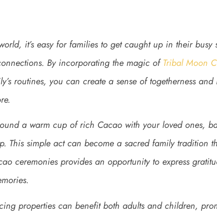
world, it’s easy for families to get caught up in their busy
ty connections. By incorporating the magic of
Tribal Moon 
ly’s routines, you can create a sense of togetherness and
re.
ound a warm cup of rich Cacao with your loved ones, ba
p. This simple act can become a sacred family tradition t
ao ceremonies provides an opportunity to express gratitud
emories.
ng properties can benefit both adults and children, pro