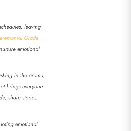
 schedules, leaving
Ceremonial Grade
 nurture emotional
sking in the aroma,
hat brings everyone
e, share stories,
moting emotional