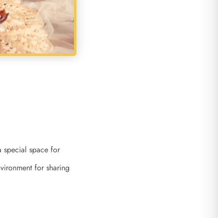
a special space for
vironment for sharing