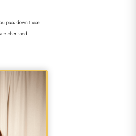
 you pass down these
eate cherished