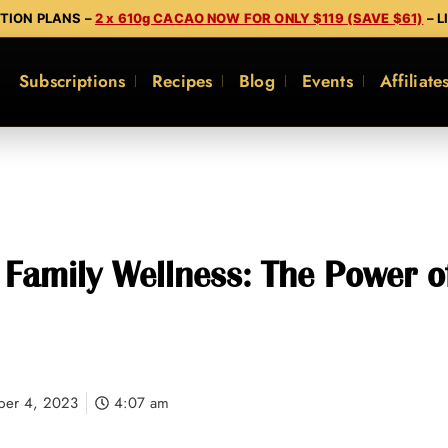
PTION PLANS –
2 x 610g CACAO NOW FOR ONLY $119 (SAVE $61)
– L
Subscriptions
Recipes
Blog
Events
Affiliate
Family Wellness: The Power of
ber 4, 2023
4:07 am