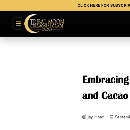
CLICK HERE FOR SUBSCRI
Embracing 
and Cacao
Jay Hoad
Septem