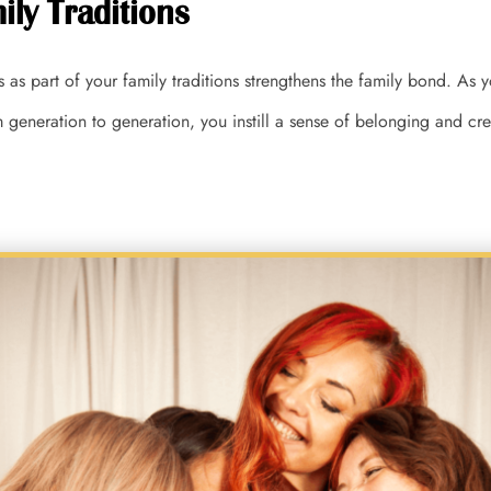
ily Traditions
s as part of your family traditions strengthens the family bond. As
generation to generation, you instill a sense of belonging and cr