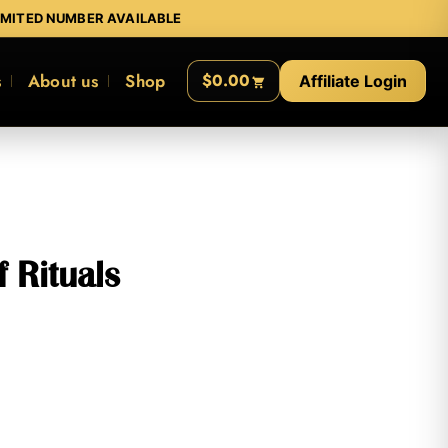
IMITED NUMBER AVAILABLE
s
About us
Shop
$0.00
Affiliate Login
 Rituals