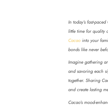
In today’s fast-paced 
little time for quali
Cacao
into your fami
bonds like never befo
Imagine gathering ar
and savoring each si
together. Sharing Cac
and create lasting m
Cacao’s mood-enhanci