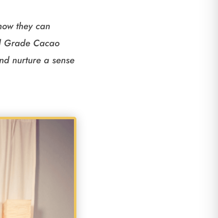
 how they can
ial Grade Cacao
and nurture a sense