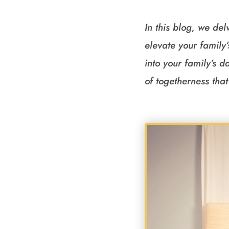
In this blog, we del
elevate your family
into your family’s 
of togetherness that 