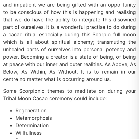
and impatient we are being gifted with an opportunity
to be conscious of how this is happening and realising
that we do have the ability to integrate this disowned
part of ourselves. It is a wonderful practise to do during
a cacao ritual especially during this Scorpio full moon
which is all about spiritual alchemy; transmuting the
unhealed parts of ourselves into personal potency and
power. Becoming a creator is a state of being, of being
at peace with our inner and outer realities. As Above, As
Below, As Within, As Without. It is to remain in our
centre no matter what is occurring around us.
Some Scorpionic themes to meditate on during your
Tribal Moon Cacao ceremony could include:
Regeneration
Metamorphosis
Determination
Willfullness