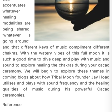
accentuates
whatever
healing
modalities are
being shared,
‘whatever is
going around’
and that different keys of music compliment different
chakras. With the watery vibes of this full moon it is
such a good time to dive deep and play with music and
sound to explore healing the chakras during your cacao
ceremony. We will begin to explore these themes in
coming blogs about how Tribal Moon founder Jay Hoad
utilises and plays with sound frequency and the healing
qualities of music during his powerful Cacao
ceremonies.
Reference