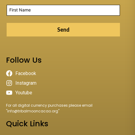
Send
Follow Us
Facebook
Instagram
Youtube
For all digital currency purchases please email
"
info@tribalmooncacao.org
"
Quick Links