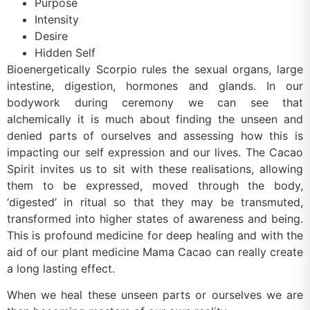
Purpose
Intensity
Desire
Hidden Self
Bioenergetically Scorpio rules the sexual organs, large
intestine, digestion, hormones and glands. In our
bodywork during ceremony we can see that
alchemically it is much about finding the unseen and
denied parts of ourselves and assessing how this is
impacting our self expression and our lives. The Cacao
Spirit invites us to sit with these realisations, allowing
them to be expressed, moved through the body,
‘digested’ in ritual so that they may be transmuted,
transformed into higher states of awareness and being.
This is profound medicine for deep healing and with the
aid of our plant medicine Mama Cacao can really create
a long lasting effect.
When we heal these unseen parts or ourselves we are