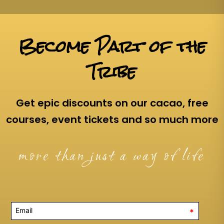
Become Part of the
Tribe
Get epic discounts on our cacao, free
courses, event tickets and so much more
more than just a way of life
*