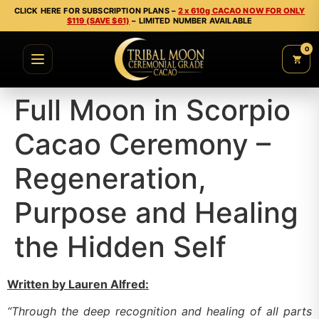
CLICK HERE FOR SUBSCRIPTION PLANS –
2 x 610g CACAO NOW FOR ONLY
$119 (SAVE $61)
– LIMITED NUMBER AVAILABLE
0
Full Moon in Scorpio
Cacao Ceremony –
Regeneration,
Purpose and Healing
the Hidden Self
Written by Lauren Alfred:
“Through the deep recognition and healing of all parts