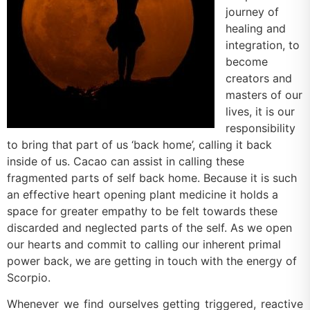
journey of
healing and
integration, to
become
creators and
masters of our
lives, it is our
responsibility
to bring that part of us ‘back home’, calling it back
inside of us. Cacao can assist in calling these
fragmented parts of self back home. Because it is such
an effective heart opening plant medicine it holds a
space for greater empathy to be felt towards these
discarded and neglected parts of the self. As we open
our hearts and commit to calling our inherent primal
power back, we are getting in touch with the energy of
Scorpio.
Whenever we find ourselves getting triggered, reactive