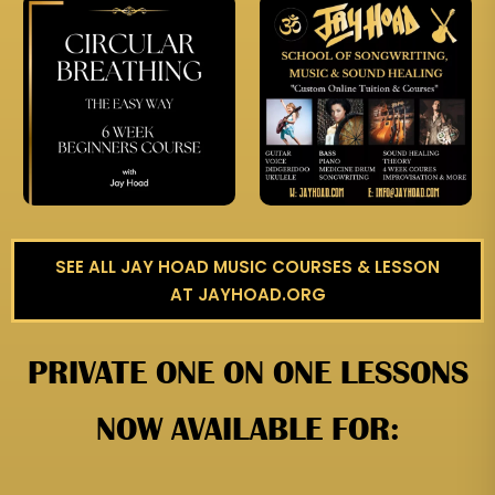
SEE ALL JAY HOAD MUSIC COURSES & LESSON
AT JAYHOAD.ORG
PRIVATE ONE ON ONE LESSONS
NOW AVAILABLE FOR: