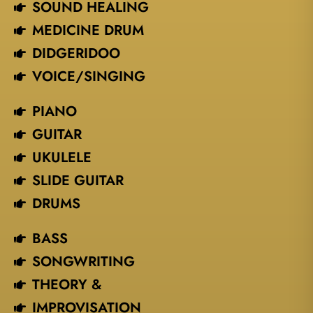
SOUND HEALING
MEDICINE DRUM
DIDGERIDOO
VOICE/SINGING​
PIANO
GUITAR
UKULELE
SLIDE GUITAR
DRUMS
BASS
SONGWRITING
THEORY &
IMPROVISATION