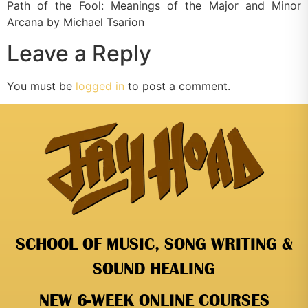
Path of the Fool: Meanings of the Major and Minor
Arcana by Michael Tsarion
Leave a Reply
You must be
logged in
to post a comment.
SCHOOL OF MUSIC, SONG WRITING &
SOUND HEALING
NEW 6-WEEK ONLINE COURSES