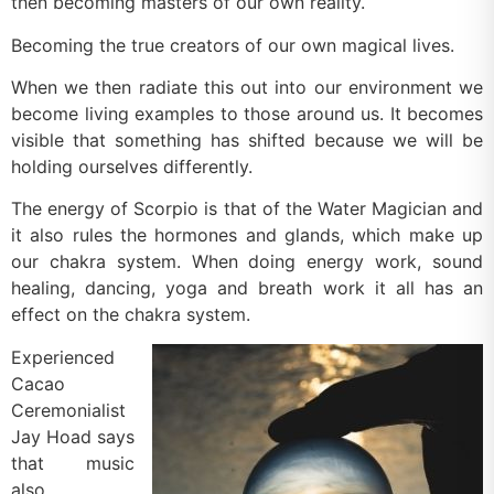
then becoming masters of our own reality.
Becoming the true creators of our own magical lives.
When we then radiate this out into our environment we
become living examples to those around us. It becomes
visible that something has shifted because we will be
holding ourselves differently.
The energy of Scorpio is that of the Water Magician and
it also rules the hormones and glands, which make up
our chakra system. When doing energy work, sound
healing, dancing, yoga and breath work it all has an
effect on the chakra system.
Experienced
Cacao
Ceremonialist
Jay Hoad says
that music
also