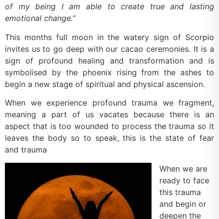
of my being I am able to create true and lasting
emotional change.”
This months full moon in the watery sign of Scorpio
invites us to go deep with our cacao ceremonies. It is a
sign of profound healing and transformation and is
symbolised by the phoenix rising from the ashes to
begin a new stage of spiritual and physical ascension.
When we experience profound trauma we fragment,
meaning a part of us vacates because there is an
aspect that is too wounded to process the trauma so it
leaves the body so to speak, this is the state of fear
and trauma
When we are
ready to face
this trauma
and begin or
deepen the