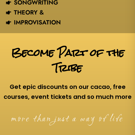
SONGWRITING
THEORY &
IMPROVISATION
Become Part of the
Tribe
Get epic discounts on our cacao, free
courses, event tickets and so much more
more than just a way of life