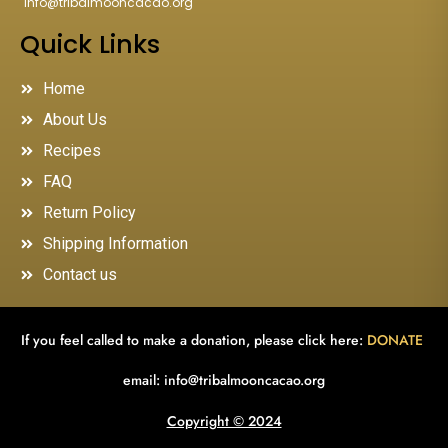
"
info@tribalmooncacao.org
"
Quick Links
Home
About Us
Recipes
FAQ
Return Policy
Shipping Information
Contact us
If you feel called to make a donation, please click here:
DONATE
email:
info@tribalmooncacao.org
Copyright © 2024