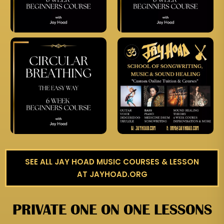
SEE ALL JAY HOAD MUSIC COURSES & LESSON
AT JAYHOAD.ORG
PRIVATE ONE ON ONE LESSONS