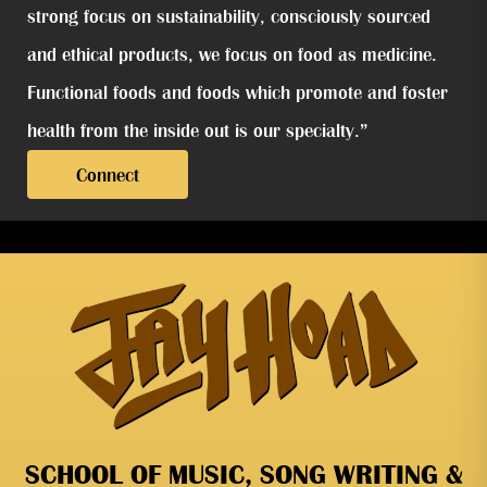
strong focus on sustainability, consciously sourced
and ethical products, we focus on food as medicine.
Functional foods and foods which promote and foster
health from the inside out is our specialty.”
Connect
SCHOOL OF MUSIC, SONG WRITING &