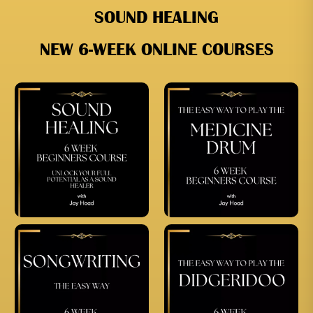
SOUND HEALING
NEW 6-WEEK ONLINE COURSES