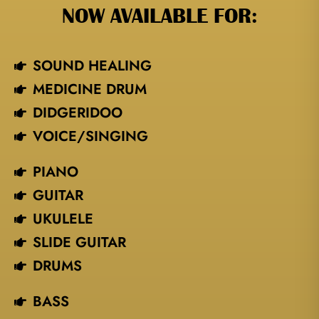
NOW AVAILABLE FOR:
SOUND HEALING
MEDICINE DRUM
DIDGERIDOO
VOICE/SINGING​
PIANO
GUITAR
UKULELE
SLIDE GUITAR
DRUMS
BASS