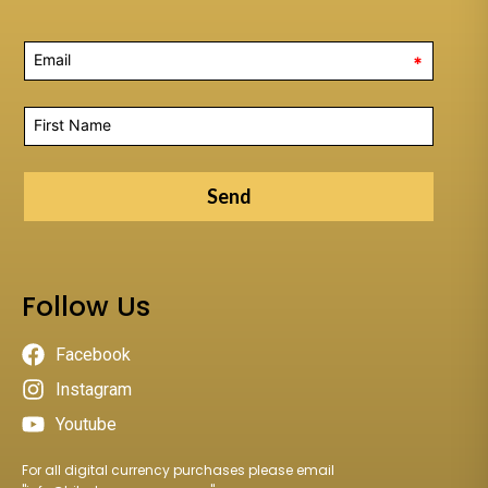
*
Send
Follow Us
Facebook
Instagram
Youtube
For all digital currency purchases please email