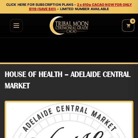
CLICK HERE FOR SUBSCRIPTION PLANS –
2 x 610g CACAO NOW FOR ONLY
$119 (SAVE $61)
– LIMITED NUMBER AVAILABLE
0
HOUSE OF HEALTH – ADELAIDE CENTRAL
MARKET