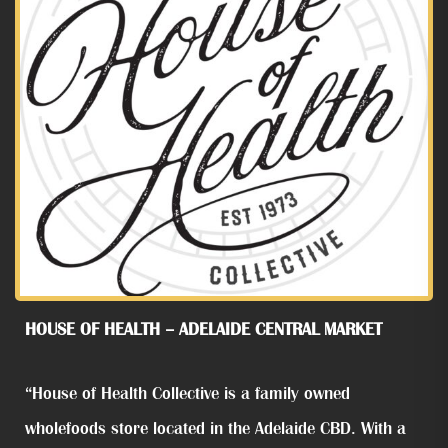
HOUSE OF HEALTH – ADELAIDE CENTRAL MARKET
“House of Health Collective is a family owned
wholefoods store located in the Adelaide CBD. With a