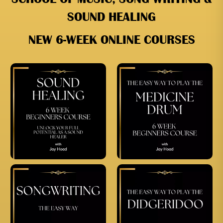
SOUND HEALING
NEW 6-WEEK ONLINE COURSES