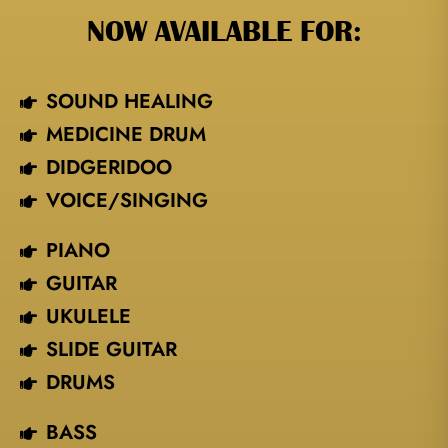
NOW AVAILABLE FOR:
SOUND HEALING
MEDICINE DRUM
DIDGERIDOO
VOICE/SINGING​
PIANO
GUITAR
UKULELE
SLIDE GUITAR
DRUMS
BASS