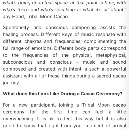
what’s going on in that space, at that point in time, with
who’s there and who’s speaking is what it’s all about.”
Jay Hoad, Tribal Moon Cacao.
Spontaneity and conscious composing assists the
healing process. Different keys of music resonate with
different chakras and frequencies, complimenting the
full range of emotions. Different body parts correspond
to the frequencies of the physical, metaphysical,
subconscious and conscious – music and sound
composed and created with intent is such a powerful
assistant with all of these things during a sacred cacao
journey.
What does this Look Like During a Cacao Ceremony?
For a new participant, joining a Tribal Moon cacao
ceremony for the first time can feel a little
overwhelming. It is ok to feel this way but it is also
good to know that right from your moment of arrival