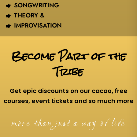
SONGWRITING
THEORY &
IMPROVISATION
Become Part of the
Tribe
Get epic discounts on our cacao, free
courses, event tickets and so much more
more than just a way of life