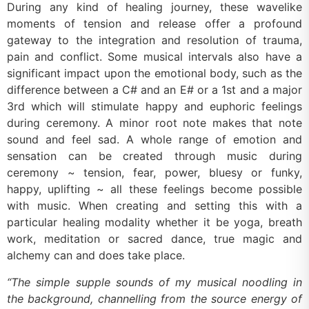
During any kind of healing journey, these wavelike
moments of tension and release offer a profound
gateway to the integration and resolution of trauma,
pain and conflict. Some musical intervals also have a
significant impact upon the emotional body, such as the
difference between a C# and an E# or a 1st and a major
3rd which will stimulate happy and euphoric feelings
during ceremony. A minor root note makes that note
sound and feel sad. A whole range of emotion and
sensation can be created through music during
ceremony ~ tension, fear, power, bluesy or funky,
happy, uplifting ~ all these feelings become possible
with music. When creating and setting this with a
particular healing modality whether it be yoga, breath
work, meditation or sacred dance, true magic and
alchemy can and does take place.
“The simple supple sounds of my musical noodling in
the background, channelling from the source energy of