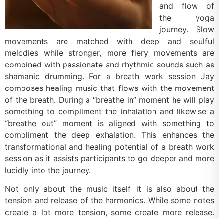
and flow of
the yoga
journey. Slow
movements are matched with deep and soulful
melodies while stronger, more fiery movements are
combined with passionate and rhythmic sounds such as
shamanic drumming. For a breath work session Jay
composes healing music that flows with the movement
of the breath. During a “breathe in” moment he will play
something to compliment the inhalation and likewise a
“breathe out” moment is aligned with something to
compliment the deep exhalation. This enhances the
transformational and healing potential of a breath work
session as it assists participants to go deeper and more
lucidly into the journey.
Not only about the music itself, it is also about the
tension and release of the harmonics. While some notes
create a lot more tension, some create more release.