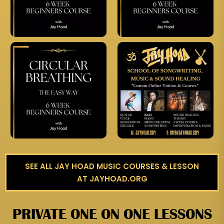
SEE ALL JAY HOAD MUSIC COURSES & LESSON
AT JAYHOAD.ORG
PRIVATE ONE ON ONE LESSONS