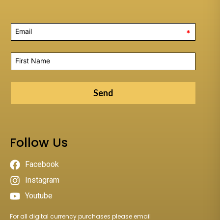
*
Send
Follow Us
Facebook
Instagram
Youtube
For all digital currency purchases please email