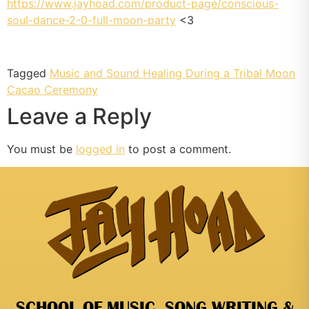
https://www.jayhoad.com/product-page/conscious-
soul-dance-2-0-full-moon-party
<3
Tagged
Music and Sound Healing During a Tribal Moon
Cacao Ceremony
Leave a Reply
You must be
logged in
to post a comment.
SCHOOL OF MUSIC, SONG WRITING &