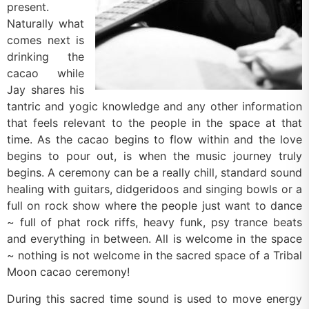
present.
Naturally what
comes next is
drinking the
cacao while
Jay shares his
tantric and yogic knowledge and any other information
that feels relevant to the people in the space at that
time. As the cacao begins to flow within and the love
begins to pour out, is when the music journey truly
begins. A ceremony can be a really chill, standard sound
healing with guitars, didgeridoos and singing bowls or a
full on rock show where the people just want to dance
~ full of phat rock riffs, heavy funk, psy trance beats
and everything in between. All is welcome in the space
~ nothing is not welcome in the sacred space of a Tribal
Moon cacao ceremony!
During this sacred time sound is used to move energy