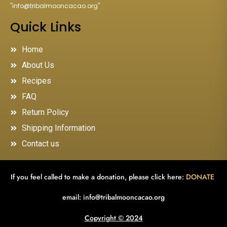
"
info@tribalmooncacao.org
"
Quick Links
Home
About Us
Recipes
FAQ
Return Policy
Shipping Information
Contact us
If you feel called to make a donation, please click here:
DONATE
email:
info@tribalmooncacao.org
Copyright © 2024