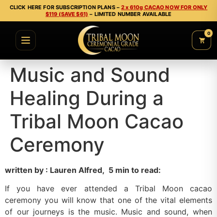
CLICK HERE FOR SUBSCRIPTION PLANS –
2 x 610g CACAO NOW FOR ONLY
$119 (SAVE $61)
– LIMITED NUMBER AVAILABLE
0
Music and Sound
Healing During a
Tribal Moon Cacao
Ceremony
written by :
Lauren Alfred, 5 min to read:
If you have ever attended a Tribal Moon cacao
ceremony you will know that one of the vital elements
of our journeys is the music. Music and sound, when