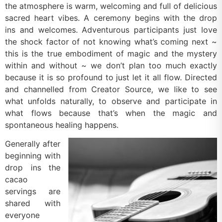
the atmosphere is warm, welcoming and full of delicious
sacred heart vibes. A ceremony begins with the drop
ins and welcomes. Adventurous participants just love
the shock factor of not knowing what’s coming next ~
this is the true embodiment of magic and the mystery
within and without ~ we don’t plan too much exactly
because it is so profound to just let it all flow. Directed
and channelled from Creator Source, we like to see
what unfolds naturally, to observe and participate in
what flows because that’s when the magic and
spontaneous healing happens.
Generally after
beginning with
drop ins the
cacao
servings are
shared with
everyone