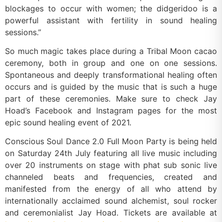
blockages to occur with women; the didgeridoo is a
powerful assistant with fertility in sound healing
sessions.”
So much magic takes place during a Tribal Moon cacao
ceremony, both in group and one on one sessions.
Spontaneous and deeply transformational healing often
occurs and is guided by the music that is such a huge
part of these ceremonies. Make sure to check Jay
Hoad’s Facebook and Instagram pages for the most
epic sound healing event of 2021.
Conscious Soul Dance 2.0 Full Moon Party is being held
on Saturday 24th July featuring all live music including
over 20 instruments on stage with phat sub sonic live
channeled beats and frequencies, created and
manifested from the energy of all who attend by
internationally acclaimed sound alchemist, soul rocker
and ceremonialist Jay Hoad. Tickets are available at