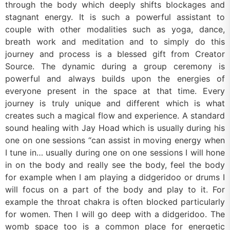
through the body which deeply shifts blockages and
stagnant energy. It is such a powerful assistant to
couple with other modalities such as yoga, dance,
breath work and meditation and to simply do this
journey and process is a blessed gift from Creator
Source. The dynamic during a group ceremony is
powerful and always builds upon the energies of
everyone present in the space at that time. Every
journey is truly unique and different which is what
creates such a magical flow and experience. A standard
sound healing with Jay Hoad which is usually during his
one on one sessions “can assist in moving energy when
I tune in… usually during one on one sessions I will hone
in on the body and really see the body, feel the body
for example when I am playing a didgeridoo or drums I
will focus on a part of the body and play to it. For
example the throat chakra is often blocked particularly
for women. Then I will go deep with a didgeridoo. The
womb space too is a common place for energetic