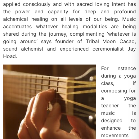
applied consciously and with sacred loving intent has
the power and capacity for deep and profound
alchemical healing on all levels of our being. Music
accentuates whatever healing modalities are being
shared during the journey, complimenting ‘whatever is
going around’ says founder of Tribal Moon Cacao,
sound alchemist and experienced ceremonialist Jay
Hoad.
For instance
during a yoga
class, if
composing for
a yoga
teacher the
music is
designed to
enhance the
movements