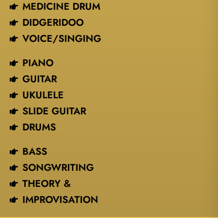
MEDICINE DRUM
DIDGERIDOO
VOICE/SINGING​
PIANO
GUITAR
UKULELE
SLIDE GUITAR
DRUMS
BASS
SONGWRITING
THEORY &
IMPROVISATION