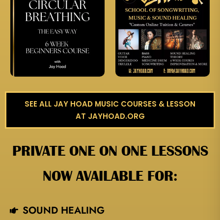
SEE ALL JAY HOAD MUSIC COURSES & LESSON
AT JAYHOAD.ORG
PRIVATE ONE ON ONE LESSONS
NOW AVAILABLE FOR:
SOUND HEALING