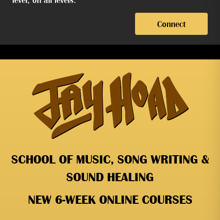
Connect
SCHOOL OF MUSIC, SONG WRITING &
SOUND HEALING
NEW 6-WEEK ONLINE COURSES