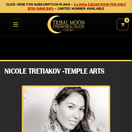
CLICK HERE FOR SUBSCRIPTION PLANS –
2 x 610g CACAO NOW FOR ONLY
$119 (SAVE $61)
– LIMITED NUMBER AVAILABLE
0
NICOLE TRETIAKOV -TEMPLE ARTS