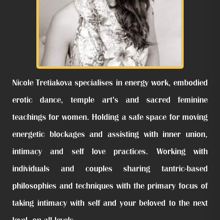
Nicole Tretiakova specialises in energy work, embodied
erotic dance, temple art’s and sacred feminine
teachings for women. Holding a safe space for moving
energetic blockages and assisting with inner union,
intimacy and self love practices. Working with
individuals and couples sharing tantric-based
philosophies and techniques with the primary focus of
taking intimacy with self and your beloved to the next
level, on all levels.