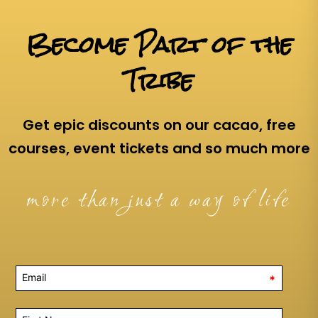
Become Part of the
Tribe
Get epic discounts on our cacao, free
courses, event tickets and so much more
more than just a way of life
*