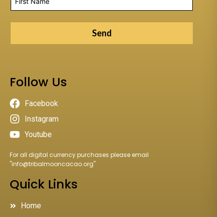
Send
Follow Us
Facebook
Instagram
Youtube
For all digital currency purchases please email
"
info@tribalmooncacao.org
"
Quick Links
Home