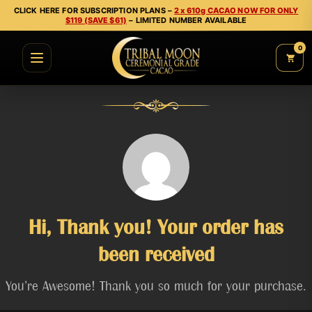
CLICK HERE FOR SUBSCRIPTION PLANS –
2 x 610g CACAO NOW FOR ONLY
$119 (SAVE $61)
– LIMITED NUMBER AVAILABLE
0
Hi, Thank you! Your order has
been received
You’re Awesome! Thank you so much for your purchase.