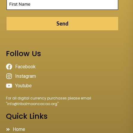
Send
Follow Us
Facebook
Instagram
Youtube
For all digital currency purchases please email
"
info@tribalmooncacao.org
"
Quick Links
Home