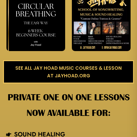
SEE ALL JAY HOAD MUSIC COURSES & LESSON
AT JAYHOAD.ORG
PRIVATE ONE ON ONE LESSONS
NOW AVAILABLE FOR:
SOUND HEALING