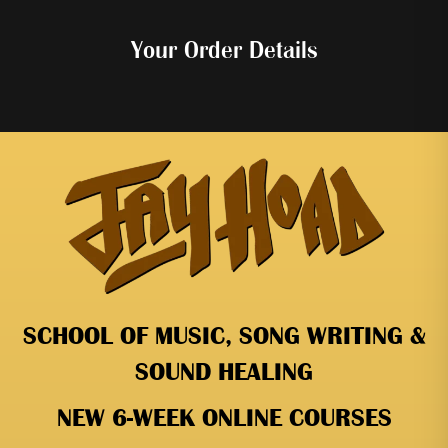
Your Order Details
SCHOOL OF MUSIC, SONG WRITING &
SOUND HEALING
NEW 6-WEEK ONLINE COURSES