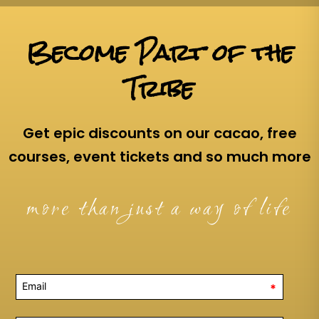
Become Part of the
Tribe
Get epic discounts on our cacao, free
courses, event tickets and so much more
more than just a way of life
*