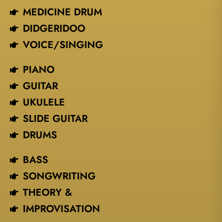
MEDICINE DRUM
DIDGERIDOO
VOICE/SINGING​
PIANO
GUITAR
UKULELE
SLIDE GUITAR
DRUMS
BASS
SONGWRITING
THEORY &
IMPROVISATION