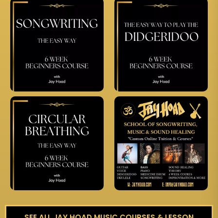
SEE ALL JAY HOAD MUSIC COURSES & LESSON