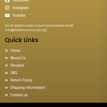
Facebook
Instagram
Youtube
For all digital currency purchases please email
"
info@tribalmooncacao.org
"
Quick Links
Home
About Us
Recipes
FAQ
Return Policy
Shipping Information
Contact us