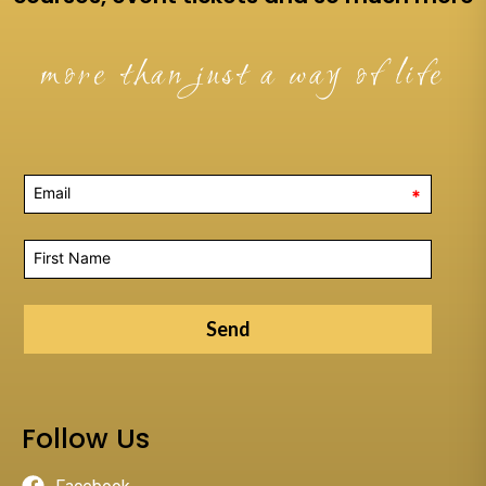
more than just a way of life
*
Send
Follow Us