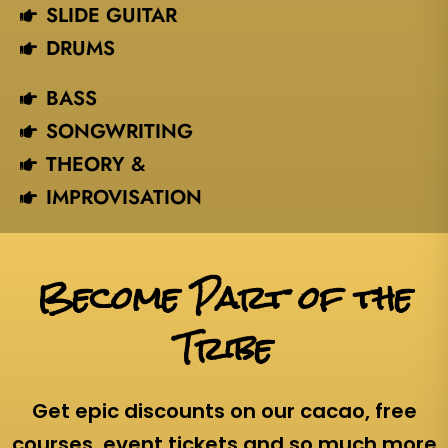
SLIDE GUITAR
DRUMS
BASS
SONGWRITING
THEORY &
IMPROVISATION
Become Part of the
Tribe
Get epic discounts on our cacao, free
courses, event tickets and so much more