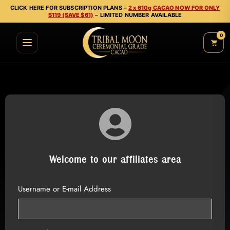
CLICK HERE FOR SUBSCRIPTION PLANS –
2 x 610g CACAO NOW FOR ONLY
$119 (SAVE $61)
– LIMITED NUMBER AVAILABLE
0
Welcome to our affiliates area
Username or E-mail Address