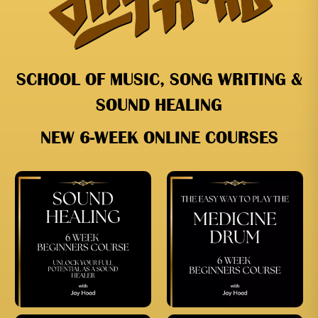
SCHOOL OF MUSIC, SONG WRITING &
SOUND HEALING
NEW 6-WEEK ONLINE COURSES