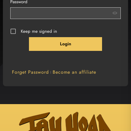
Password
Keep me signed in
Forget Password
Become an affiliate