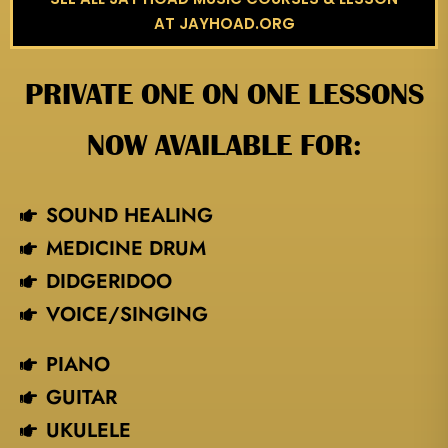
AT JAYHOAD.ORG
PRIVATE ONE ON ONE LESSONS
NOW AVAILABLE FOR:
SOUND HEALING
MEDICINE DRUM
DIDGERIDOO
VOICE/SINGING​
PIANO
GUITAR
UKULELE