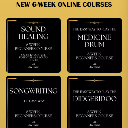
NEW 6-WEEK ONLINE COURSES