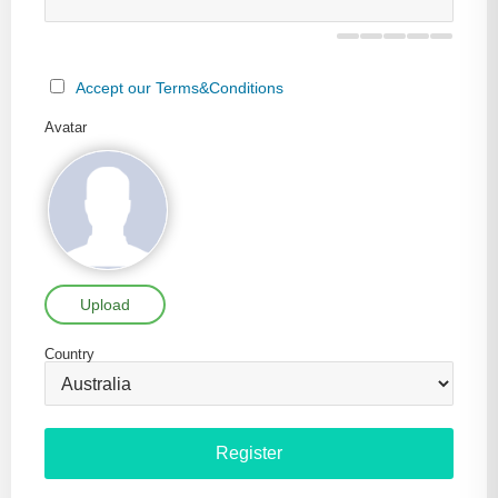
Accept our Terms&Conditions
Avatar
Upload
Country