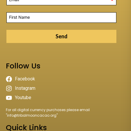
*
Send
Follow Us
Facebook
Instagram
Youtube
For all digital currency purchases please email
"
info@tribalmooncacao.org
"
Quick Links