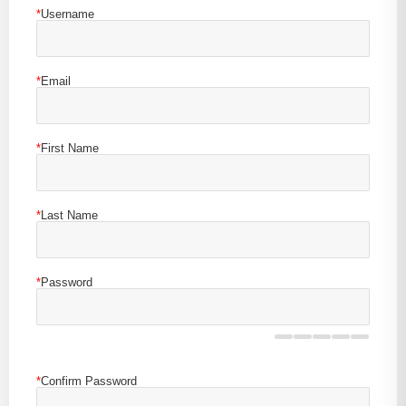
*
Username
*
Email
*
First Name
*
Last Name
*
Password
*
Confirm Password