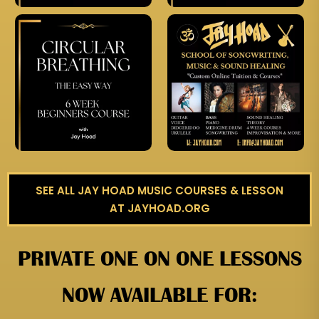
SEE ALL JAY HOAD MUSIC COURSES & LESSON
AT JAYHOAD.ORG
PRIVATE ONE ON ONE LESSONS
NOW AVAILABLE FOR: