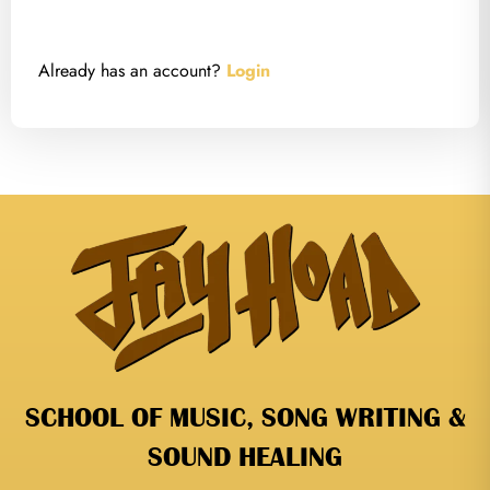
Already has an account?
Login
SCHOOL OF MUSIC, SONG WRITING &
SOUND HEALING