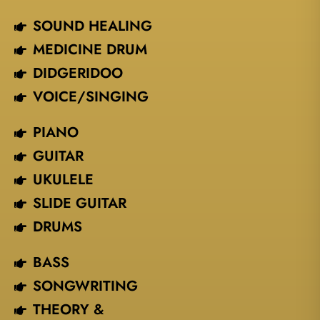
SOUND HEALING
MEDICINE DRUM
DIDGERIDOO
VOICE/SINGING​
PIANO
GUITAR
UKULELE
SLIDE GUITAR
DRUMS
BASS
SONGWRITING
THEORY &