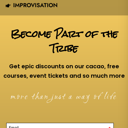
IMPROVISATION
Become Part of the
Tribe
Get epic discounts on our cacao, free
courses, event tickets and so much more
more than just a way of life