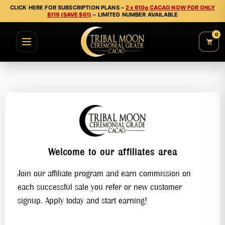
CLICK HERE FOR SUBSCRIPTION PLANS –
2 x 610g CACAO NOW FOR ONLY
$119 (SAVE $61)
– LIMITED NUMBER AVAILABLE
0
Welcome to our affiliates area
Join our affiliate program and earn commission on
each successful sale you refer or new customer
signup. Apply today and start earning!