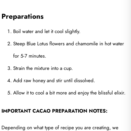
Preparations
Boil water and let it cool slightly.
Steep Blue Lotus flowers and chamomile in hot water
for 5-7 minutes.
Strain the mixture into a cup.
Add raw honey and stir until dissolved.
Allow it to cool a bit more and enjoy the blissful elixir.
IMPORTANT CACAO PREPARATION NOTES:
Depending on what type of recipe you are creating, we