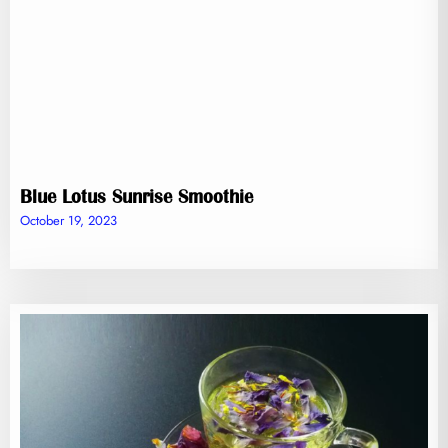
Blue Lotus Sunrise Smoothie
October 19, 2023