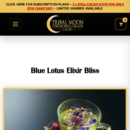
CLICK HERE FOR SUBSCRIPTION PLANS –
2 x 610g CACAO NOW FOR ONLY
$119 (SAVE $61)
– LIMITED NUMBER AVAILABLE
0
Blue Lotus Elixir Bliss