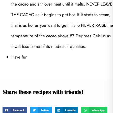
the cacao and stir over heat until it melts. NEVER LEAVE
THE CACAO as it begins to get hot. If it starts to steam,
that is as hot as you want to get. Try to NEVER RAISE the
temperature of the cacao above 87 Degrees Celsius as
it will lose some of its medicinal qualities.
Have fun
Share these recipes with friends!
Facebook
Twitter
LinkedIn
WhatsApp