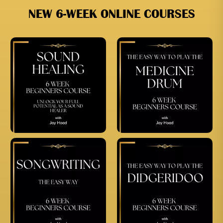
NEW 6-WEEK ONLINE COURSES