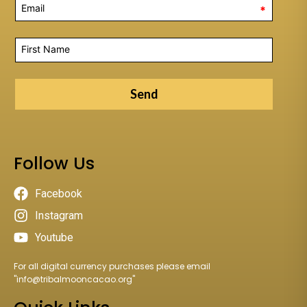
*
Send
Follow Us
Facebook
Instagram
Youtube
For all digital currency purchases please email
"
info@tribalmooncacao.org
"