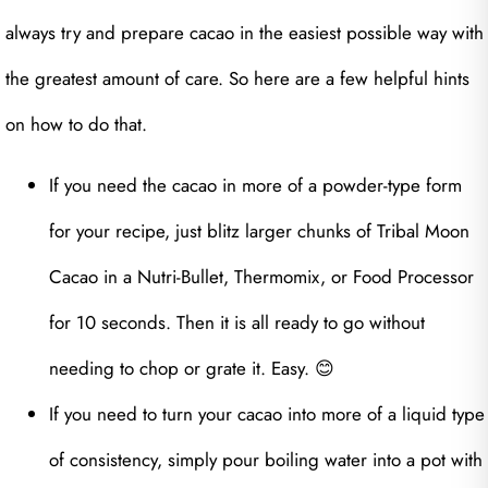
always try and prepare cacao in the easiest possible way with
the greatest amount of care. So here are a few helpful hints
on how to do that.
If you need the cacao in more of a powder-type form
for your recipe, just blitz larger chunks of Tribal Moon
Cacao in a Nutri-Bullet, Thermomix, or Food Processor
for 10 seconds. Then it is all ready to go without
needing to chop or grate it. Easy. 😊
If you need to turn your cacao into more of a liquid type
of consistency, simply pour boiling water into a pot with