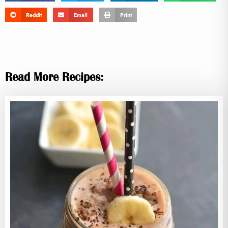
Reddit
Email
Print
Read More Recipes: