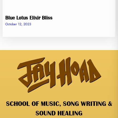
Blue Lotus Elixir Bliss
October 12, 2023
SCHOOL OF MUSIC, SONG WRITING &
SOUND HEALING