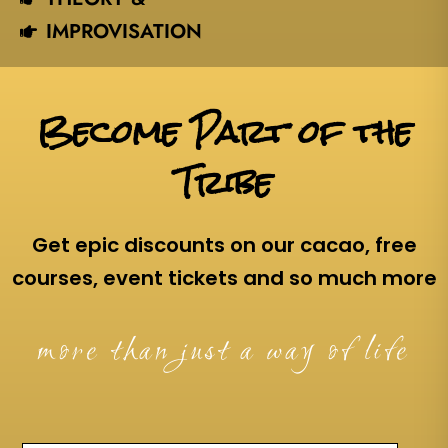
IMPROVISATION
Become Part of the
Tribe
Get epic discounts on our cacao, free
courses, event tickets and so much more
more than just a way of life