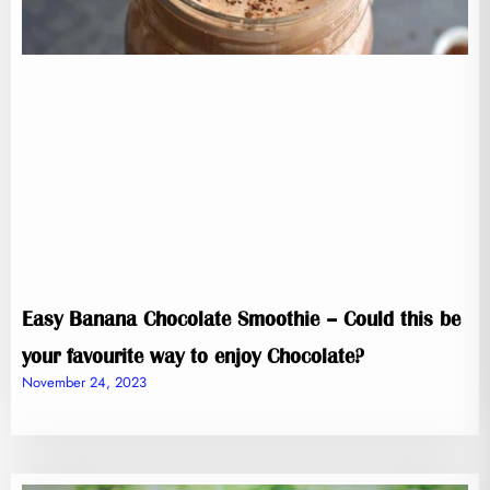
Easy Banana Chocolate Smoothie – Could this be
your favourite way to enjoy Chocolate?
November 24, 2023