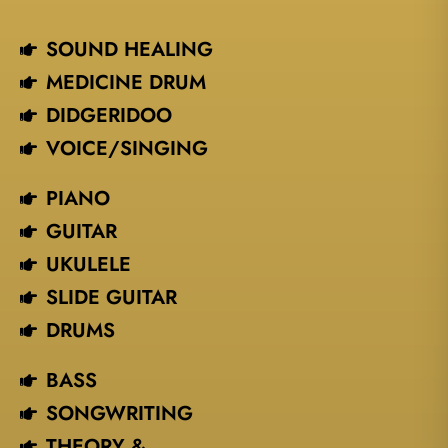
SOUND HEALING
MEDICINE DRUM
DIDGERIDOO
VOICE/SINGING​
PIANO
GUITAR
UKULELE
SLIDE GUITAR
DRUMS
BASS
SONGWRITING
THEORY &