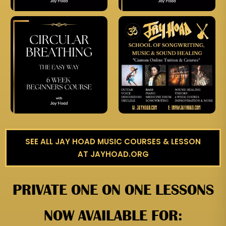
SEE ALL JAY HOAD MUSIC COURSES & LESSON
AT JAYHOAD.ORG
PRIVATE ONE ON ONE LESSONS
NOW AVAILABLE FOR: