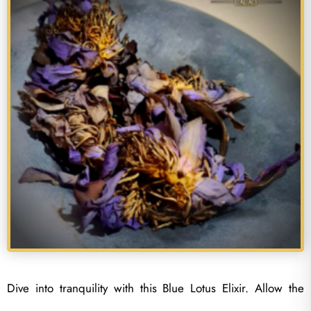
Dive into tranquility with this Blue Lotus Elixir. Allow the