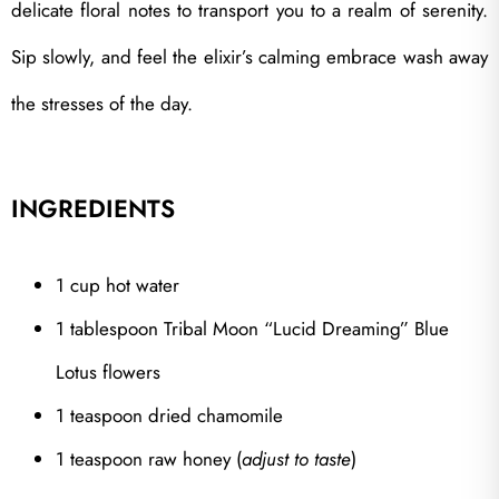
delicate floral notes to transport you to a realm of serenity.
Sip slowly, and feel the elixir’s calming embrace wash away
the stresses of the day.
INGREDIENTS
1 cup hot water
1 tablespoon Tribal Moon “Lucid Dreaming” Blue
Lotus flowers
1 teaspoon dried chamomile
1 teaspoon raw honey (
adjust to taste
)