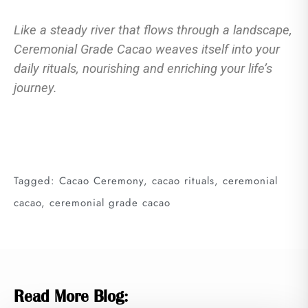
Like a steady river that flows through a landscape,
Ceremonial Grade Cacao weaves itself into your
daily rituals, nourishing and enriching your life’s
journey.
Tagged:
Cacao Ceremony
,
cacao rituals
,
ceremonial
cacao
,
ceremonial grade cacao
Read More Blog: