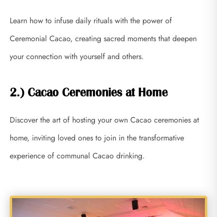
Learn how to infuse daily rituals with the power of
Ceremonial Cacao, creating sacred moments that deepen
your connection with yourself and others.
2.) Cacao Ceremonies at Home
Discover the art of hosting your own Cacao ceremonies at
home, inviting loved ones to join in the transformative
experience of communal Cacao drinking.