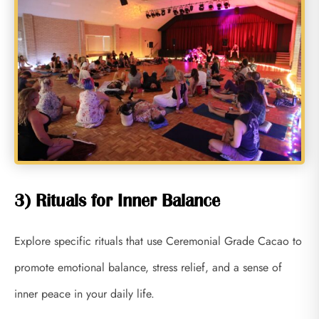
3) Rituals for Inner Balance
Explore specific rituals that use Ceremonial Grade Cacao to
promote emotional balance, stress relief, and a sense of
inner peace in your daily life.