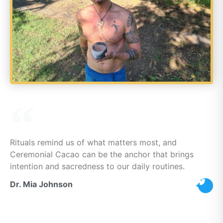
Rituals remind us of what matters most, and
Ceremonial Cacao can be the anchor that brings
intention and sacredness to our daily routines.
Dr. Mia Johnson