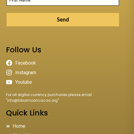
Send
Follow Us
Facebook
Instagram
Youtube
For all digital currency purchases please email
"
info@tribalmooncacao.org
"
Quick Links
Home