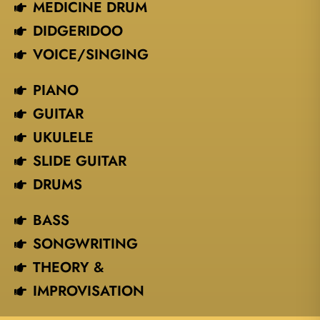
MEDICINE DRUM
DIDGERIDOO
VOICE/SINGING​
PIANO
GUITAR
UKULELE
SLIDE GUITAR
DRUMS
BASS
SONGWRITING
THEORY &
IMPROVISATION