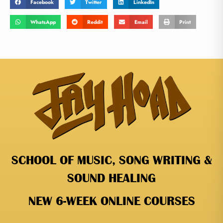
Facebook
Twitter
LinkedIn
WhatsApp
Reddit
Email
Print
SCHOOL OF MUSIC, SONG WRITING &
SOUND HEALING
NEW 6-WEEK ONLINE COURSES