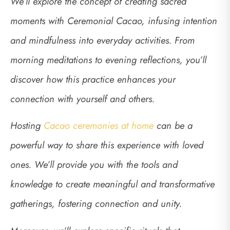
We’ll explore the concept of creating sacred
moments with Ceremonial Cacao, infusing intention
and mindfulness into everyday activities. From
morning meditations to evening reflections, you’ll
discover how this practice enhances your
connection with yourself and others.
Hosting
Cacao ceremonies at home
can be a
powerful way to share this experience with loved
ones. We’ll provide you with the tools and
knowledge to create meaningful and transformative
gatherings, fostering connection and unity.