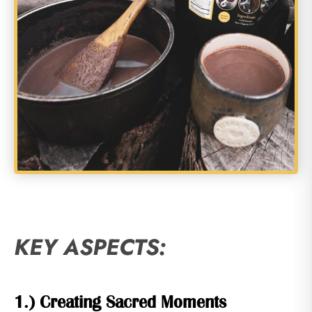
KEY ASPECTS:
1.) Creating Sacred Moments