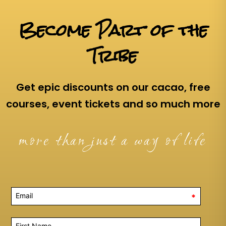
Become Part of the
Tribe
Get epic discounts on our cacao, free
courses, event tickets and so much more
more than just a way of life
*