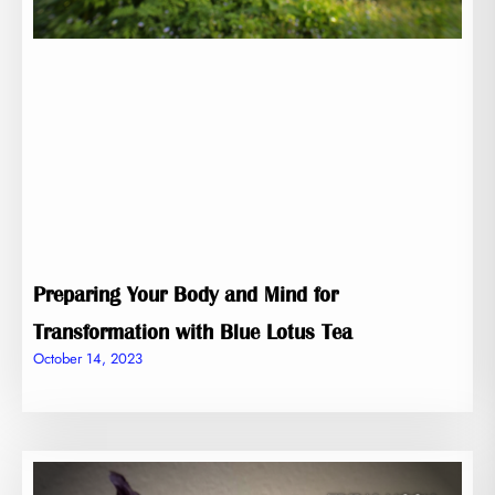
Preparing Your Body and Mind for
Transformation with Blue Lotus Tea
October 14, 2023