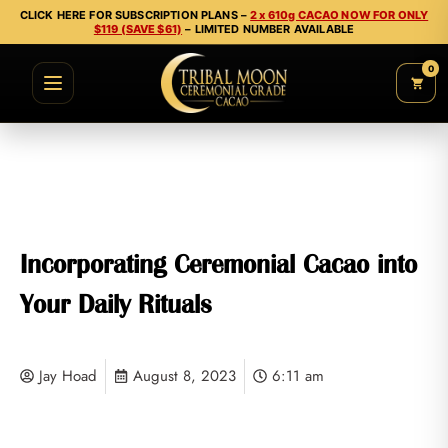
CLICK HERE FOR SUBSCRIPTION PLANS –
2 x 610g CACAO NOW FOR ONLY
$119 (SAVE $61)
– LIMITED NUMBER AVAILABLE
0
Incorporating Ceremonial Cacao into
Your Daily Rituals
Jay Hoad
August 8, 2023
6:11 am