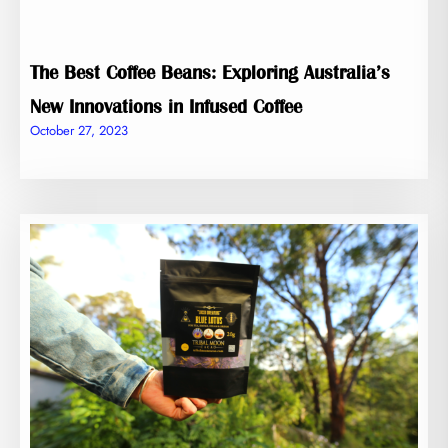
The Best Coffee Beans: Exploring Australia’s
New Innovations in Infused Coffee
October 27, 2023