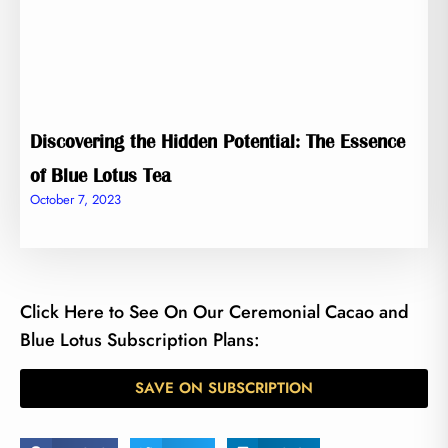
Discovering the Hidden Potential: The Essence
of Blue Lotus Tea
October 7, 2023
Click Here to See On Our Ceremonial Cacao and
Blue Lotus Subscription Plans:
SAVE ON SUBSCRIPTION