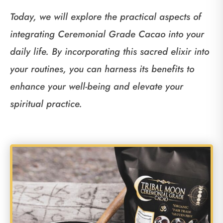
Today, we will explore the practical aspects of
integrating Ceremonial Grade Cacao into your
daily life. By incorporating this sacred elixir into
your routines, you can harness its benefits to
enhance your well-being and elevate your
spiritual practice.