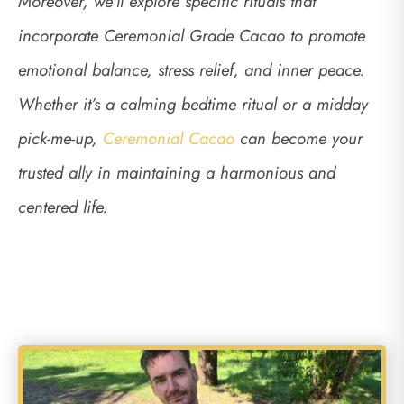
Moreover, we’ll explore specific rituals that
incorporate Ceremonial Grade Cacao to promote
emotional balance, stress relief, and inner peace.
Whether it’s a calming bedtime ritual or a midday
pick-me-up,
Ceremonial Cacao
can become your
trusted ally in maintaining a harmonious and
centered life.