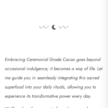
Embracing Ceremonial Grade Cacao goes beyond
occasional indulgence; it becomes a way of life. Let
me guide you in seamlessly integrating this sacred
superfood into your daily rituals, allowing you to
experience its transformative power every day.