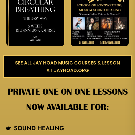
SEE ALL JAY HOAD MUSIC COURSES & LESSON
AT JAYHOAD.ORG
PRIVATE ONE ON ONE LESSONS
NOW AVAILABLE FOR:
SOUND HEALING