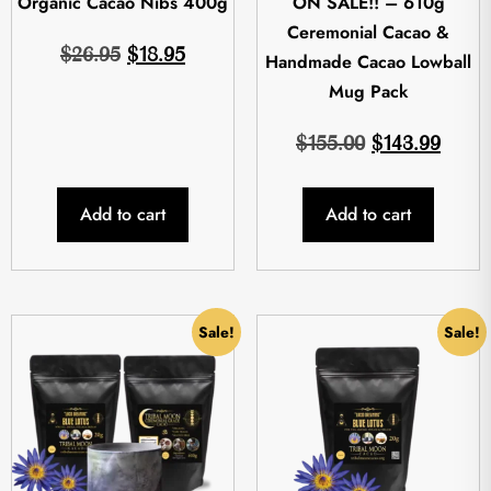
Organic Cacao Nibs 400g
ON SALE!! – 610g
Ceremonial Cacao &
$
26.95
$
18.95
Handmade Cacao Lowball
Mug Pack
$
155.00
$
143.99
Add to cart
Add to cart
Sale!
Sale!