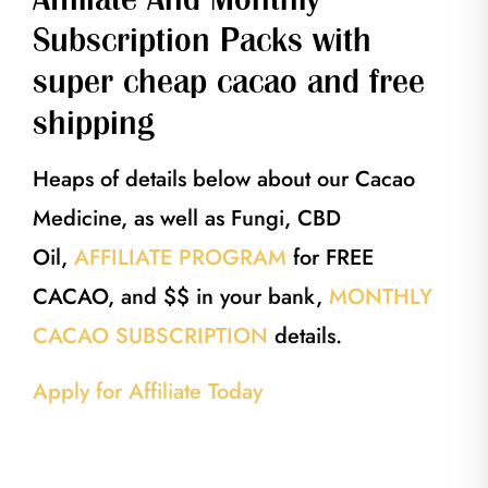
Subscription Packs with
super cheap cacao and free
shipping
Heaps of details below about our Cacao
Medicine, as well as Fungi, CBD
Oil,
AFFILIATE PROGRAM
for FREE
CACAO, and $$ in your bank,
MONTHLY
CACAO SUBSCRIPTION
details.
Apply for Affiliate Today
40g Single Serving Ceremonial cacao, 40g Single Serving Ceremonial cacao,