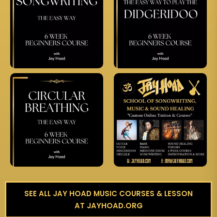
SEE ALL JAY HOAD MUSIC COURSES & LESSON
AT JAYHOAD.ORG