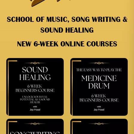
SCHOOL OF MUSIC, SONG WRITING &
SOUND HEALING
NEW 6-WEEK ONLINE COURSES