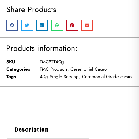
Share Products
Products information:
SKU
TMCSTT40g
Categories
TMC Products
,
Ceremonial Cacao
Tags
40g Single Serving
,
Ceremonial Grade cacao
Description