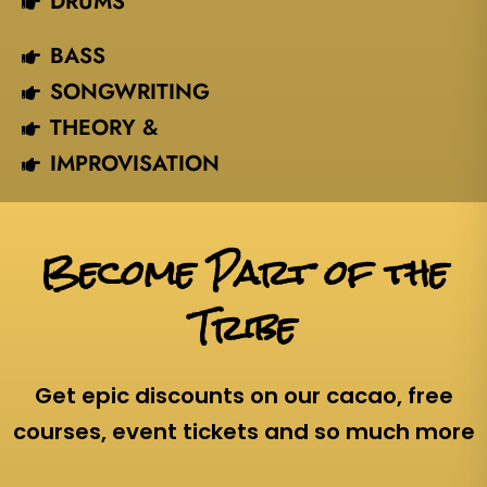
DRUMS
BASS
SONGWRITING
THEORY &
IMPROVISATION
Become Part of the
Tribe
Get epic discounts on our cacao, free
courses, event tickets and so much more