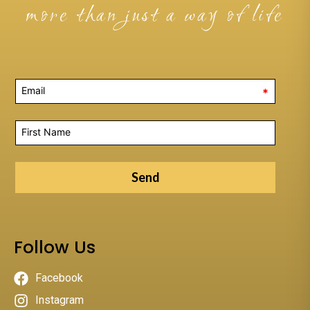
more than just a way of life
*
Send
Follow Us
Facebook
Instagram