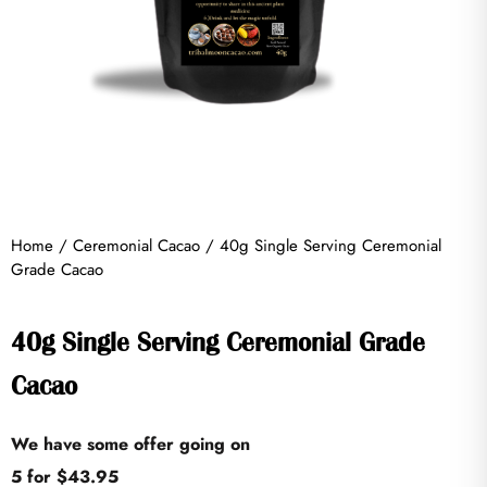
Home
/
Ceremonial Cacao
/ 40g Single Serving Ceremonial
Grade Cacao
40g Single Serving Ceremonial Grade
Cacao
We have some offer going on
5 for $43.95