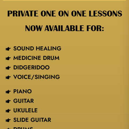
PRIVATE ONE ON ONE LESSONS
NOW AVAILABLE FOR:
SOUND HEALING
MEDICINE DRUM
DIDGERIDOO
VOICE/SINGING​
PIANO
GUITAR
UKULELE
SLIDE GUITAR