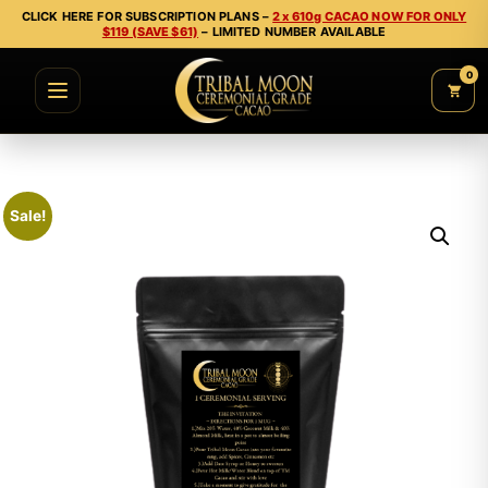
CLICK HERE FOR SUBSCRIPTION PLANS –
2 x 610g CACAO NOW FOR ONLY
$119 (SAVE $61)
– LIMITED NUMBER AVAILABLE
0
Sale!