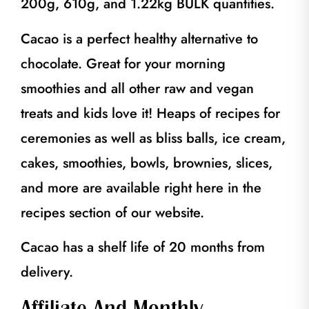
200g, 610g, and 1.22kg BULK quantities.
Cacao is a perfect healthy alternative to
chocolate. Great for your morning
smoothies and all other raw and vegan
treats and kids love it! Heaps of recipes for
ceremonies as well as bliss balls, ice cream,
cakes, smoothies, bowls, brownies, slices,
and more are available right here in the
recipes section of our website.
Cacao has a shelf life of 20 months from
delivery.
Affiliate And Monthly