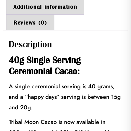
Additional information
Reviews (0)
Description
40g Single Serving
Ceremonial Cacao:
A single ceremonial serving is 40 grams,
and a “happy days” serving is between 15g
and 20g.
Tribal Moon Cacao is now available in