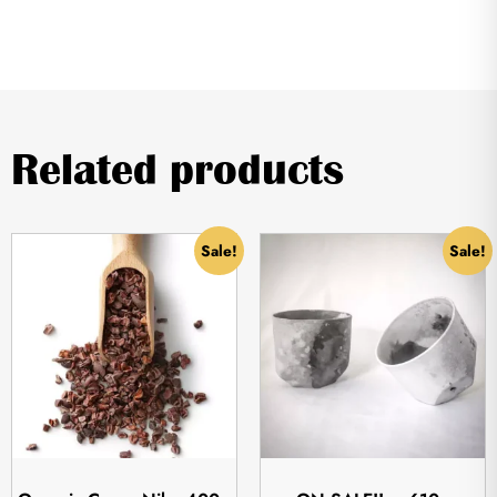
Related products
Sale!
Sale!