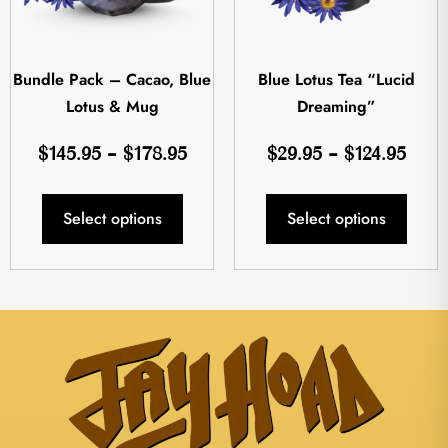
Bundle Pack – Cacao, Blue
Blue Lotus Tea “Lucid
Lotus & Mug
Dreaming”
$
145.95
–
$
178.95
$
29.95
–
$
124.95
Select options
Select options