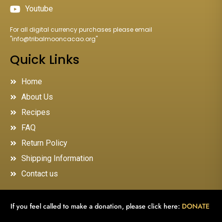
Youtube
For all digital currency purchases please email
"
info@tribalmooncacao.org
"
Quick Links
Home
About Us
Recipes
FAQ
Return Policy
Shipping Information
Contact us
If you feel called to make a donation, please click here:
DONATE