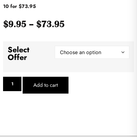
10 for $73.95
$
9.95
–
$
73.95
Select
Offer
Add to cart