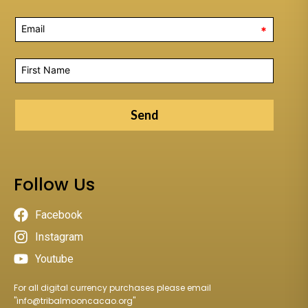
*
Send
Follow Us
Facebook
Instagram
Youtube
For all digital currency purchases please email
"
info@tribalmooncacao.org
"