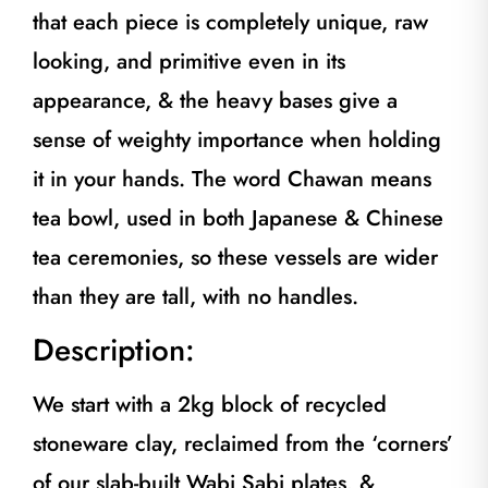
that each piece is completely unique, raw
looking, and primitive even in its
appearance, & the heavy bases give a
sense of weighty importance when holding
it in your hands. The word Chawan means
tea bowl, used in both Japanese & Chinese
tea ceremonies, so these vessels are wider
than they are tall, with no handles.
Description:
We start with a 2kg block of recycled
stoneware clay, reclaimed from the ‘corners’
of our slab-built Wabi Sabi plates, &