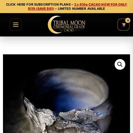
CLICK HERE FOR SUBSCRIPTION PLANS –
2 x 610g CACAO NOW FOR ONLY
$119 (SAVE $61)
– LIMITED NUMBER AVAILABLE
0