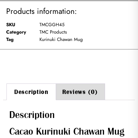
Products information:
SKU
TMCGGH45
Category
TMC Products
Tag
Kurinuki Chawan Mug
Description
Reviews (0)
Description
Cacao Kurinuki Chawan Mug