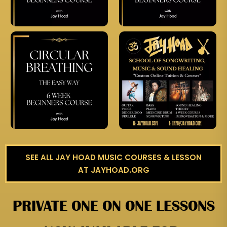
SEE ALL JAY HOAD MUSIC COURSES & LESSON
AT JAYHOAD.ORG
PRIVATE ONE ON ONE LESSONS