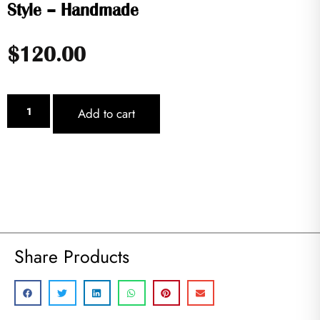
Style – Handmade
$
120.00
Add to cart
Share Products