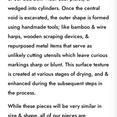
wedged into cylinders. Once the central
void is excavated, the outer shape is formed
using handmade tools; like bamboo & wire
harps, wooden scraping devices, &
repurposed metal items that serve as
unlikely cutting utensils which leave curious
markings sharp or blunt. This surface texture
is created at various stages of drying, and &
enhanced during the subsequent steps in
the process.
While these pieces will be very similar in
size & shape, all of our pieces are