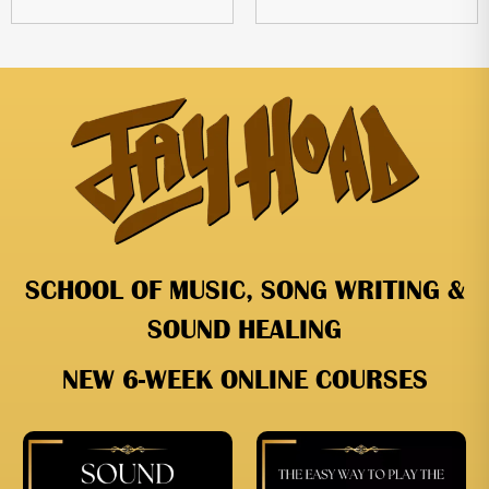
SCHOOL OF MUSIC, SONG WRITING &
SOUND HEALING
NEW 6-WEEK ONLINE COURSES