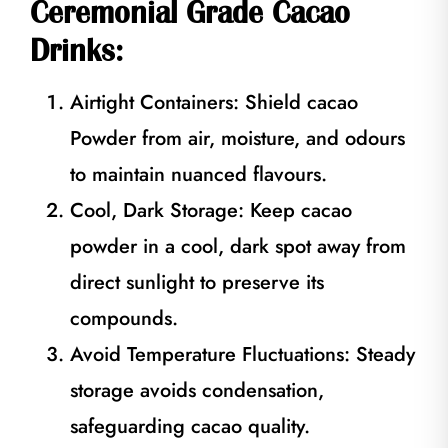
Ceremonial Grade Cacao
Drinks:
Airtight Containers: Shield cacao
Powder from air, moisture, and odours
to maintain nuanced flavours.
Cool, Dark Storage: Keep cacao
powder in a cool, dark spot away from
direct sunlight to preserve its
compounds.
Avoid Temperature Fluctuations: Steady
storage avoids condensation,
safeguarding cacao quality.