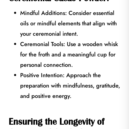
Mindful Additions: Consider essential
oils or mindful elements that align with
your ceremonial intent.
Ceremonial Tools: Use a wooden whisk
for the froth and a meaningful cup for
personal connection.
Positive Intention: Approach the
preparation with mindfulness, gratitude,
and positive energy.
Ensuring the Longevity of