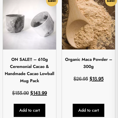
Sale!
Sale!
ON SALE!! – 610g
Organic Maca Powder –
Ceremonial Cacao &
300g
Handmade Cacao Lowball
$
26.95
$
18.95
Mug Pack
$
155.00
$
143.99
Add to cart
Add to cart