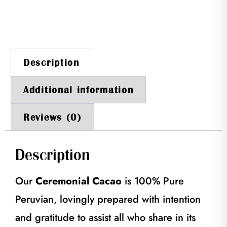
Description
Additional information
Reviews (0)
Description
Our
Ceremonial Cacao
is 100% Pure
Peruvian, lovingly prepared with intention
and gratitude to assist all who share in its