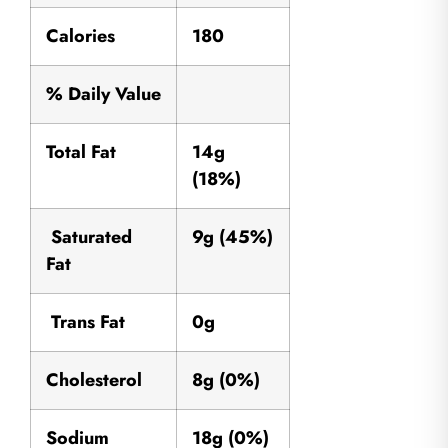
Calories
180
% Daily Value
Total Fat
14g
(18%)
Saturated
9g (45%)
Fat
Trans Fat
0g
Cholesterol
8g (0%)
Sodium
18g (0%)