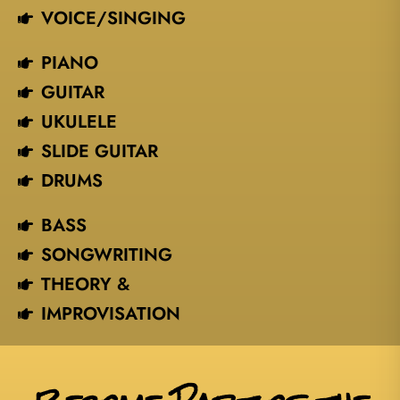
VOICE/SINGING​
PIANO
GUITAR
UKULELE
SLIDE GUITAR
DRUMS
BASS
SONGWRITING
THEORY &
IMPROVISATION