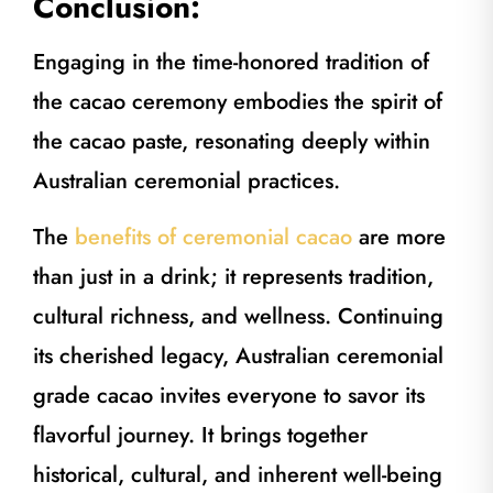
Conclusion:
Engaging in the time-honored tradition of
the cacao ceremony embodies the spirit of
the cacao paste, resonating deeply within
Australian ceremonial practices.
The
benefits of ceremonial cacao
are more
than just in a drink; it represents tradition,
cultural richness, and wellness. Continuing
its cherished legacy, Australian ceremonial
grade cacao invites everyone to savor its
flavorful journey. It brings together
historical, cultural, and inherent well-being