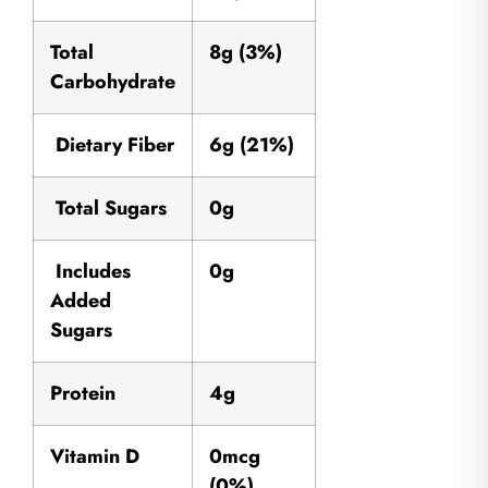
Total
8g (3%)
Carbohydrate
Dietary Fiber
6g (21%)
Total Sugars
0g
Includes
0g
Added
Sugars
Protein
4g
Vitamin D
0mcg
(0%)