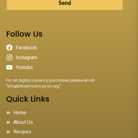
Send
Follow Us
Facebook
Instagram
Youtube
For all digital currency purchases please email
"
info@tribalmooncacao.org
"
Quick Links
Home
About Us
Recipes