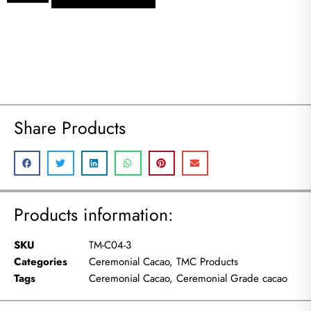
Share Products
Products information:
SKU
TM-C04-3
Categories
Ceremonial Cacao
,
TMC Products
Tags
Ceremonial Cacao
,
Ceremonial Grade cacao