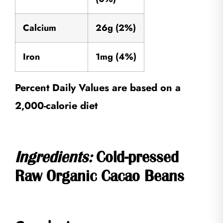
Calcium
26g (2%)
Iron
1mg (4%)
Percent Daily Values are based on a
2,000-calorie diet
Ingredients:
Cold-pressed
Raw Organic Cacao Beans