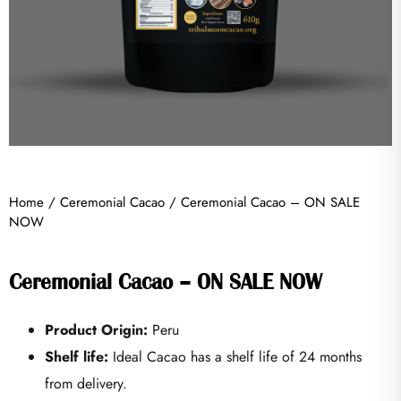
Home
/
Ceremonial Cacao
/ Ceremonial Cacao – ON SALE
NOW
Ceremonial Cacao – ON SALE NOW
Product Origin:
Peru
Shelf life:
Ideal Cacao has a shelf life of 24 months
from delivery.