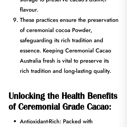
flavour.
These practices ensure the preservation
of ceremonial cocoa Powder,
safeguarding its rich tradition and
essence. Keeping Ceremonial Cacao
Australia fresh is vital to preserve its
rich tradition and long-lasting quality.
Unlocking the Health Benefits
of Ceremonial Grade Cacao:
Antioxidant-Rich: Packed with