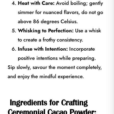
Heat with Care:
Avoid boiling; gently
simmer for nuanced flavors, do not go
above 86 degrees Celsius.
Whisking to Perfection:
Use a whisk
to create a frothy consistency.
Infuse with Intention:
Incorporate
positive intentions while preparing.
Sip slowly, savour the moment completely,
and enjoy the mindful experience.
Ingredients for Crafting
Ceremonial Cacao Powder: