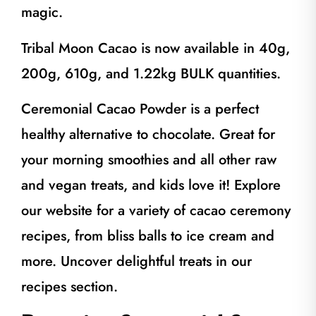
magic.
Tribal Moon Cacao is now available in 40g,
200g, 610g, and 1.22kg BULK quantities.
Ceremonial Cacao Powder is a perfect
healthy alternative to chocolate. Great for
your morning smoothies and all other raw
and vegan treats, and kids love it! Explore
our website for a variety of cacao ceremony
recipes, from bliss balls to ice cream and
more. Uncover delightful treats in our
recipes section.