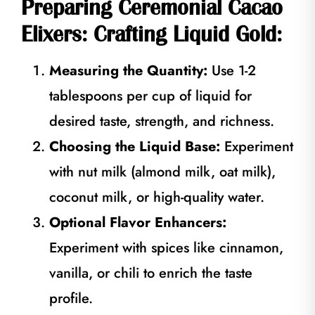
Preparing Ceremonial Cacao
Elixers: Crafting Liquid Gold:
Measuring the Quantity:
Use 1-2
tablespoons per cup of liquid for
desired taste, strength, and richness.
Choosing the Liquid Base:
Experiment
with nut milk (almond milk, oat milk),
coconut milk, or high-quality water.
Optional Flavor Enhancers:
Experiment with spices like cinnamon,
vanilla, or chili to enrich the taste
profile.