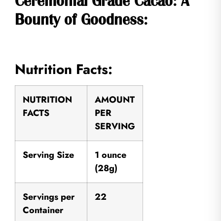
Ceremonial Grade Cacao: A
Bounty of Goodness:
Nutrition Facts:
NUTRITION
AMOUNT
FACTS
PER
SERVING
Serving Size
1 ounce
(28g)
Servings per
22
Container