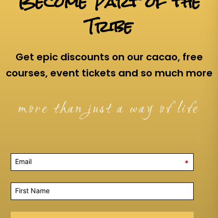
Become Part of the
Tribe
Get epic discounts on our cacao, free
courses, event tickets and so much more
more than just a way of life
*