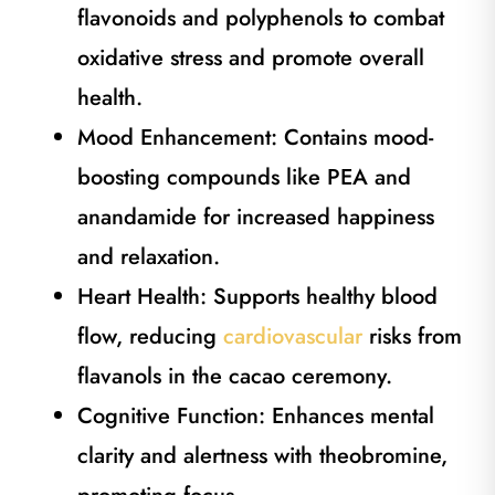
flavonoids and polyphenols to combat
oxidative stress and promote overall
health.
Mood Enhancement: Contains mood-
boosting compounds like PEA and
anandamide for increased happiness
and relaxation.
Heart Health: Supports healthy blood
flow, reducing
cardiovascular
risks from
flavanols in the cacao ceremony.
Cognitive Function: Enhances mental
clarity and alertness with theobromine,