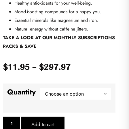
Healthy antioxidants for your well-being.
Mood-boosting compounds for a happy you.
Essential minerals like magnesium and iron.
Natural energy without caffeine jitters.
TAKE A LOOK AT OUR MONTHLY SUBSCRIPTIONS
PACKS & SAVE
$
11.95
–
$
297.97
Quantity
Add to cart