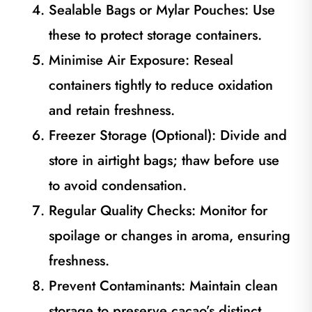
Sealable Bags or Mylar Pouches: Use
these to protect storage containers.
Minimise Air Exposure: Reseal
containers tightly to reduce oxidation
and retain freshness.
Freezer Storage (Optional): Divide and
store in airtight bags; thaw before use
to avoid condensation.
Regular Quality Checks: Monitor for
spoilage or changes in aroma, ensuring
freshness.
Prevent Contaminants: Maintain clean
storage to preserve cacao’s distinct