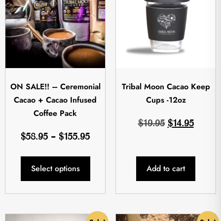
ON SALE!! – Ceremonial
Tribal Moon Cacao Keep
Cacao + Cacao Infused
Cups -12oz
Coffee Pack
$
19.95
$
14.95
$
58.95
–
$
155.95
Select options
Add to cart