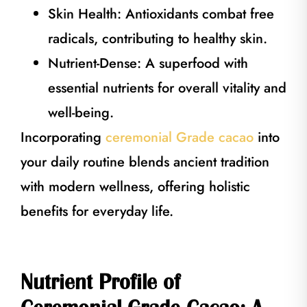
Skin Health: Antioxidants combat free
radicals, contributing to healthy skin.
Nutrient-Dense: A superfood with
essential nutrients for overall vitality and
well-being.
Incorporating
ceremonial Grade cacao
into
your daily routine blends ancient tradition
with modern wellness, offering holistic
benefits for everyday life.
Nutrient Profile of