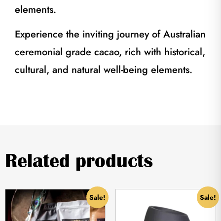
elements.
Experience the inviting journey of Australian
ceremonial grade cacao, rich with historical,
cultural, and natural well-being elements.
Related products
Sale!
Sale!