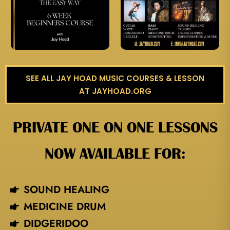
SEE ALL JAY HOAD MUSIC COURSES & LESSON
AT JAYHOAD.ORG
PRIVATE ONE ON ONE LESSONS
NOW AVAILABLE FOR:
SOUND HEALING
MEDICINE DRUM
DIDGERIDOO