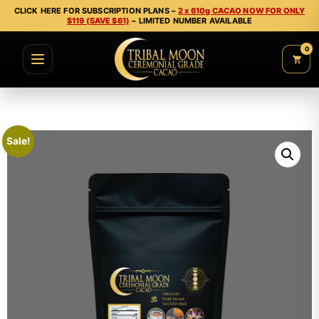
CLICK HERE FOR SUBSCRIPTION PLANS –
2 x 610g CACAO NOW FOR ONLY
$119 (SAVE $61)
– LIMITED NUMBER AVAILABLE
0
Sale!