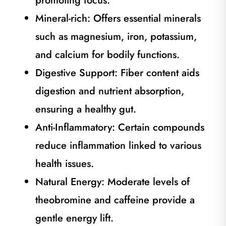
promoting focus.
Mineral-rich: Offers essential minerals
such as magnesium, iron, potassium,
and calcium for bodily functions.
Digestive Support: Fiber content aids
digestion and nutrient absorption,
ensuring a healthy gut.
Anti-Inflammatory: Certain compounds
reduce inflammation linked to various
health issues.
Natural Energy: Moderate levels of
theobromine and caffeine provide a
gentle energy lift.