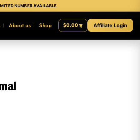
IMITED NUMBER AVAILABLE
s
About us
Shop
$0.00
Affiliate Login
imal