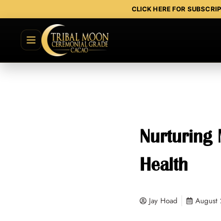
CLICK HERE FOR SUBSCRI
Nurturing 
Health
Jay Hoad
August 