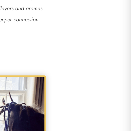
 flavors and aromas
deeper connection