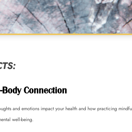
TS:
d-Body Connection
ughts and emotions impact your health and how practicing mindfu
ental well-being.