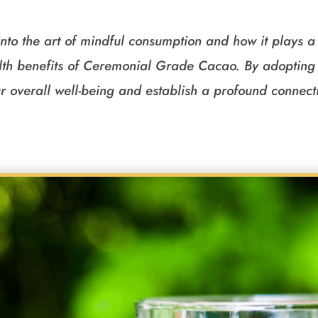
into the art of mindful consumption and how it plays a 
th benefits of Ceremonial Grade Cacao. By adopting 
r overall well-being and establish a profound connecti