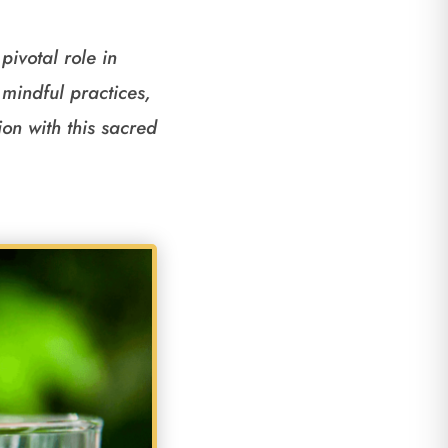
pivotal role in
mindful practices,
on with this sacred