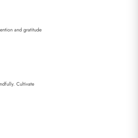
ention and gratitude
dfully. Cultivate