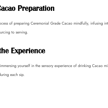
Cacao Preparation
rocess of preparing Ceremonial Grade Cacao mindfully, infusing int
urcing to serving.
the Experience
y immersing yourself in the sensory experience of drinking Cacao min
uring each sip.