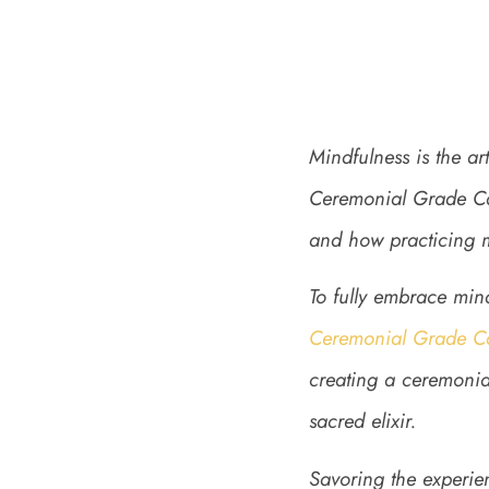
Mindfulness is the a
Ceremonial Grade Cac
and how practicing mi
To fully embrace min
Ceremonial Grade C
creating a ceremonial
sacred elixir.
Savoring the experien