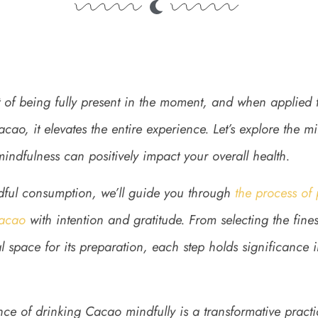
rt of being fully present in the moment, and when applied
ao, it elevates the entire experience. Let’s explore the 
ndfulness can positively impact your overall health.
dful consumption, we’ll guide you through
the process of
acao
with intention and gratitude. From selecting the fin
 space for its preparation, each step holds significance 
ce of drinking Cacao mindfully is a transformative practi