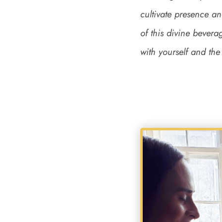
cultivate presence an
of this divine bevera
with yourself and th