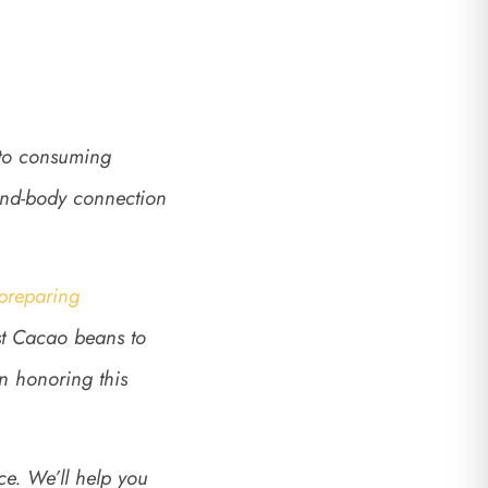
 to consuming
mind-body connection
 preparing
est Cacao beans to
in honoring this
ce. We’ll help you