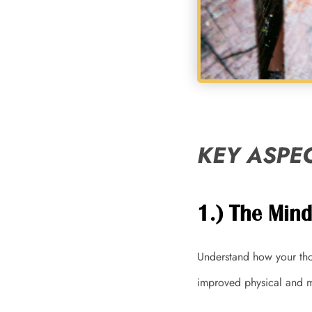
KEY ASPEC
1.) The Min
Understand how your tho
improved physical and m