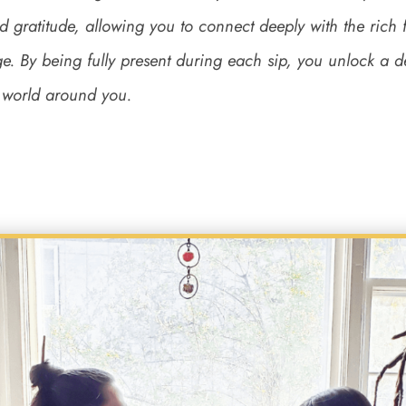
d gratitude, allowing you to connect deeply with the rich
ge. By being fully present during each sip, you unlock a 
e world around you.