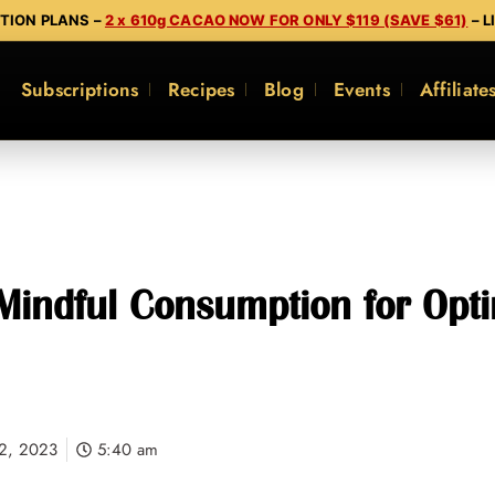
PTION PLANS –
2 x 610g CACAO NOW FOR ONLY $119 (SAVE $61)
– L
Subscriptions
Recipes
Blog
Events
Affiliate
Mindful Consumption for Opt
2, 2023
5:40 am