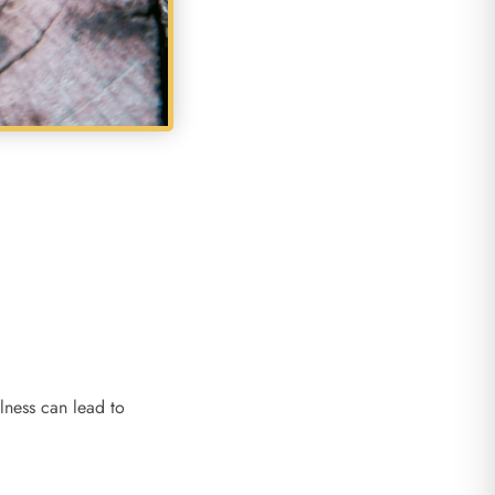
lness can lead to