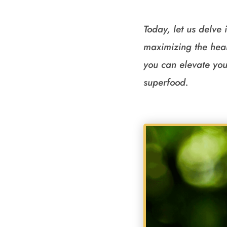
Today, let us delve 
maximizing the heal
you can elevate you
superfood.