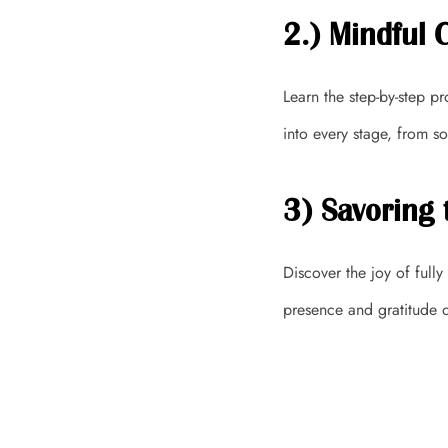
2.) Mindful 
Learn the step-by-step p
into every stage, from so
3) Savoring 
Discover the joy of full
presence and gratitude d