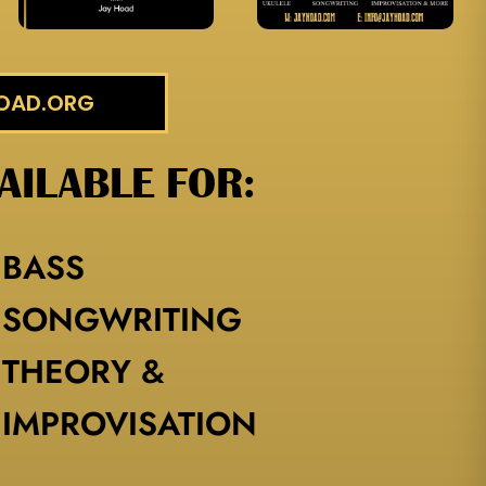
HOAD.ORG
AILABLE FOR:
BASS
SONGWRITING
THEORY &
IMPROVISATION