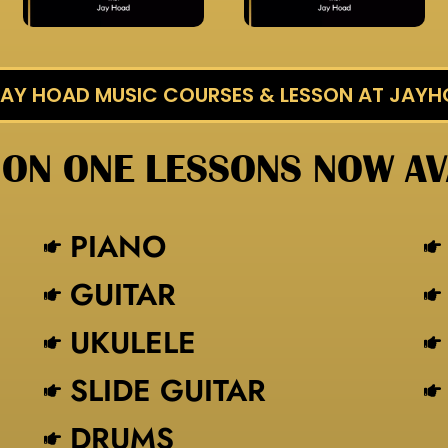
 JAY HOAD MUSIC COURSES & LESSON AT JAY
 ON ONE LESSONS NOW AV
PIANO
GUITAR
UKULELE
SLIDE GUITAR
DRUMS