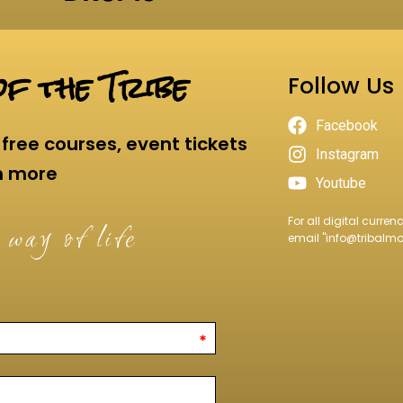
f the Tribe
Follow Us
Facebook
free courses, event tickets
Instagram
h more
Youtube
For all digital curre
 way of life
email "
info@tribalm
*