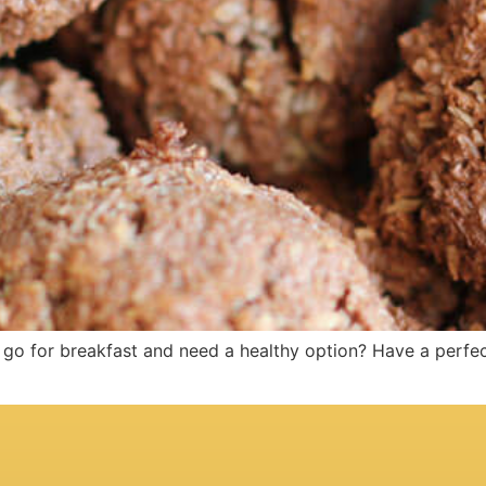
o for breakfast and need a healthy option? Have a perfec