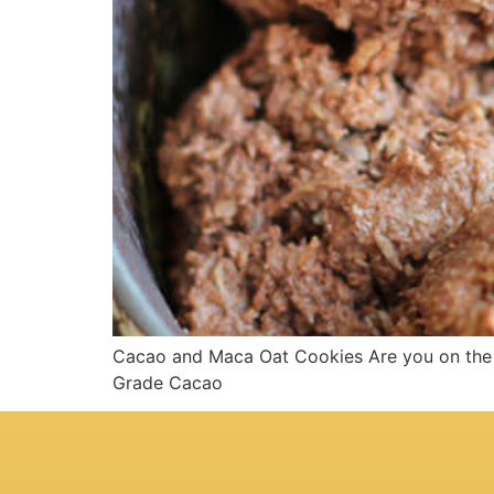
Cacao and Maca Oat Cookies Are you on the g
Grade Cacao