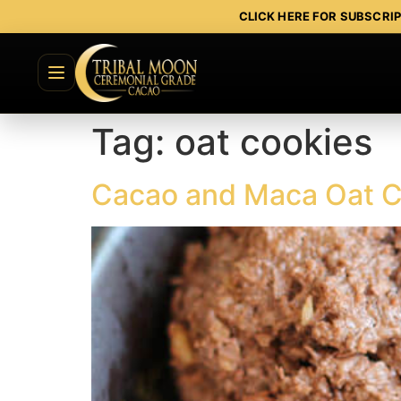
CLICK HERE FOR SUBSCRI
Tag:
oat cookies
Cacao and Maca Oat C