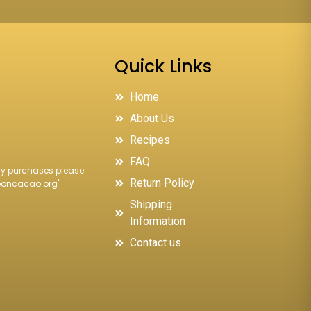
Quick Links
Home
About Us
Recipes
FAQ
ncy purchases please
Return Policy
ooncacao.org
"
Shipping
Information
Contact us