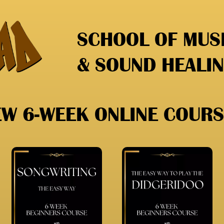
SCHOOL OF MUSI
& SOUND HEALI
EW 6-WEEK ONLINE COURS