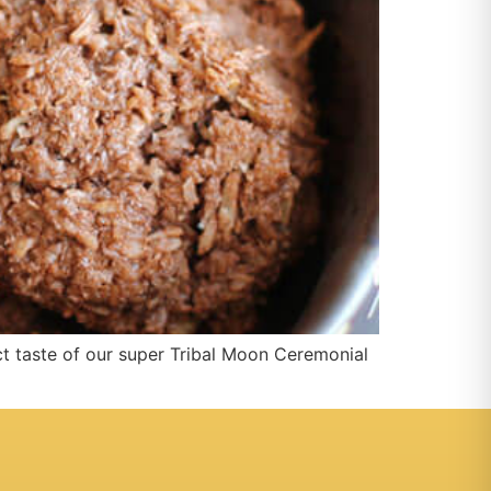
t taste of our super Tribal Moon Ceremonial