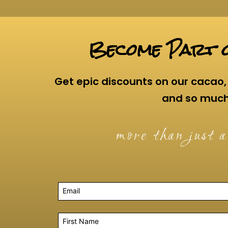
Become Part o
Get epic discounts on our cacao, 
and so muc
more than just a