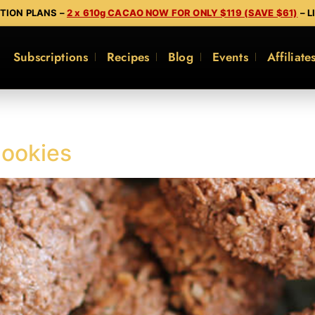
PTION PLANS –
2 x 610g CACAO NOW FOR ONLY $119 (SAVE $61)
– L
Subscriptions
Recipes
Blog
Events
Affiliate
ookies