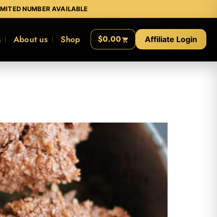
IMITED NUMBER AVAILABLE
s
About us
Shop
$0.00
Affiliate Login