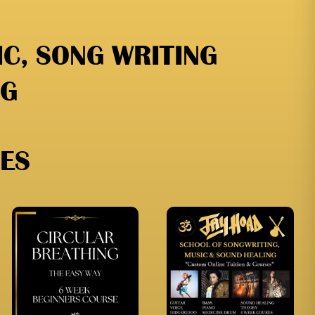
C, SONG WRITING
NG
ES