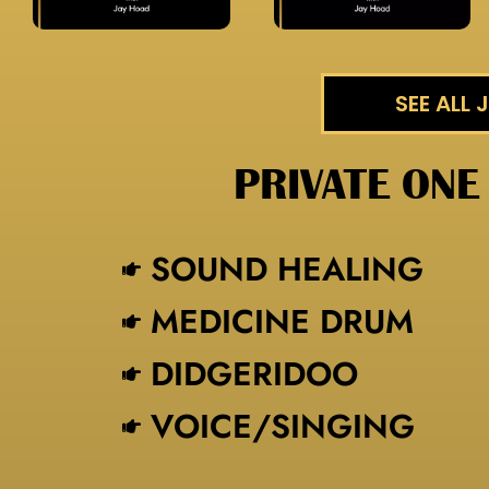
SEE ALL
PRIVATE ONE
SOUND HEALING
MEDICINE DRUM
DIDGERIDOO
VOICE/SINGING​