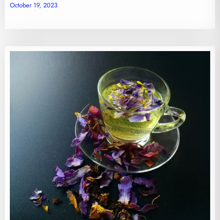
October 19, 2023