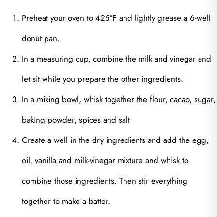
Preheat your oven to 425ºF and lightly grease a 6-well
donut pan.
In a measuring cup, combine the milk and vinegar and
let sit while you prepare the other ingredients.
In a mixing bowl, whisk together the flour, cacao, sugar,
baking powder, spices and salt
Create a well in the dry ingredients and add the egg,
oil, vanilla and milk-vinegar mixture and whisk to
combine those ingredients. Then stir everything
together to make a batter.