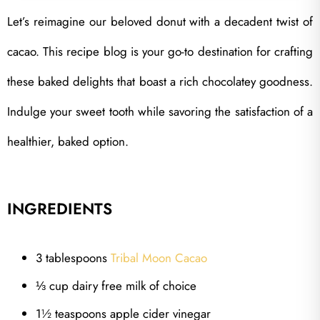
Let’s reimagine our beloved donut with a decadent twist of
cacao. This recipe blog is your go-to destination for crafting
these baked delights that boast a rich chocolatey goodness.
Indulge your sweet tooth while savoring the satisfaction of a
healthier, baked option.
INGREDIENTS
3 tablespoons
Tribal Moon Cacao
⅓ cup dairy free milk of choice
1½ teaspoons apple cider vinegar