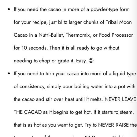
If you need the cacao in more of a powder-type form
for your recipe, just blitz larger chunks of Tribal Moon
Cacao in a Nutri-Bullet, Thermomix, or Food Processor
for 10 seconds. Then it is all ready to go without
needing to chop or grate it. Easy. 😊
If you need to turn your cacao into more of a liquid type
of consistency, simply pour boiling water into a pot with
the cacao and stir over heat until it melts. NEVER LEAVE
THE CACAO as it begins to get hot. If it starts to steam,
that is as hot as you want to get. Try to NEVER RAISE the