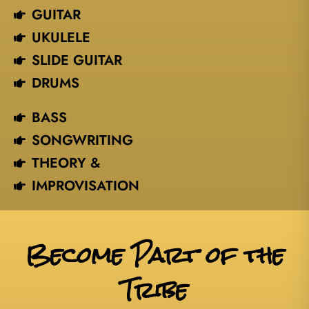
GUITAR
UKULELE
SLIDE GUITAR
DRUMS
BASS
SONGWRITING
THEORY &
IMPROVISATION
Become Part of the
Tribe