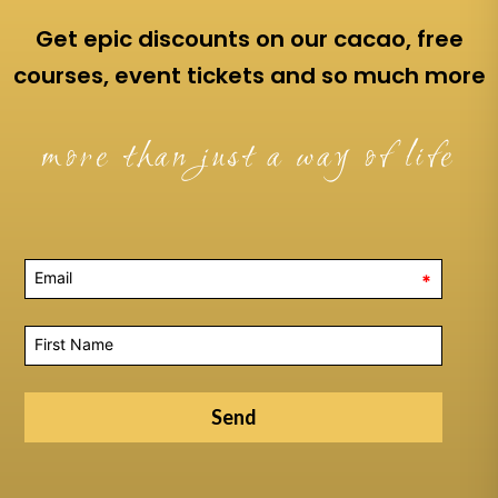
Get epic discounts on our cacao, free
courses, event tickets and so much more
more than just a way of life
*
Send