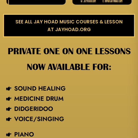
SEE ALL JAY HOAD MUSIC COURSES & LESSON
AT JAYHOAD.ORG
PRIVATE ONE ON ONE LESSONS
NOW AVAILABLE FOR:
SOUND HEALING
MEDICINE DRUM
DIDGERIDOO
VOICE/SINGING​
PIANO