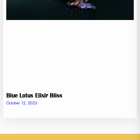
Blue Lotus Elixir Bliss
October 12, 2023