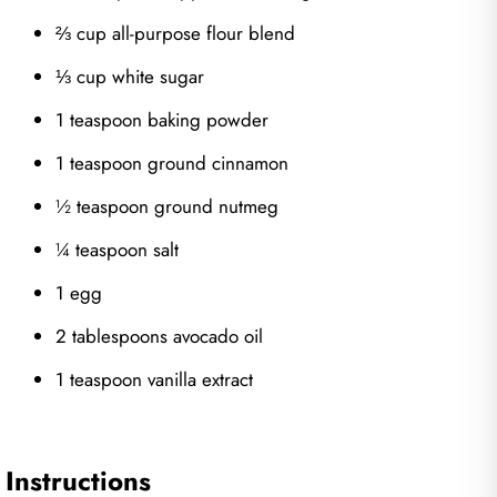
⅔ cup all-purpose flour blend
⅓ cup white sugar
1 teaspoon baking powder
1 teaspoon ground cinnamon
½ teaspoon ground nutmeg
¼ teaspoon salt
1 egg
2 tablespoons avocado oil
1 teaspoon vanilla extract
Instructions