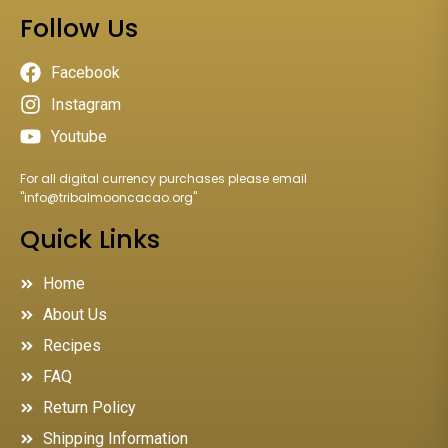
Follow Us
Facebook
Instagram
Youtube
For all digital currency purchases please email
"
info@tribalmooncacao.org
"
Quick Links
Home
About Us
Recipes
FAQ
Return Policy
Shipping Information