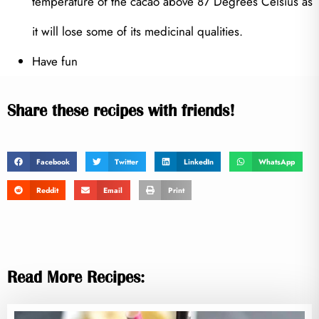
temperature of the cacao above 87 Degrees Celsius as
it will lose some of its medicinal qualities.
Have fun
Share these recipes with friends!
Facebook
Twitter
LinkedIn
WhatsApp
Reddit
Email
Print
Read More Recipes: