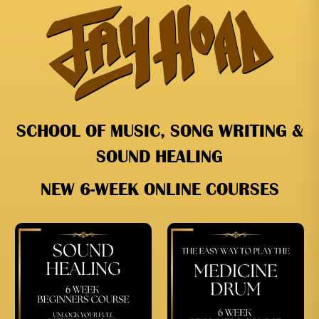
SCHOOL OF MUSIC, SONG WRITING &
SOUND HEALING
NEW 6-WEEK ONLINE COURSES