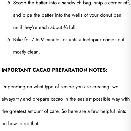
Scoop the batter into a sandwich bag, snip a corner off,
and pipe the batter into the wells of your donut pan
until they’re each about ⅔ full.
Bake for 7 to 9 minutes or until a toothpick comes out
mostly clean.
IMPORTANT CACAO PREPARATION NOTES:
Depending on what type of recipe you are creating, we
always try and prepare cacao in the easiest possible way with
the greatest amount of care. So here are a few helpful hints
on how to do that.