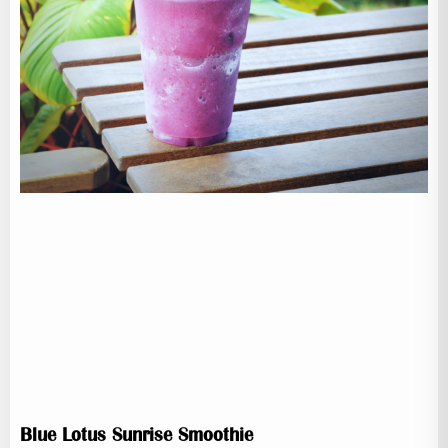
Blue Lotus Sunrise Smoothie