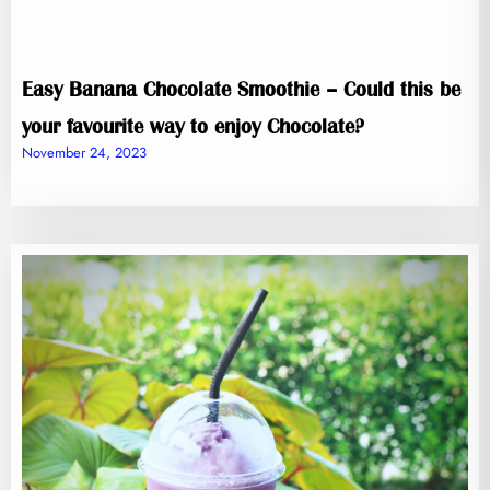
Easy Banana Chocolate Smoothie – Could this be
your favourite way to enjoy Chocolate?
November 24, 2023