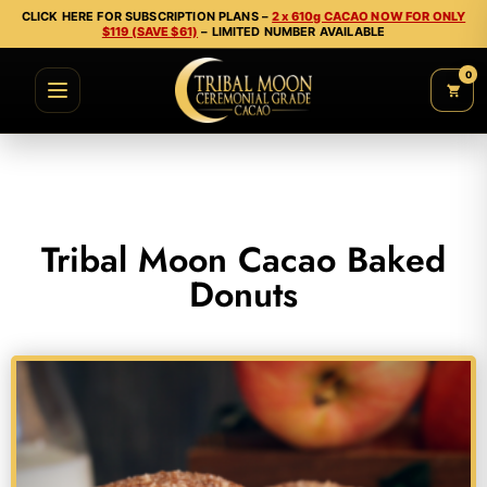
CLICK HERE FOR SUBSCRIPTION PLANS –
2 x 610g CACAO NOW FOR ONLY
$119 (SAVE $61)
– LIMITED NUMBER AVAILABLE
0
Tribal Moon Cacao Baked
Donuts