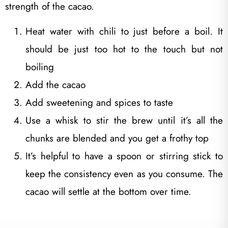
strength of the cacao.
Heat water with chili to just before a boil. It
should be just too hot to the touch but not
boiling
Add the cacao
Add sweetening and spices to taste
Use a whisk to stir the brew until it’s all the
chunks are blended and you get a frothy top
It’s helpful to have a spoon or stirring stick to
keep the consistency even as you consume. The
cacao will settle at the bottom over time.