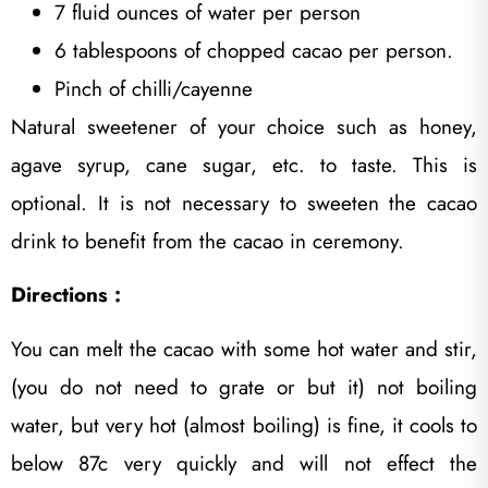
7 fluid ounces of water per person
6 tablespoons of chopped cacao per person.
Pinch of chilli/cayenne
Natural sweetener of your choice such as honey,
agave syrup, cane sugar, etc. to taste. This is
optional. It is not necessary to sweeten the cacao
drink to benefit from the cacao in ceremony.
Directions :
You can melt the cacao with some hot water and stir,
(you do not need to grate or but it) not boiling
water, but very hot (almost boiling) is fine, it cools to
below 87c very quickly and will not effect the