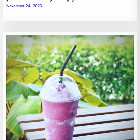
November 24, 2023