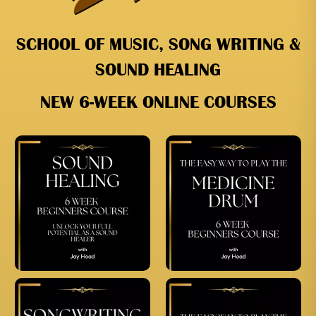
SCHOOL OF MUSIC, SONG WRITING &
SOUND HEALING
NEW 6-WEEK ONLINE COURSES