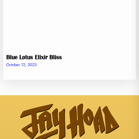
Blue Lotus Elixir Bliss
October 12, 2023