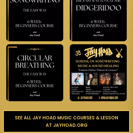
SEE ALL JAY HOAD MUSIC COURSES & LESSON
AT JAYHOAD.ORG