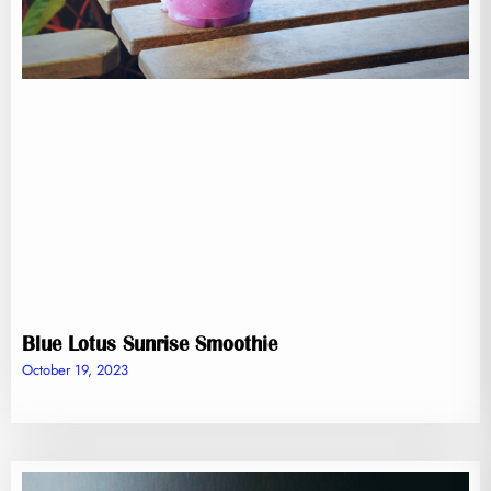
Blue Lotus Sunrise Smoothie
October 19, 2023