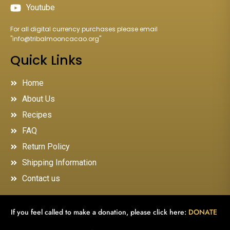
Youtube
For all digital currency purchases please email
"
info@tribalmooncacao.org
"
Quick Links
Home
About Us
Recipes
FAQ
Return Policy
Shipping Information
Contact us
If you feel called to make a donation, please click here:
DONATE