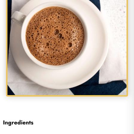
Ingredients