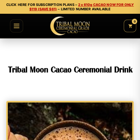
CLICK HERE FOR SUBSCRIPTION PLANS –
2 x 610g CACAO NOW FOR ONLY
$119 (SAVE $61)
– LIMITED NUMBER AVAILABLE
0
Tribal Moon Cacao Ceremonial Drink