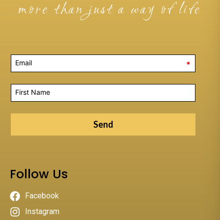
more than just a way of life
*
Send
Follow Us
Facebook
Instagram