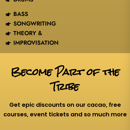
BASS
SONGWRITING
THEORY &
IMPROVISATION
Become Part of the
Tribe
Get epic discounts on our cacao, free
courses, event tickets and so much more