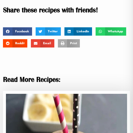
Share these recipes with friends!
Facebook
Twitter
LinkedIn
WhatsApp
Reddit
Email
Print
Read More Recipes: