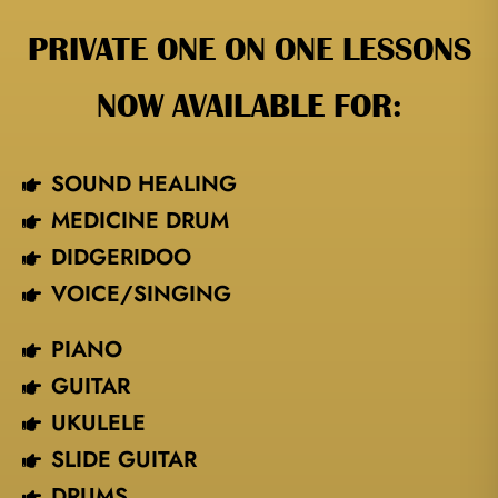
PRIVATE ONE ON ONE LESSONS
NOW AVAILABLE FOR:
SOUND HEALING
MEDICINE DRUM
DIDGERIDOO
VOICE/SINGING​
PIANO
GUITAR
UKULELE
SLIDE GUITAR
DRUMS