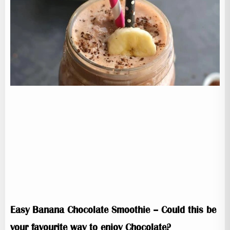
Easy Banana Chocolate Smoothie – Could this be
your favourite way to enjoy Chocolate?