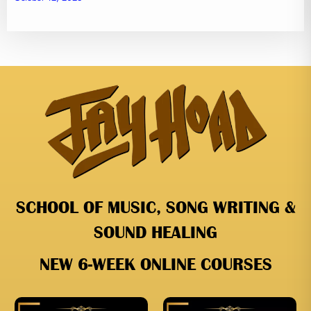
SCHOOL OF MUSIC, SONG WRITING &
SOUND HEALING
NEW 6-WEEK ONLINE COURSES