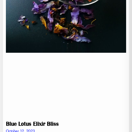
Blue Lotus Elixir Bliss
October 12, 2023