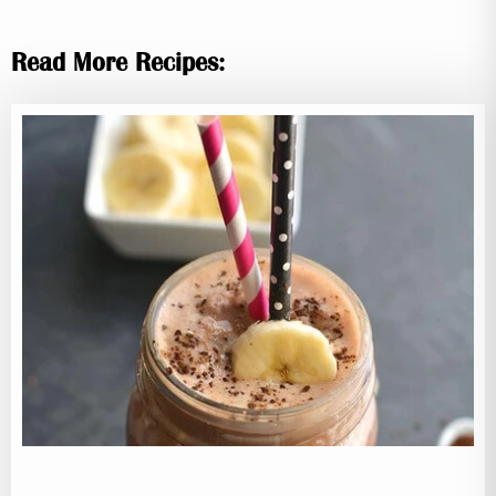
Read More Recipes: