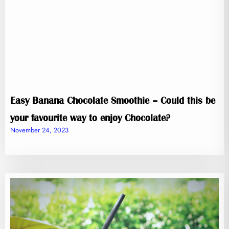
Easy Banana Chocolate Smoothie – Could this be
your favourite way to enjoy Chocolate?
November 24, 2023