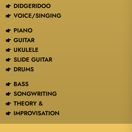
DIDGERIDOO
VOICE/SINGING​
PIANO
GUITAR
UKULELE
SLIDE GUITAR
DRUMS
BASS
SONGWRITING
THEORY &
IMPROVISATION