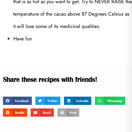
that is as hot as you want to get. Try to NEVER RAISE the
temperature of the cacao above 87 Degrees Celsius as
it will lose some of its medicinal qualities.
Have fun
Share these recipes with friends!
Facebook
Twitter
LinkedIn
WhatsApp
Reddit
Email
Print