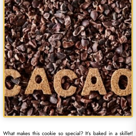
What makes this cookie so special? It’s baked in a skillet!