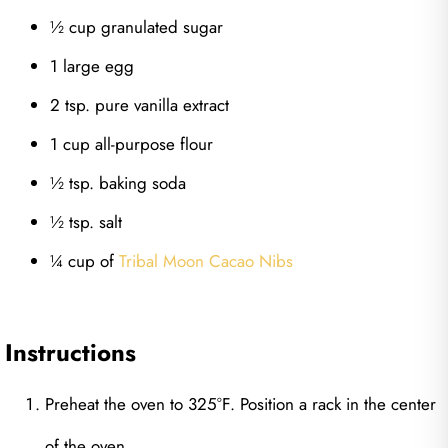
½ cup granulated sugar
1 large egg
2 tsp. pure vanilla extract
1 cup all-purpose flour
½ tsp. baking soda
½ tsp. salt
¼ cup of
Tribal Moon Cacao Nibs
Instructions
Preheat the oven to 325°F. Position a rack in the center
of the oven