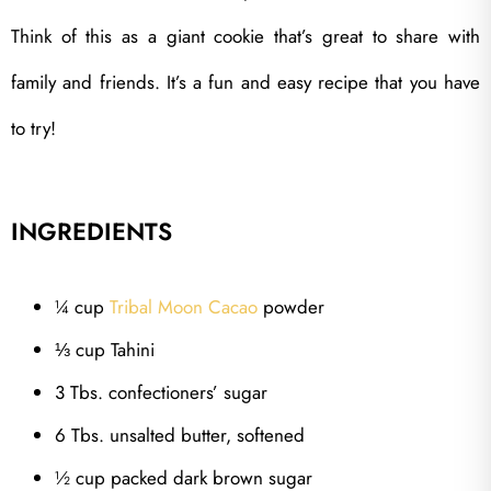
Think of this as a giant cookie that’s great to share with
family and friends. It’s a fun and easy recipe that you have
to try!
INGREDIENTS
¼ cup
Tribal Moon Cacao
powder
⅓ cup Tahini
3 Tbs. confectioners’ sugar
6 Tbs. unsalted butter, softened
½ cup packed dark brown sugar