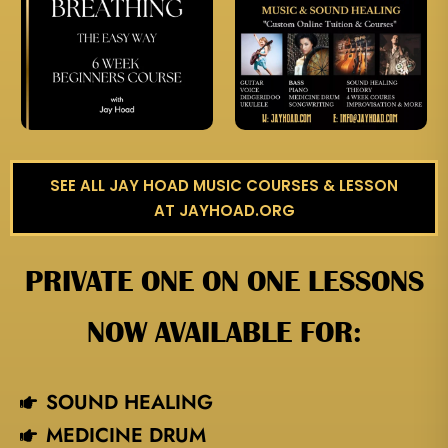
SEE ALL JAY HOAD MUSIC COURSES & LESSON
AT JAYHOAD.ORG
PRIVATE ONE ON ONE LESSONS
NOW AVAILABLE FOR:
SOUND HEALING
MEDICINE DRUM