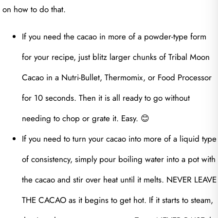
on how to do that.
If you need the cacao in more of a powder-type form
for your recipe, just blitz larger chunks of Tribal Moon
Cacao in a Nutri-Bullet, Thermomix, or Food Processor
for 10 seconds. Then it is all ready to go without
needing to chop or grate it. Easy. 😊
If you need to turn your cacao into more of a liquid type
of consistency, simply pour boiling water into a pot with
the cacao and stir over heat until it melts. NEVER LEAVE
THE CACAO as it begins to get hot. If it starts to steam,