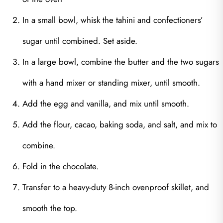
In a small bowl, whisk the tahini and confectioners’
sugar until combined. Set aside.
In a large bowl, combine the butter and the two sugars
with a hand mixer or standing mixer, until smooth.
Add the egg and vanilla, and mix until smooth.
Add the flour, cacao, baking soda, and salt, and mix to
combine.
Fold in the chocolate.
Transfer to a heavy-duty 8-inch ovenproof skillet, and
smooth the top.