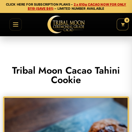
CLICK HERE FOR SUBSCRIPTION PLANS –
2 x 610g CACAO NOW FOR ONLY
$119 (SAVE $61)
– LIMITED NUMBER AVAILABLE
0
Tribal Moon Cacao Tahini
Cookie