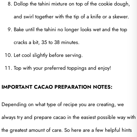
Dollop the tahini mixture on top of the cookie dough,
and swirl together with the tip of a knife or a skewer.
Bake until the tahini no longer looks wet and the top
cracks a bit, 35 to 38 minutes.
Let cool slightly before serving.
Top with your preferred toppings and enjoy!
IMPORTANT CACAO PREPARATION NOTES:
Depending on what type of recipe you are creating, we
always try and prepare cacao in the easiest possible way with
the greatest amount of care. So here are a few helpful hints