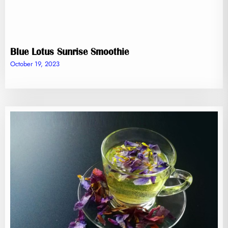
Blue Lotus Sunrise Smoothie
October 19, 2023