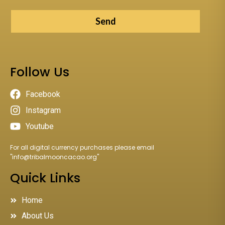
Send
Follow Us
Facebook
Instagram
Youtube
For all digital currency purchases please email
"
info@tribalmooncacao.org
"
Quick Links
Home
About Us