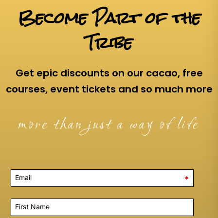
Become Part of the
Tribe
Get epic discounts on our cacao, free
courses, event tickets and so much more
more than just a way of life
*