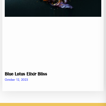
Blue Lotus Elixir Bliss
October 12, 2023