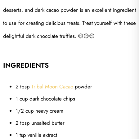
desserts, and dark cacao powder is an excellent ingredient
to use for creating delicious treats. Treat yourself with these
delightful dark chocolate truffles.
😊😊😊
INGREDIENTS
2 tbsp
Tribal Moon Cacao
powder
1 cup dark chocolate chips
1/2 cup heavy cream
2 tbsp unsalted butter
1 tsp vanilla extract