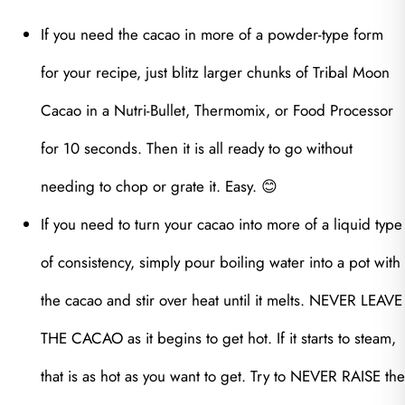
If you need the cacao in more of a powder-type form
for your recipe, just blitz larger chunks of Tribal Moon
Cacao in a Nutri-Bullet, Thermomix, or Food Processor
for 10 seconds. Then it is all ready to go without
needing to chop or grate it. Easy. 😊
If you need to turn your cacao into more of a liquid type
of consistency, simply pour boiling water into a pot with
the cacao and stir over heat until it melts. NEVER LEAVE
THE CACAO as it begins to get hot. If it starts to steam,
that is as hot as you want to get. Try to NEVER RAISE the