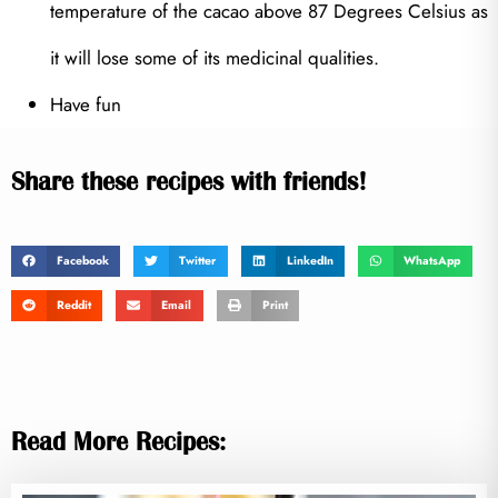
temperature of the cacao above 87 Degrees Celsius as
it will lose some of its medicinal qualities.
Have fun
Share these recipes with friends!
Facebook
Twitter
LinkedIn
WhatsApp
Reddit
Email
Print
Read More Recipes: