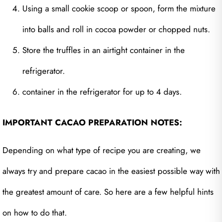
Using a small cookie scoop or spoon, form the mixture
into balls and roll in cocoa powder or chopped nuts.
Store the truffles in an airtight container in the
refrigerator.
container in the refrigerator for up to 4 days.
IMPORTANT CACAO PREPARATION NOTES:
Depending on what type of recipe you are creating, we
always try and prepare cacao in the easiest possible way with
the greatest amount of care. So here are a few helpful hints
on how to do that.