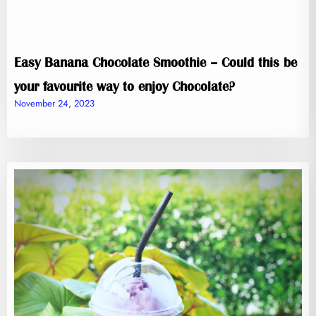
Easy Banana Chocolate Smoothie – Could this be
your favourite way to enjoy Chocolate?
November 24, 2023