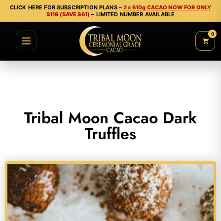
CLICK HERE FOR SUBSCRIPTION PLANS –
2 x 610g CACAO NOW FOR ONLY
$119 (SAVE $61)
– LIMITED NUMBER AVAILABLE
0
Tribal Moon Cacao Dark
Truffles