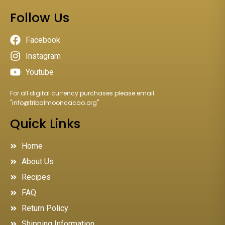
Follow Us
Facebook
Instagram
Youtube
For all digital currency purchases please email
"
info@tribalmooncacao.org
"
Quick Links
Home
About Us
Recipes
FAQ
Return Policy
Shipping Information