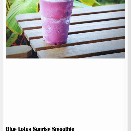
Blue Lotus Sunrise Smoothie