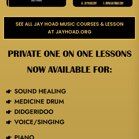
SEE ALL JAY HOAD MUSIC COURSES & LESSON
AT JAYHOAD.ORG
PRIVATE ONE ON ONE LESSONS
NOW AVAILABLE FOR:
SOUND HEALING
MEDICINE DRUM
DIDGERIDOO
VOICE/SINGING​
PIANO