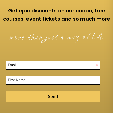
Get epic discounts on our cacao, free
courses, event tickets and so much more
more than just a way of life
*
Send