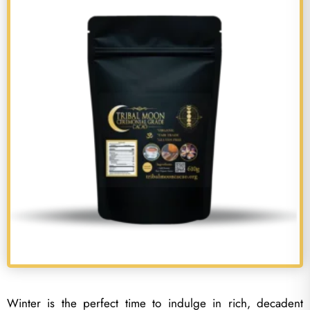
Winter is the perfect time to indulge in rich, decadent