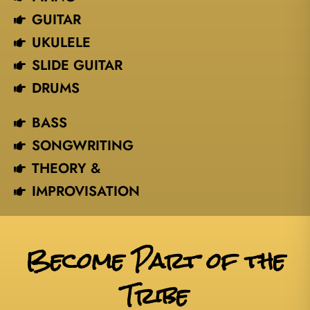
GUITAR
UKULELE
SLIDE GUITAR
DRUMS
BASS
SONGWRITING
THEORY &
IMPROVISATION
Become Part of the
Tribe