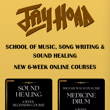
SCHOOL OF MUSIC, SONG WRITING &
SOUND HEALING
NEW 6-WEEK ONLINE COURSES