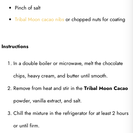
Pinch of salt
Tribal Moon cacao nibs
or chopped nuts for coating
Instructions
In a double boiler or microwave, melt the chocolate
chips, heavy cream, and butter until smooth.
Remove from heat and stir in the
Tribal Moon Cacao
powder, vanilla extract, and salt.
Chill the mixture in the refrigerator for at least 2 hours
or until firm.