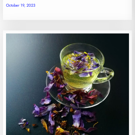
October 19, 2023