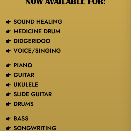
NOW AVAILABLE FOR:
SOUND HEALING
MEDICINE DRUM
DIDGERIDOO
VOICE/SINGING​
PIANO
GUITAR
UKULELE
SLIDE GUITAR
DRUMS
BASS
SONGWRITING