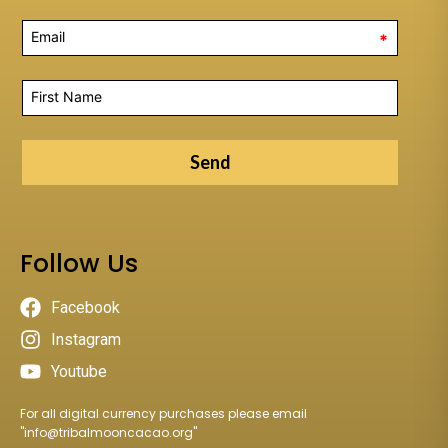
*
Send
Follow Us
Facebook
Instagram
Youtube
For all digital currency purchases please email
"
info@tribalmooncacao.org
"