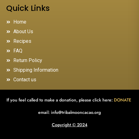
Quick Links
Home
About Us
Recipes
FAQ
Return Policy
Shipping Information
Contact us
If you feel called to make a donation, please click here:
DONATE
email:
info@tribalmooncacao.org
Copyright © 2024