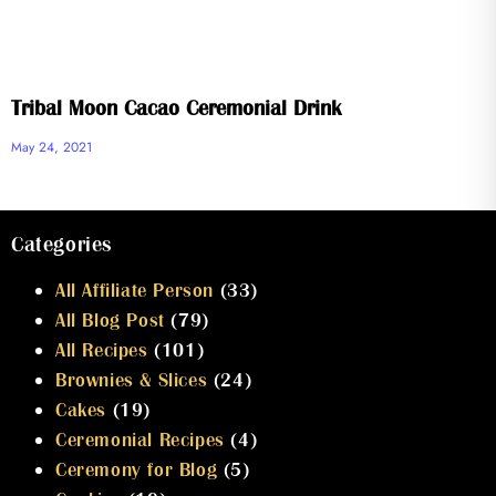
Tribal Moon Cacao Ceremonial Drink
May 24, 2021
Categories
All Affiliate Person
(33)
All Blog Post
(79)
All Recipes
(101)
Brownies & Slices
(24)
Cakes
(19)
Ceremonial Recipes
(4)
Ceremony for Blog
(5)