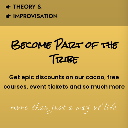
THEORY &
IMPROVISATION
Become Part of the
Tribe
Get epic discounts on our cacao, free
courses, event tickets and so much more
more than just a way of life