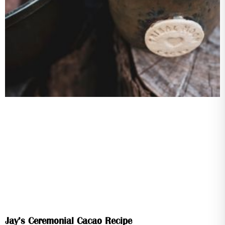
Jay’s Ceremonial Cacao Recipe