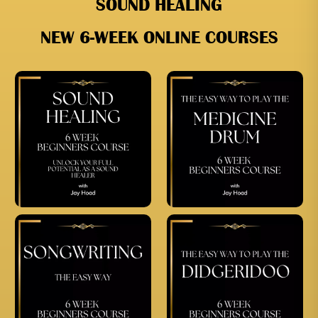
SOUND HEALING
NEW 6-WEEK ONLINE COURSES