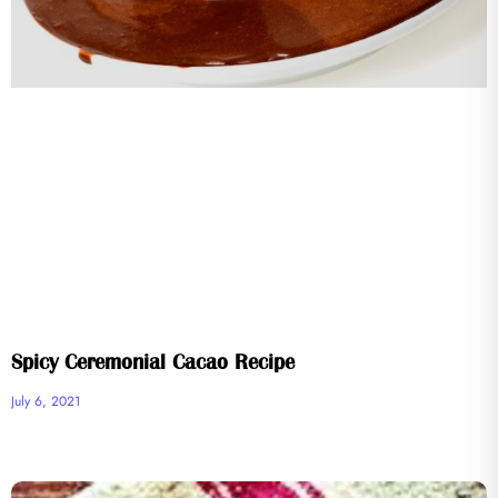
Spicy Ceremonial Cacao Recipe
July 6, 2021