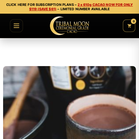
CLICK HERE FOR SUBSCRIPTION PLANS –
2 x 610g CACAO NOW FOR ONLY
$119 (SAVE $61)
– LIMITED NUMBER AVAILABLE
0