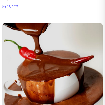
July 12, 2021