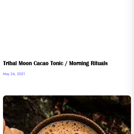
Tribal Moon Cacao Tonic / Morning Rituals
May 24, 2021