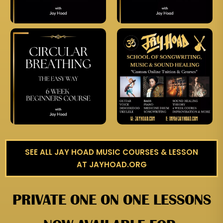
SEE ALL JAY HOAD MUSIC COURSES & LESSON
AT JAYHOAD.ORG
PRIVATE ONE ON ONE LESSONS