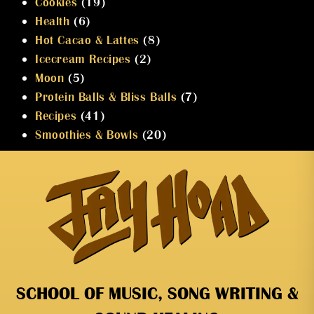
Cookies
(19)
Health
(6)
Hot Cacao & Lattes
(8)
Icecream Recipes
(2)
Moon
(5)
Protein Balls & Bliss Balls
(7)
Recipes
(41)
Smoothies & Bowls
(20)
SCHOOL OF MUSIC, SONG WRITING &