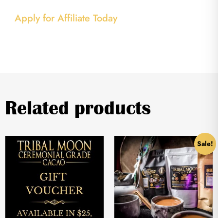
Apply for Affiliate Today
Related products
Sale!