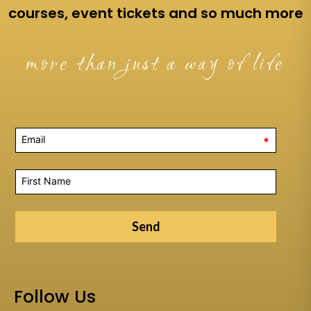
courses, event tickets and so much more
more than just a way of life
*
Send
Follow Us