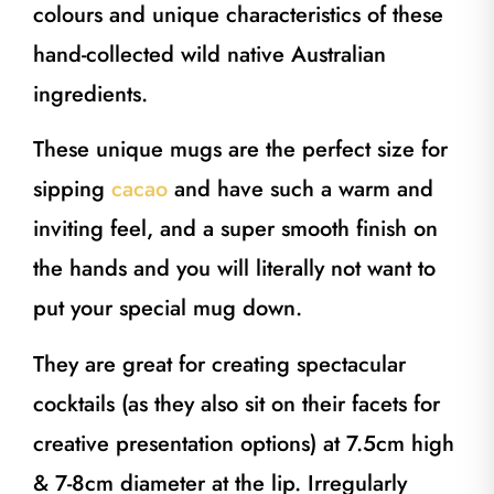
colours and unique characteristics of these
hand-collected wild native Australian
ingredients.
These unique mugs are the perfect size for
sipping
cacao
and have such a warm and
inviting feel, and a super smooth finish on
the hands and you will literally not want to
put your special mug down.
They are great for creating spectacular
cocktails (as they also sit on their facets for
creative presentation options) at 7.5cm high
& 7-8cm diameter at the lip. Irregularly