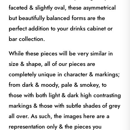
faceted & slightly oval, these asymmetrical
but beautifully balanced forms are the
perfect addition to your drinks cabinet or
bar collection.
While these pieces will be very similar in
size & shape, all of our pieces are
completely unique in character & markings;
from dark & moody, pale & smokey, to
those with both light & dark high contrasting
markings & those with subtle shades of grey
all over. As such, the images here are a
representation only & the pieces you