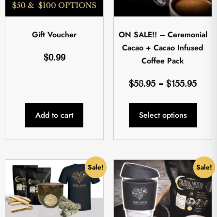
Gift Voucher
ON SALE!! – Ceremonial
Cacao + Cacao Infused
$
0.99
Coffee Pack
$
58.95
–
$
155.95
Add to cart
Select options
Sale!
Sale!