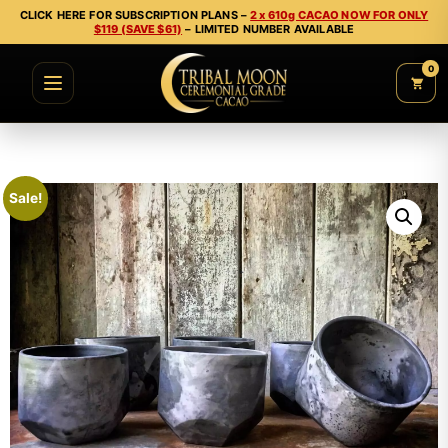
CLICK HERE FOR SUBSCRIPTION PLANS –
2 x 610g CACAO NOW FOR ONLY
$119 (SAVE $61)
– LIMITED NUMBER AVAILABLE
0
Sale!