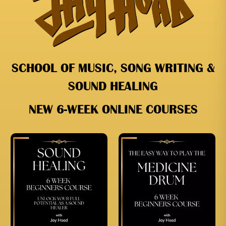
SCHOOL OF MUSIC, SONG WRITING &
SOUND HEALING
NEW 6-WEEK ONLINE COURSES