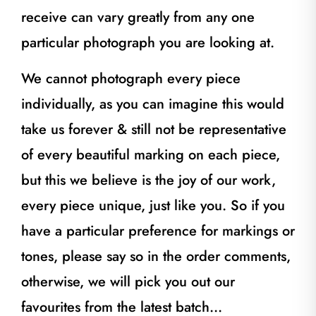
receive can vary greatly from any one
particular photograph you are looking at.
We cannot photograph every piece
individually, as you can imagine this would
take us forever & still not be representative
of every beautiful marking on each piece,
but this we believe is the joy of our work,
every piece unique, just like you. So if you
have a particular preference for markings or
tones, please say so in the order comments,
otherwise, we will pick you out our
favourites from the latest batch…