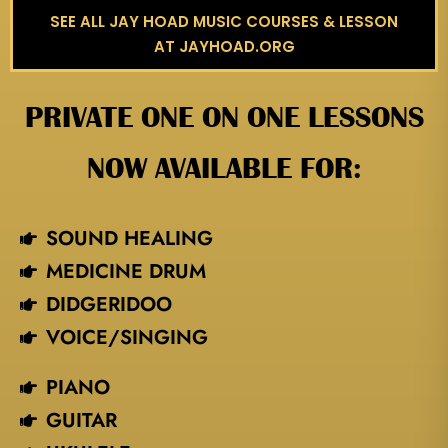
SEE ALL JAY HOAD MUSIC COURSES & LESSON
AT JAYHOAD.ORG
PRIVATE ONE ON ONE LESSONS
NOW AVAILABLE FOR:
SOUND HEALING
MEDICINE DRUM
DIDGERIDOO
VOICE/SINGING​
PIANO
GUITAR