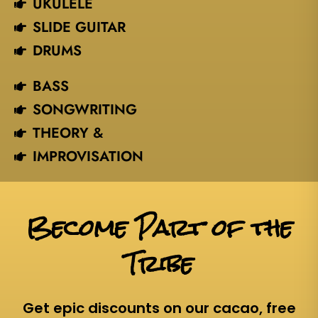
UKULELE
SLIDE GUITAR
DRUMS
BASS
SONGWRITING
THEORY &
IMPROVISATION
Become Part of the
Tribe
Get epic discounts on our cacao, free