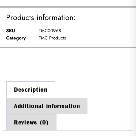
Products information:
SKU
TMC00968
Category
TMC Products
Description
Additional information
Reviews (0)