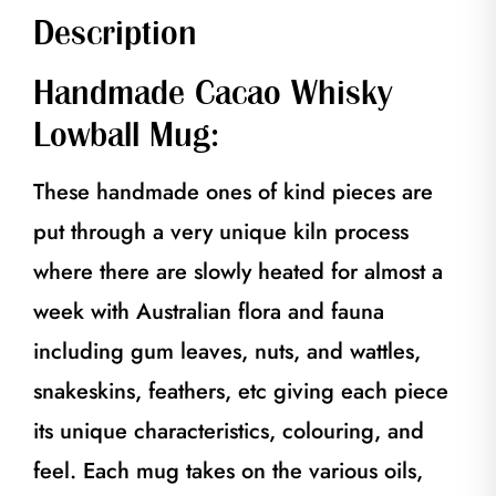
Description
Handmade Cacao Whisky
Lowball Mug:
These handmade ones of kind pieces are
put through a very unique kiln process
where there are slowly heated for almost a
week with Australian flora and fauna
including gum leaves, nuts, and wattles,
snakeskins, feathers, etc giving each piece
its unique characteristics, colouring, and
feel. Each mug takes on the various oils,