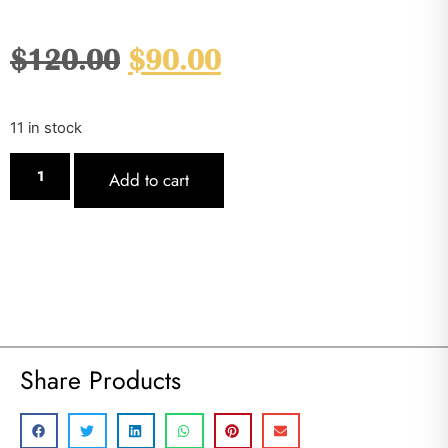
$
120.00
$
90.00
11 in stock
Add to cart
Share Products