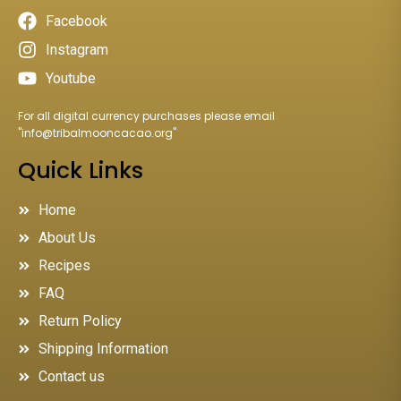
Facebook
Instagram
Youtube
For all digital currency purchases please email
"
info@tribalmooncacao.org
"
Quick Links
Home
About Us
Recipes
FAQ
Return Policy
Shipping Information
Contact us