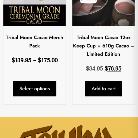
Tribal Moon Cacao Merch
Tribal Moon Cacao 12oz
Pack
Keep Cup + 610g Cacao –
Limited Edition
$
139.95
–
$
175.00
$
84.95
$
76.95
Select options
Add to cart