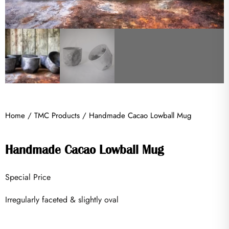
Home
/
TMC Products
/ Handmade Cacao Lowball Mug
Handmade Cacao Lowball Mug
Special Price
Irregularly faceted & slightly oval