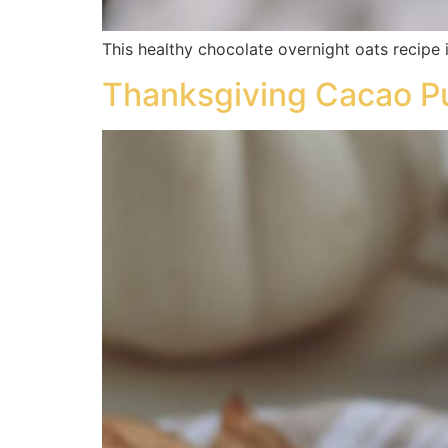
This healthy chocolate overnight oats recipe 
Thanksgiving Cacao P