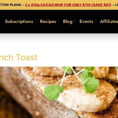
PTION PLANS –
2 x 610g CACAO NOW FOR ONLY $119 (SAVE $61)
– L
Subscriptions
Recipes
Blog
Events
Affiliate
nch Toast