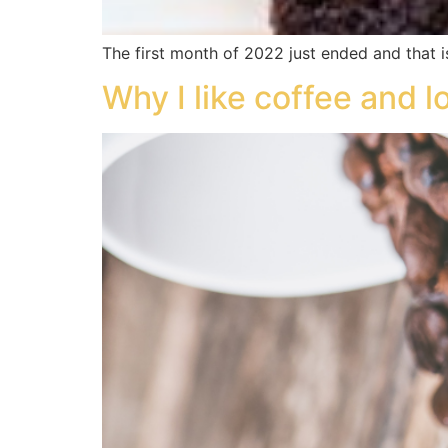
The first month of 2022 just ended and that i
Why I like coffee and 