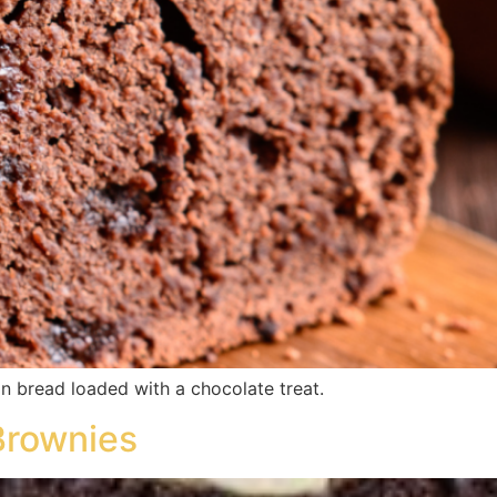
n bread loaded with a chocolate treat.
Brownies