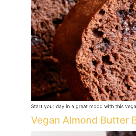
Start your day in a great mood with this vega
Vegan Almond Butter 