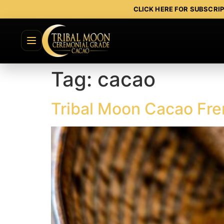
CLICK HERE FOR SUBSCRI
Tag:
cacao
Tribal Moon Cacao Fre