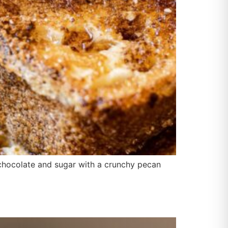
f chocolate and sugar with a crunchy pecan