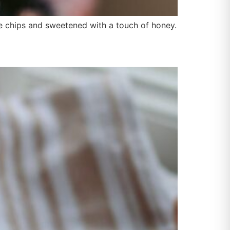
ate chips and sweetened with a touch of honey.