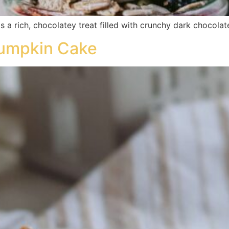
is a rich, chocolatey treat filled with crunchy dark chocol
umpkin Cake