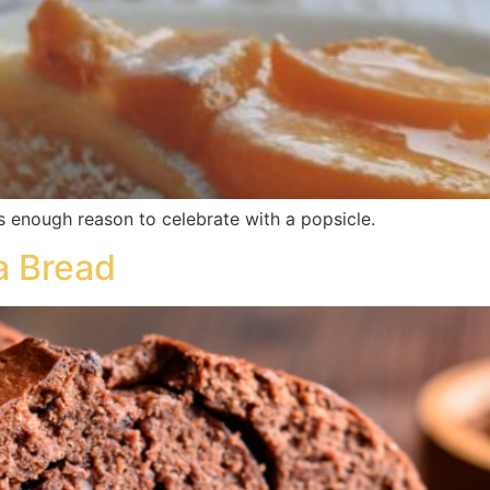
s enough reason to celebrate with a popsicle.
a Bread