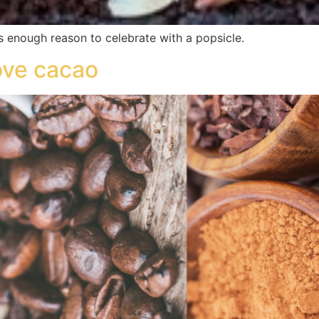
s enough reason to celebrate with a popsicle.
love cacao