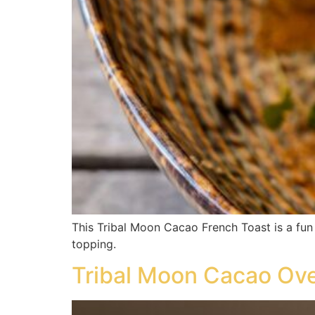
This Tribal Moon Cacao French Toast is a fun 
topping.
Tribal Moon Cacao Ove