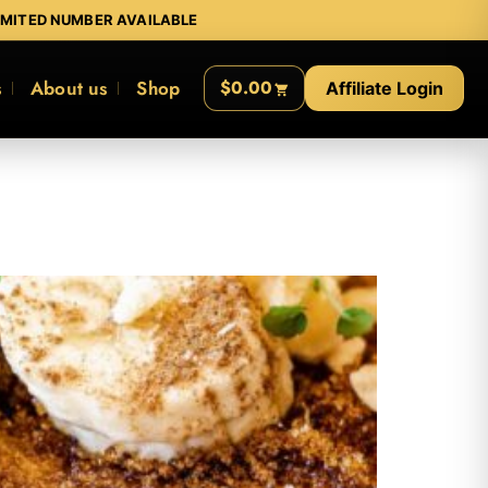
IMITED NUMBER AVAILABLE
s
About us
Shop
$0.00
Affiliate Login