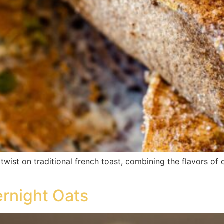
twist on traditional french toast, combining the flavors o
rnight Oats​