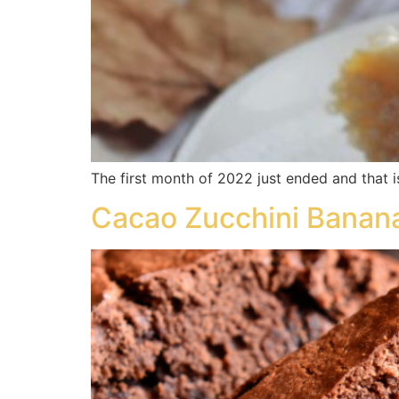
The first month of 2022 just ended and that i
Cacao Zucchini Banan